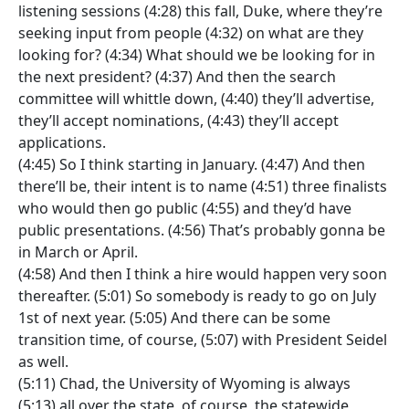
listening sessions (4:28) this fall, Duke, where they’re
seeking input from people (4:32) on what are they
looking for? (4:34) What should we be looking for in
the next president? (4:37) And then the search
committee will whittle down, (4:40) they’ll advertise,
they’ll accept nominations, (4:43) they’ll accept
applications.
(4:45) So I think starting in January. (4:47) And then
there’ll be, their intent is to name (4:51) three finalists
who would then go public (4:55) and they’d have
public presentations. (4:56) That’s probably gonna be
in March or April.
(4:58) And then I think a hire would happen very soon
thereafter. (5:01) So somebody is ready to go on July
1st of next year. (5:05) And there can be some
transition time, of course, (5:07) with President Seidel
as well.
(5:11) Chad, the University of Wyoming is always
(5:13) all over the state, of course, the statewide