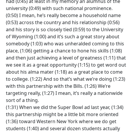
had (0:45) at least in my memory an alumnus of the
university (0:49) with such national prominence.
(0:50) I mean, he’s really become a household name
(0:53) across the country and his relationship (0:56)
and his story is so closely tied (0:59) to the University
of Wyoming (1:00) and it’s such a great story about
somebody (1:03) who was unheralded coming to this
place, (1:06) getting a chance to hone his skills (1:08)
and then just achieving a level of greatness (1:11) that
we see it as a great opportunity (1:15) to get word out
about his alma mater (1:18) as a great place to come
to college. (1:22) And so that’s what we’re doing (1:23)
with this partnership with the Bills. (1:26) We’re
targeting really, (1:27) I mean, it’s really a nationwide
sort of a thing.
(1:31) When we did the Super Bowl ad last year, (1:34)
this partnership might be a little bit more oriented
(1:36) toward Western New York where we do get
students (1:40) and several dozen students actually