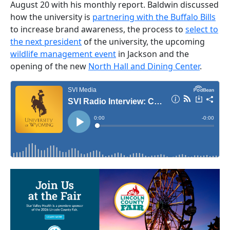
August 20 with his monthly report. Baldwin discussed
how the university is
partnering with the Buffalo Bills
to increase brand awareness, the process to
select to
the next president
of the university, the upcoming
wildlife management event
in Jackson and the
opening of the new
North Hall and Dining Center
.