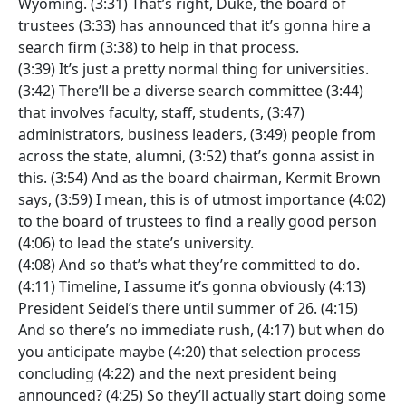
Wyoming. (3:31) That’s right, Duke, the board of
trustees (3:33) has announced that it’s gonna hire a
search firm (3:38) to help in that process.
(3:39) It’s just a pretty normal thing for universities.
(3:42) There’ll be a diverse search committee (3:44)
that involves faculty, staff, students, (3:47)
administrators, business leaders, (3:49) people from
across the state, alumni, (3:52) that’s gonna assist in
this. (3:54) And as the board chairman, Kermit Brown
says, (3:59) I mean, this is of utmost importance (4:02)
to the board of trustees to find a really good person
(4:06) to lead the state’s university.
(4:08) And so that’s what they’re committed to do.
(4:11) Timeline, I assume it’s gonna obviously (4:13)
President Seidel’s there until summer of 26. (4:15)
And so there’s no immediate rush, (4:17) but when do
you anticipate maybe (4:20) that selection process
concluding (4:22) and the next president being
announced? (4:25) So they’ll actually start doing some