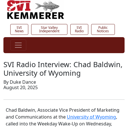
SVI
Star Valley
SVI
Public
News
Independent
Radio
Notices
SVI Radio Interview: Chad Baldwin,
University of Wyoming
By Duke Dance
August 20, 2025
Chad Baldwin, Associate Vice President of Marketing
and Communications at the
University of Wyoming
,
called into the Weekday Wake-Up on Wednesday,