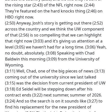
the rising star (2:43) of the NFL right now. (2:44)
They’re featured on the hard knocks thing (2:46) on
HBO right now.
(2:50) Anyway, Josh’s story is getting out there (2:52)
across the country and we think the UW component
of that (2:56) is so compelling that we can highlight
that right now (3:03) and it’s giving us attention at a
level (3:05) we haven’t had for a long time. (3:06) Yeah,
no doubt, absolutely. (3:08) Speaking with Chad
Baldwin this morning (3:09) from the University of
Wyoming.
(3:11) Well, Chad, one of the big pieces of news (3:13)
coming out of the university since we last talked
(3:15) was the decision from current president of UW
(3:18) Ed Seidel will be stepping down after his
contract ends (3:22) next summer, summer of 2026.
(3:24) And so the search is on it sounds like (3:27) to
find his replacement for the new president of