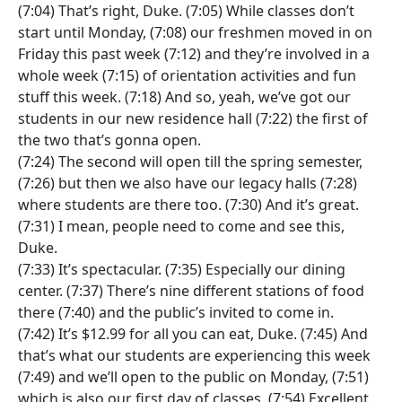
(7:04) That’s right, Duke. (7:05) While classes don’t
start until Monday, (7:08) our freshmen moved in on
Friday this past week (7:12) and they’re involved in a
whole week (7:15) of orientation activities and fun
stuff this week. (7:18) And so, yeah, we’ve got our
students in our new residence hall (7:22) the first of
the two that’s gonna open.
(7:24) The second will open till the spring semester,
(7:26) but then we also have our legacy halls (7:28)
where students are there too. (7:30) And it’s great.
(7:31) I mean, people need to come and see this,
Duke.
(7:33) It’s spectacular. (7:35) Especially our dining
center. (7:37) There’s nine different stations of food
there (7:40) and the public’s invited to come in.
(7:42) It’s $12.99 for all you can eat, Duke. (7:45) And
that’s what our students are experiencing this week
(7:49) and we’ll open to the public on Monday, (7:51)
which is also our first day of classes. (7:54) Excellent.