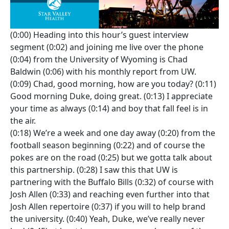
(0:00) Heading into this hour’s guest interview
segment (0:02) and joining me live over the phone
(0:04) from the University of Wyoming is Chad
Baldwin (0:06) with his monthly report from UW.
(0:09) Chad, good morning, how are you today? (0:11)
Good morning Duke, doing great. (0:13) I appreciate
your time as always (0:14) and boy that fall feel is in
the air.
(0:18) We’re a week and one day away (0:20) from the
football season beginning (0:22) and of course the
pokes are on the road (0:25) but we gotta talk about
this partnership. (0:28) I saw this that UW is
partnering with the Buffalo Bills (0:32) of course with
Josh Allen (0:33) and reaching even further into that
Josh Allen repertoire (0:37) if you will to help brand
the university. (0:40) Yeah, Duke, we’ve really never