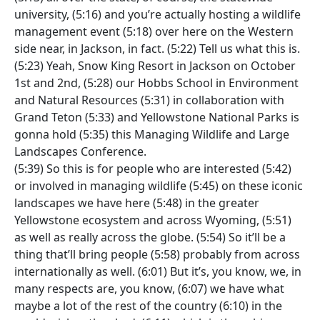
university, (5:16) and you’re actually hosting a wildlife
management event (5:18) over here on the Western
side near, in Jackson, in fact. (5:22) Tell us what this is.
(5:23) Yeah, Snow King Resort in Jackson on October
1st and 2nd, (5:28) our Hobbs School in Environment
and Natural Resources (5:31) in collaboration with
Grand Teton (5:33) and Yellowstone National Parks is
gonna hold (5:35) this Managing Wildlife and Large
Landscapes Conference.
(5:39) So this is for people who are interested (5:42)
or involved in managing wildlife (5:45) on these iconic
landscapes we have here (5:48) in the greater
Yellowstone ecosystem and across Wyoming, (5:51)
as well as really across the globe. (5:54) So it’ll be a
thing that’ll bring people (5:58) probably from across
internationally as well. (6:01) But it’s, you know, we, in
many respects are, you know, (6:07) we have what
maybe a lot of the rest of the country (6:10) in the