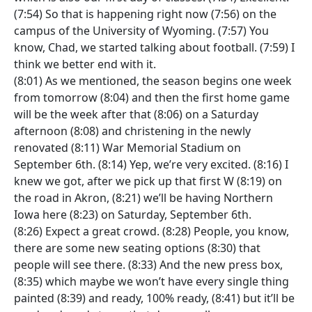
(7:54) So that is happening right now (7:56) on the
campus of the University of Wyoming. (7:57) You
know, Chad, we started talking about football. (7:59) I
think we better end with it.
(8:01) As we mentioned, the season begins one week
from tomorrow (8:04) and then the first home game
will be the week after that (8:06) on a Saturday
afternoon (8:08) and christening in the newly
renovated (8:11) War Memorial Stadium on
September 6th. (8:14) Yep, we’re very excited. (8:16) I
knew we got, after we pick up that first W (8:19) on
the road in Akron, (8:21) we’ll be having Northern
Iowa here (8:23) on Saturday, September 6th.
(8:26) Expect a great crowd. (8:28) People, you know,
there are some new seating options (8:30) that
people will see there. (8:33) And the new press box,
(8:35) which maybe we won’t have every single thing
painted (8:39) and ready, 100% ready, (8:41) but it’ll be