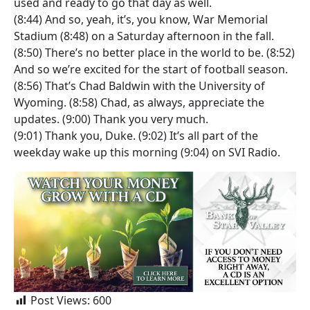
used and ready to go that day as well.
(8:44) And so, yeah, it’s, you know, War Memorial
Stadium (8:48) on a Saturday afternoon in the fall.
(8:50) There’s no better place in the world to be. (8:52)
And so we’re excited for the start of football season.
(8:56) That’s Chad Baldwin with the University of
Wyoming. (8:58) Chad, as always, appreciate the
updates. (9:00) Thank you very much.
(9:01) Thank you, Duke. (9:02) It’s all part of the
weekday wake up this morning (9:04) on SVI Radio.
Post Views:
600