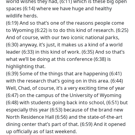
world wishes they had, (6:11) which is these big open
spaces (6:14) where we have huge and healthy
wildlife herds.
(6:19) And so that’s one of the reasons people come
to Wyoming (6:22) is to do this kind of research. (6:25)
And of course, with our two iconic national parks,
(6:30) anyway, it’s just, it makes us a kind of a world
leader (6:33) in this kind of work. (6:35) And so that’s
what we’ll be doing at this conference (6:38) is
highlighting that.
(6:39) Some of the things that are happening (6:41)
with the research that’s going on in this area. (6:44)
Well, Chad, of course, it’s a very exciting time of year
(6:47) on the campus of the University of Wyoming
(6:48) with students going back into school, (6:51) but
especially this year (6:53) because of the brand new
North Residence Hall (6:56) and the state-of-the-art
dining center that’s part of that. (6:59) And it opened
up officially as of last weekend.