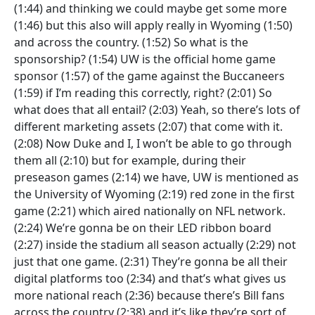
(1:44) and thinking we could maybe get some more
(1:46) but this also will apply really in Wyoming (1:50)
and across the country. (1:52) So what is the
sponsorship? (1:54) UW is the official home game
sponsor (1:57) of the game against the Buccaneers
(1:59) if I’m reading this correctly, right? (2:01) So
what does that all entail? (2:03) Yeah, so there’s lots of
different marketing assets (2:07) that come with it.
(2:08) Now Duke and I, I won’t be able to go through
them all (2:10) but for example, during their
preseason games (2:14) we have, UW is mentioned as
the University of Wyoming (2:19) red zone in the first
game (2:21) which aired nationally on NFL network.
(2:24) We’re gonna be on their LED ribbon board
(2:27) inside the stadium all season actually (2:29) not
just that one game. (2:31) They’re gonna be all their
digital platforms too (2:34) and that’s what gives us
more national reach (2:36) because there’s Bill fans
across the country (2:38) and it’s like they’re sort of