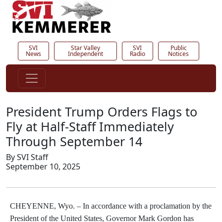
SVI
Star Valley
SVI
Public
News
Independent
Radio
Notices
President Trump Orders Flags to
Fly at Half-Staff Immediately
Through September 14
By SVI Staff
September 10, 2025
CHEYENNE, Wyo. –
In accordance with a proclamation by the
President of the United States, Governor Mark Gordon has