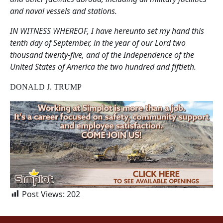
and naval vessels and stations.
IN WITNESS WHEREOF, I have hereunto set my hand this
tenth day of September, in the year of our Lord two
thousand twenty-five, and of the Independence of the
United States of America the two hundred and fiftieth.
DONALD J. TRUMP
Post Views:
202