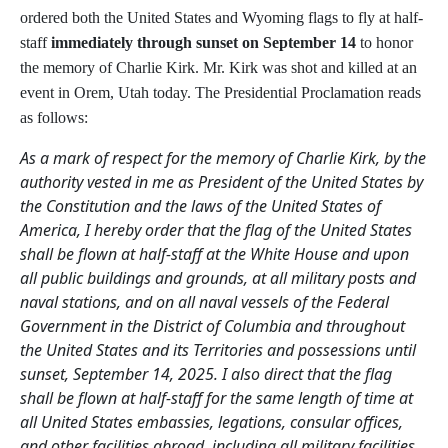
ordered both the United States and Wyoming flags to fly at half-
staff
immediately through sunset on September 14
to honor
the memory of Charlie Kirk
. Mr. Kirk was shot and killed at an
event in Orem, Utah today. The Presidential Proclamation reads
as follows:
As a mark of respect for the memory of Charlie Kirk, by the
authority vested in me as President of the United States by
the Constitution and the laws of the United States of
America, I hereby order that the flag of the United States
shall be flown at half-staff at the White House and upon
all public buildings and grounds, at all military posts and
naval stations, and on all naval vessels of the Federal
Government in the District of Columbia and throughout
the United States and its Territories and possessions until
sunset, September 14, 2025. I also direct that the flag
shall be flown at half-staff for the same length of time at
all United States embassies, legations, consular offices,
and other facilities abroad, including all military facilities