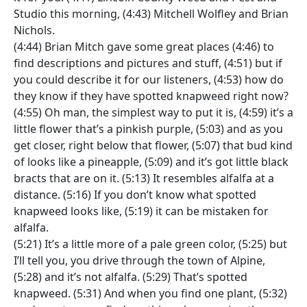
Studio this morning, (4:43) Mitchell Wolfley and Brian
Nichols.
(4:44) Brian Mitch gave some great places (4:46) to
find descriptions and pictures and stuff, (4:51) but if
you could describe it for our listeners, (4:53) how do
they know if they have spotted knapweed right now?
(4:55) Oh man, the simplest way to put it is, (4:59) it’s a
little flower that’s a pinkish purple, (5:03) and as you
get closer, right below that flower, (5:07) that bud kind
of looks like a pineapple, (5:09) and it’s got little black
bracts that are on it. (5:13) It resembles alfalfa at a
distance. (5:16) If you don’t know what spotted
knapweed looks like, (5:19) it can be mistaken for
alfalfa.
(5:21) It’s a little more of a pale green color, (5:25) but
I’ll tell you, you drive through the town of Alpine,
(5:28) and it’s not alfalfa. (5:29) That’s spotted
knapweed. (5:31) And when you find one plant, (5:32)