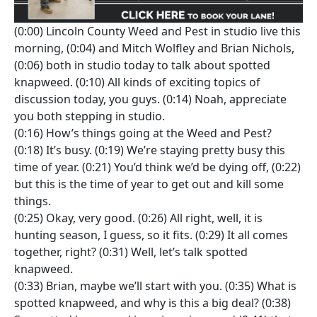
(0:00) Lincoln County Weed and Pest in studio live this
morning, (0:04) and Mitch Wolfley and Brian Nichols,
(0:06) both in studio today to talk about spotted
knapweed. (0:10) All kinds of exciting topics of
discussion today, you guys. (0:14) Noah, appreciate
you both stepping in studio.
(0:16) How’s things going at the Weed and Pest?
(0:18) It’s busy. (0:19) We’re staying pretty busy this
time of year. (0:21) You’d think we’d be dying off, (0:22)
but this is the time of year to get out and kill some
things.
(0:25) Okay, very good. (0:26) All right, well, it is
hunting season, I guess, so it fits. (0:29) It all comes
together, right? (0:31) Well, let’s talk spotted
knapweed.
(0:33) Brian, maybe we’ll start with you. (0:35) What is
spotted knapweed, and why is this a big deal? (0:38)