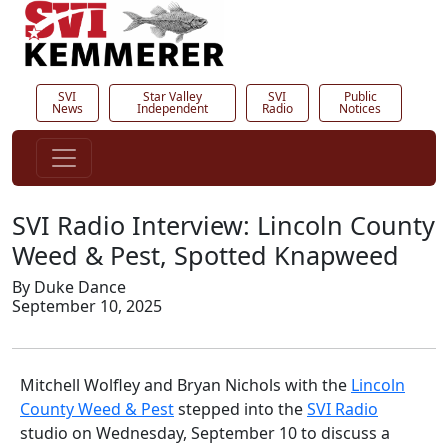
SVI
Star Valley
SVI
Public
News
Independent
Radio
Notices
SVI Radio Interview: Lincoln County
Weed & Pest, Spotted Knapweed
By Duke Dance
September 10, 2025
Mitchell Wolfley and Bryan Nichols with the
Lincoln
County Weed & Pest
stepped into the
SVI Radio
studio on Wednesday, September 10 to discuss a