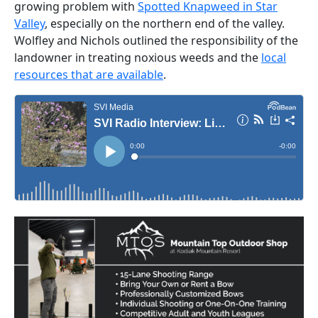
growing problem with
Spotted Knapweed in Star
Valley
, especially on the northern end of the valley.
Wolfley and Nichols outlined the responsibility of the
landowner in treating noxious weeds and the
local
resources that are available
.