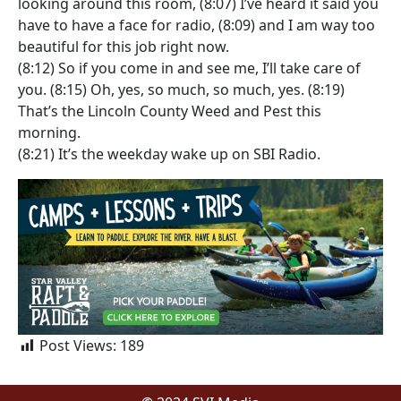
looking around this room, (8:07) I’ve heard it said you
have to have a face for radio, (8:09) and I am way too
beautiful for this job right now.
(8:12) So if you come in and see me, I’ll take care of
you. (8:15) Oh, yes, so much, so much, yes. (8:19)
That’s the Lincoln County Weed and Pest this
morning.
(8:21) It’s the weekday wake up on SBI Radio.
Post Views:
189