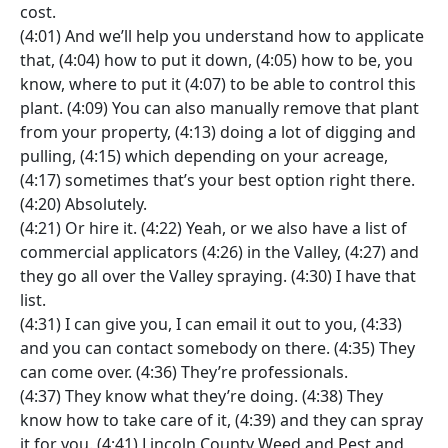
cost.
(4:01) And we’ll help you understand how to applicate
that, (4:04) how to put it down, (4:05) how to be, you
know, where to put it (4:07) to be able to control this
plant. (4:09) You can also manually remove that plant
from your property, (4:13) doing a lot of digging and
pulling, (4:15) which depending on your acreage,
(4:17) sometimes that’s your best option right there.
(4:20) Absolutely.
(4:21) Or hire it. (4:22) Yeah, or we also have a list of
commercial applicators (4:26) in the Valley, (4:27) and
they go all over the Valley spraying. (4:30) I have that
list.
(4:31) I can give you, I can email it out to you, (4:33)
and you can contact somebody on there. (4:35) They
can come over. (4:36) They’re professionals.
(4:37) They know what they’re doing. (4:38) They
know how to take care of it, (4:39) and they can spray
it for you. (4:41) Lincoln County Weed and Pest and