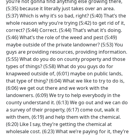
you’re not gonna find anything else growing there,
(5:35) because it literally just takes over an area.
(5:37) Which is why it’s so bad, right? (5:40) That’s the
whole reason why you’re trying (5:42) to get rid of it,
correct? (5:44) Correct. (5:44) That’s what it’s doing.
(5:46) What’s the role of the weed and pest (5:49)
maybe outside of the private landowner? (5:53) You
guys are providing resources, providing information.
(5:55) What do you do on county property and those
types of things? (5:58) What do you guys do for
knapweed outside of, (6:01) maybe on public lands,
that type of thing? (6:04) What we like to try to do is,
(6:06) we get out there and we work with the
landowners. (6:09) We try to help everybody in the
county understand it. (6:13) We go out and we can do
a survey of their property, (6:17) come out, walk it
with them, (6:19) and help them with the chemical.
(6:20) Like I say, they’re getting the chemical at
wholesale cost. (6:23) What we’re paying for it, they’re