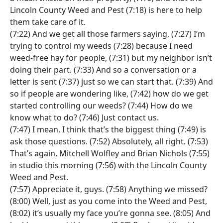
Lincoln County Weed and Pest (7:18) is here to help
them take care of it.
(7:22) And we get all those farmers saying, (7:27) I’m
trying to control my weeds (7:28) because I need
weed-free hay for people, (7:31) but my neighbor isn’t
doing their part. (7:33) And so a conversation or a
letter is sent (7:37) just so we can start that. (7:39) And
so if people are wondering like, (7:42) how do we get
started controlling our weeds? (7:44) How do we
know what to do? (7:46) Just contact us.
(7:47) I mean, I think that’s the biggest thing (7:49) is
ask those questions. (7:52) Absolutely, all right. (7:53)
That’s again, Mitchell Wolfley and Brian Nichols (7:55)
in studio this morning (7:56) with the Lincoln County
Weed and Pest.
(7:57) Appreciate it, guys. (7:58) Anything we missed?
(8:00) Well, just as you come into the Weed and Pest,
(8:02) it’s usually my face you’re gonna see. (8:05) And