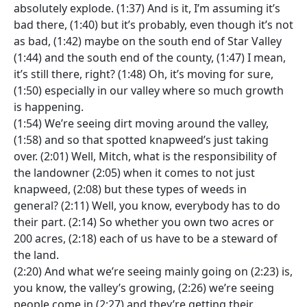
absolutely explode. (1:37) And is it, I’m assuming it’s
bad there, (1:40) but it’s probably, even though it’s not
as bad, (1:42) maybe on the south end of Star Valley
(1:44) and the south end of the county, (1:47) I mean,
it’s still there, right? (1:48) Oh, it’s moving for sure,
(1:50) especially in our valley where so much growth
is happening.
(1:54) We’re seeing dirt moving around the valley,
(1:58) and so that spotted knapweed’s just taking
over. (2:01) Well, Mitch, what is the responsibility of
the landowner (2:05) when it comes to not just
knapweed, (2:08) but these types of weeds in
general? (2:11) Well, you know, everybody has to do
their part. (2:14) So whether you own two acres or
200 acres, (2:18) each of us have to be a steward of
the land.
(2:20) And what we’re seeing mainly going on (2:23) is,
you know, the valley’s growing, (2:26) we’re seeing
people come in (2:27) and they’re getting their