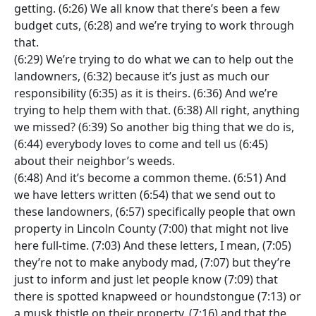
getting. (6:26) We all know that there’s been a few
budget cuts, (6:28) and we’re trying to work through
that.
(6:29) We’re trying to do what we can to help out the
landowners, (6:32) because it’s just as much our
responsibility (6:35) as it is theirs. (6:36) And we’re
trying to help them with that. (6:38) All right, anything
we missed? (6:39) So another big thing that we do is,
(6:44) everybody loves to come and tell us (6:45)
about their neighbor’s weeds.
(6:48) And it’s become a common theme. (6:51) And
we have letters written (6:54) that we send out to
these landowners, (6:57) specifically people that own
property in Lincoln County (7:00) that might not live
here full-time. (7:03) And these letters, I mean, (7:05)
they’re not to make anybody mad, (7:07) but they’re
just to inform and just let people know (7:09) that
there is spotted knapweed or houndstongue (7:13) or
a musk thistle on their property, (7:16) and that the