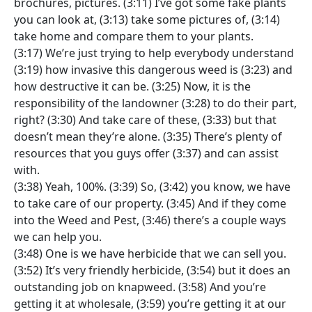
brochures, pictures. (3:11) I’ve got some fake plants
you can look at, (3:13) take some pictures of, (3:14)
take home and compare them to your plants.
(3:17) We’re just trying to help everybody understand
(3:19) how invasive this dangerous weed is (3:23) and
how destructive it can be. (3:25) Now, it is the
responsibility of the landowner (3:28) to do their part,
right? (3:30) And take care of these, (3:33) but that
doesn’t mean they’re alone. (3:35) There’s plenty of
resources that you guys offer (3:37) and can assist
with.
(3:38) Yeah, 100%. (3:39) So, (3:42) you know, we have
to take care of our property. (3:45) And if they come
into the Weed and Pest, (3:46) there’s a couple ways
we can help you.
(3:48) One is we have herbicide that we can sell you.
(3:52) It’s very friendly herbicide, (3:54) but it does an
outstanding job on knapweed. (3:58) And you’re
getting it at wholesale, (3:59) you’re getting it at our