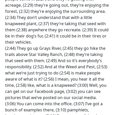
acreage, (2:29) they’re going out, they’re enjoying the
forest, (2:32) they’re enjoying the surrounding area.
(2:34) They don’t understand that with a little
knapweed plant, (2:37) they’re taking that seed with
them (2:38) anywhere they go recreate. (2:39) It could
be in their dog’s fur, (2:41) it could be in their tires or
their vehicles.
(2:44) They go up Grays River, (2:45) they go hike the
trails above Star Valley Ranch, (2:48) they’re taking
that seed with them. (2:49) And so it’s everybody’s
responsibility. (2:52) And at the Weed and Pest, (2:53)
what we’re just trying to do (2:54) is make people
aware of what is it? (2:56) I mean, you hear it all the
time, (2:58) like, what is a knapweed? (3:00) Well, you
can get on our Facebook page, (3:02) you can see
pictures that we’ve posted on our social media.
(3:06) You can come into the office. (3:07) I’ve got a
bunch of examples there, (3:10) pamphlets,