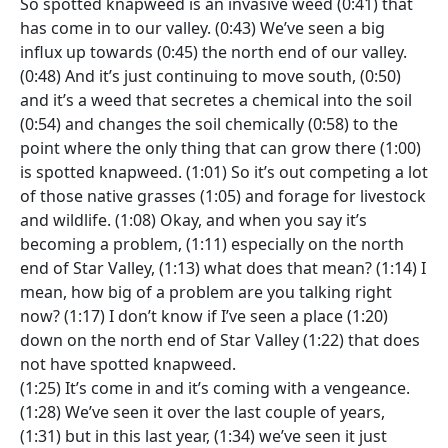
So spotted knapweed is an invasive weed (0:41) that
has come in to our valley. (0:43) We’ve seen a big
influx up towards (0:45) the north end of our valley.
(0:48) And it’s just continuing to move south, (0:50)
and it’s a weed that secretes a chemical into the soil
(0:54) and changes the soil chemically (0:58) to the
point where the only thing that can grow there (1:00)
is spotted knapweed. (1:01) So it’s out competing a lot
of those native grasses (1:05) and forage for livestock
and wildlife. (1:08) Okay, and when you say it’s
becoming a problem, (1:11) especially on the north
end of Star Valley, (1:13) what does that mean? (1:14) I
mean, how big of a problem are you talking right
now? (1:17) I don’t know if I’ve seen a place (1:20)
down on the north end of Star Valley (1:22) that does
not have spotted knapweed.
(1:25) It’s come in and it’s coming with a vengeance.
(1:28) We’ve seen it over the last couple of years,
(1:31) but in this last year, (1:34) we’ve seen it just