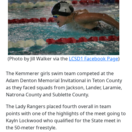
(Photo by Jill Walker via the
LCSD1 Facebook Page
)
The Kemmerer girls swim team competed at the
Adam Denton Memorial Invitational in Teton County
as they faced squads from Jackson, Lander, Laramie,
Natrona County and Sublette County.
The Lady Rangers placed fourth overall in team
points with one of the highlights of the meet going to
Kayln Lockwood who qualified for the State meet in
the 50-meter freestyle.