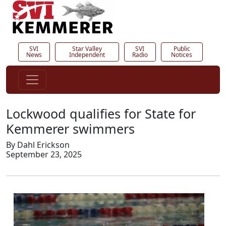
SVI
Star Valley
SVI
Public
News
Independent
Radio
Notices
Lockwood qualifies for State for
Kemmerer swimmers
By Dahl Erickson
September 23, 2025