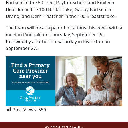
Bartschi in the 50 Free, Payton Scherr and Emileen
Dearden in the 100 Backstroke, Gabby Bartschi in
Diving, and Demi Thatcher in the 100 Breaststroke.
The team will be at a pair of locations this week with a
meet in Pinedale on Thursday, September 25,
followed by another on Saturday in Evanston on
September 27.
Post Views:
559
© 2024 SVI Media