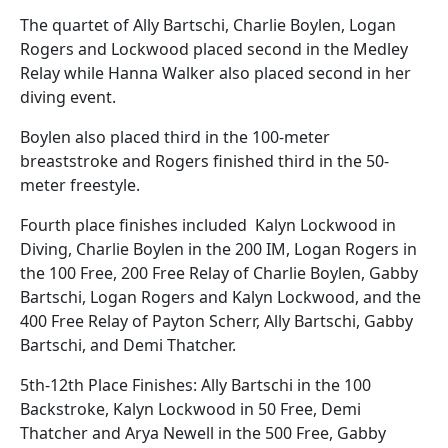
The quartet of Ally Bartschi, Charlie Boylen, Logan
Rogers and Lockwood placed second in the Medley
Relay while Hanna Walker also placed second in her
diving event.
Boylen also placed third in the 100-meter
breaststroke and Rogers finished third in the 50-
meter freestyle.
Fourth place finishes included Kalyn Lockwood in
Diving, Charlie Boylen in the 200 IM, Logan Rogers in
the 100 Free, 200 Free Relay of Charlie Boylen, Gabby
Bartschi, Logan Rogers and Kalyn Lockwood, and the
400 Free Relay of Payton Scherr, Ally Bartschi, Gabby
Bartschi, and Demi Thatcher.
5th-12th Place Finishes: Ally Bartschi in the 100
Backstroke, Kalyn Lockwood in 50 Free, Demi
Thatcher and Arya Newell in the 500 Free, Gabby