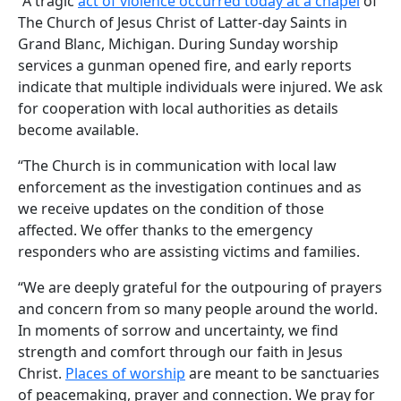
“A tragic
act of violence occurred today at a chapel
of
The Church of Jesus Christ of Latter-day Saints in
Grand Blanc, Michigan. During Sunday worship
services a gunman opened fire, and early reports
indicate that multiple individuals were injured. We ask
for cooperation with local authorities as details
become available.
“The Church is in communication with local law
enforcement as the investigation continues and as
we receive updates on the condition of those
affected. We offer thanks to the emergency
responders who are assisting victims and families.
“We are deeply grateful for the outpouring of prayers
and concern from so many people around the world.
In moments of sorrow and uncertainty, we find
strength and comfort through our faith in Jesus
Christ.
Places of worship
are meant to be sanctuaries
of peacemaking, prayer and connection. We pray for