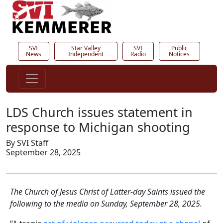
SVI
Star Valley
SVI
Public
News
Independent
Radio
Notices
LDS Church issues statement in
response to Michigan shooting
By SVI Staff
September 28, 2025
The Church of Jesus Christ of Latter-day Saints issued the
following to the media on Sunday, September 28, 2025.