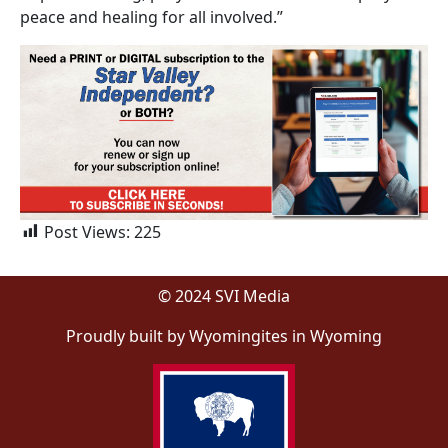
peace and healing for all involved.”
Post Views:
225
© 2024 SVI Media
Proudly built by Wyomingites in Wyoming