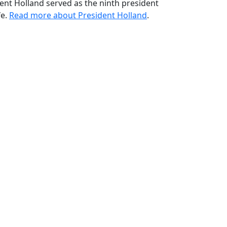
ident Holland served as the ninth president
fe.
Read more about President Holland
.