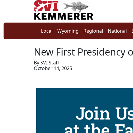
Local
Wyoming
Regional
National
New First Presidency 
By SVI Staff
October 14, 2025