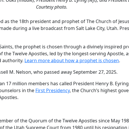
Courtesy photo.
 as the 18th president and prophet of The Church of Jesus 
de during a live broadcast from Salt Lake City, Utah. Pre
y Saints, the prophet is chosen through a divinely inspired 
of the Twelve Apostles, led by the longest-serving Apostle,
 authority.
Learn more about how a prophet is chosen
.
ssell M. Nelson, who passed away September 27, 2025.
han 17 million members has called President Henry B. Eyring,
Counselors in the
First Presidency
, the Church’s highest gover
Apostles.
member of the Quorum of the Twelve Apostles since May 19
 of the Utah Supreme Court from 1980 until his resignation i