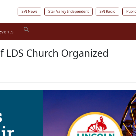
SVI News
Star Valley Independent
SVI Radio
Publi
Events
of LDS Church Organized