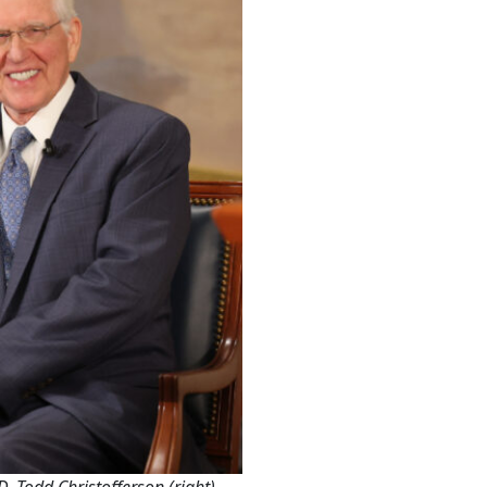
. Todd Christofferson (right).