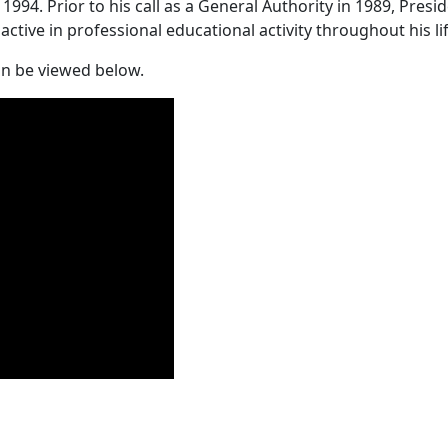
1994. Prior to his call as a General Authority in 1989, Pres
tive in professional educational activity throughout his li
an be viewed below.