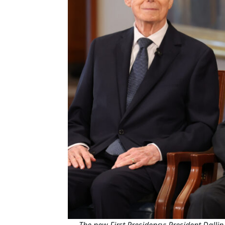
The new First Presidency: President Dallin 