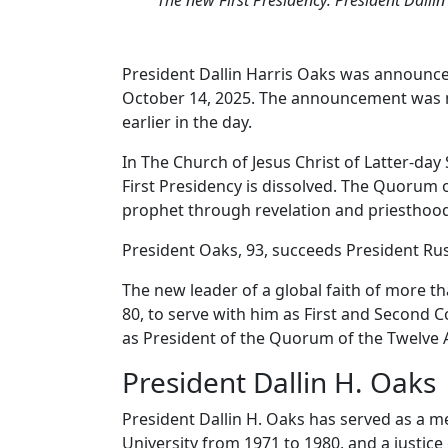
President Dallin Harris Oaks was announced
October 14, 2025. The announcement was ma
earlier in the day.
In The Church of Jesus Christ of Latter-da
First Presidency is dissolved. The Quorum 
prophet through revelation and priesthood
President Oaks, 93, succeeds President Ru
The new leader of a global faith of more t
80, to serve with him as First and Second 
as President of the Quorum of the Twelve 
President Dallin H. Oaks
President Dallin H. Oaks has served as a 
University from 1971 to 1980, and a justice