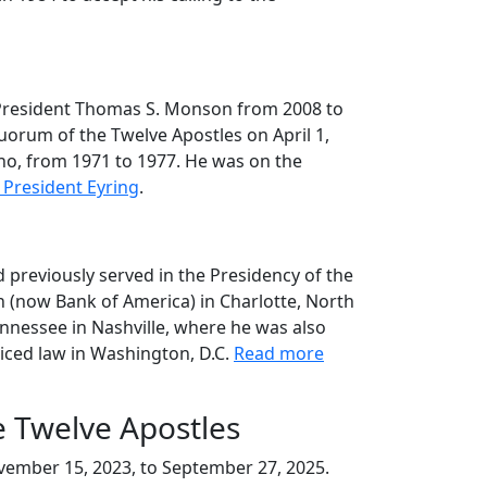
o President Thomas S. Monson from 2008 to
orum of the Twelve Apostles on April 1,
aho, from 1971 to 1977. He was on the
President Eyring
.
 previously served in the Presidency of the
n (now Bank of America) in Charlotte, North
nnessee in Nashville, where he was also
ticed law in Washington, D.C.
Read more
e Twelve Apostles
ovember 15, 2023, to September 27, 2025.