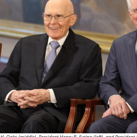
H. Oaks (middle), President Henry B. Eyring (left), and President D