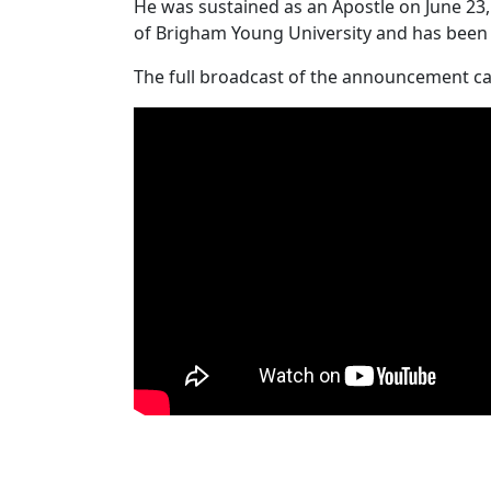
He was sustained as an Apostle on June 23, 
of Brigham Young University and has been ac
The full broadcast of the announcement c