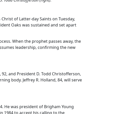
Christ of Latter-day Saints on Tuesday,
sident Oaks was sustained and set apart
process. When the prophet passes away, the
 assumes leadership, confirming the new
 92, and President D. Todd Christofferson,
ning body. Jeffrey R. Holland, 84, will serve
84. He was president of Brigham Young
n 1984 to accept his calling to the