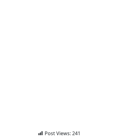
Post Views:
241