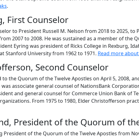
aks
.
, First Counselor
nselor to President Russell M. Nelson from 2018 to 2025, t
 from 2007 to 2008. He was sustained as a member of the Qu
esident Eyring was president of Ricks College in Rexburg, Id
 at Stanford University from 1962 to 1971.
Read more about 
offerson, Second Counselor
 to the Quorum of the Twelve Apostles on April 5, 2008, and
he was associate general counsel of NationsBank Corporatio
resident and general counsel for Commerce Union Bank of Te
organizations. From 1975 to 1980, Elder Christofferson prac
land, President of the Quorum of th
ing President of the Quorum of the Twelve Apostles from N