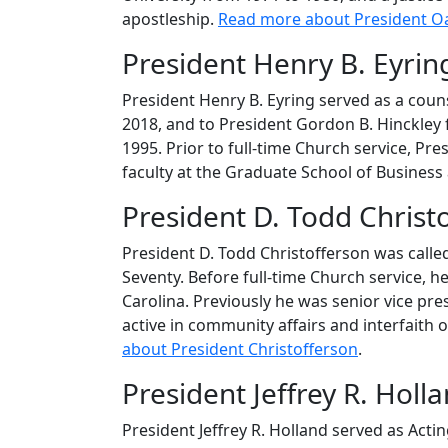
apostleship.
Read more about President O
President Henry B. Eyring
President Henry B. Eyring served as a cou
2018, and to President Gordon B. Hinckley
1995. Prior to full-time Church service, Pr
faculty at the Graduate School of Business
President D. Todd Christ
President D. Todd Christofferson was called
Seventy. Before full-time Church service, 
Carolina. Previously he was senior vice p
active in community affairs and interfaith 
about President Christofferson
.
President Jeffrey R. Hol
President Jeffrey R. Holland served as Act