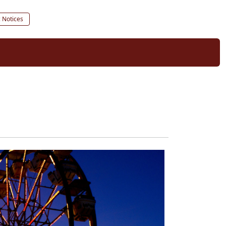
c Notices