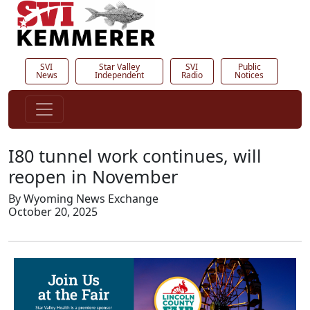
SVI
Star Valley
SVI
Public
News
Independent
Radio
Notices
I80 tunnel work continues, will
reopen in November
By Wyoming News Exchange
October 20, 2025