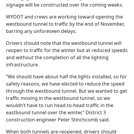
signage will be constructed over the coming weeks.
WYDOT and crews are working toward opening the
westbound tunnel to traffic by the end of November,
barring any unforeseen delays.
Drivers should note that the westbound tunnel will
reopen to traffic for the winter but at reduced speeds
and without the completion of all the lighting
infrastructure.
“We should have about half the lights installed, so for
safety reasons, we have elected to reduce the speed
through the westbound tunnel. But we wanted to get
traffic moving in the westbound tunnel, so we
wouldn’t have to run head-to-head traffic in the
eastbound tunnel over the winter,” District 3
construction engineer Peter Stinchcomb said.
When both tunnels are reopened, drivers should