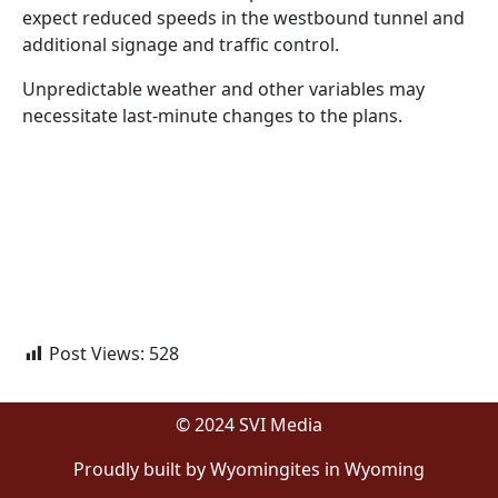
expect reduced speeds in the westbound tunnel and
additional signage and traffic control.
Unpredictable weather and other variables may
necessitate last-minute changes to the plans.
Post Views:
528
© 2024 SVI Media
Proudly built by Wyomingites in Wyoming