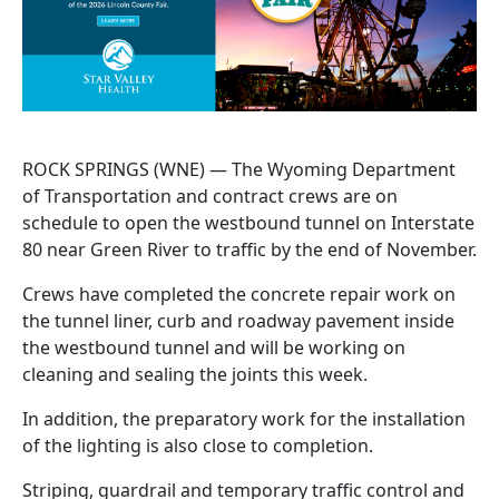
ROCK SPRINGS (WNE) — The Wyoming Department
of Transportation and contract crews are on
schedule to open the westbound tunnel on Interstate
80 near Green River to traffic by the end of November.
Crews have completed the concrete repair work on
the tunnel liner, curb and roadway pavement inside
the westbound tunnel and will be working on
cleaning and sealing the joints this week.
In addition, the preparatory work for the installation
of the lighting is also close to completion.
Striping, guardrail and temporary traffic control and