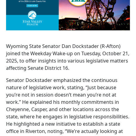
Wyoming State Senator Dan Dockstader (R-Afton)
joined the Weekday Wake-up on Tuesday, October 21,
2025, to offer insights into various legislative matters
affecting Senate District 16.
Senator Dockstader emphasized the continuous
nature of legislative work, stating, “Just because
you’re not in session doesn’t mean you’re not at
work.” He explained his monthly commitments in
Cheyenne, Casper, and other locations across the
state, where he engages in legislative responsibilities.
He highlighted a new initiative to establish a state
office in Riverton, noting, “We’re actually looking at