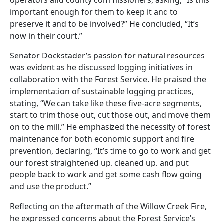
important enough for them to keep it and to
preserve it and to be involved?” He concluded, “It’s
now in their court.”
Senator Dockstader’s passion for natural resources
was evident as he discussed logging initiatives in
collaboration with the Forest Service. He praised the
implementation of sustainable logging practices,
stating, “We can take like these five-acre segments,
start to trim those out, cut those out, and move them
on to the mill.” He emphasized the necessity of forest
maintenance for both economic support and fire
prevention, declaring, “It’s time to go to work and get
our forest straightened up, cleaned up, and put
people back to work and get some cash flow going
and use the product.”
Reflecting on the aftermath of the Willow Creek Fire,
he expressed concerns about the Forest Service’s