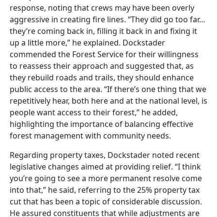
response, noting that crews may have been overly
aggressive in creating fire lines. “They did go too far…
they’re coming back in, filling it back in and fixing it
up a little more,” he explained. Dockstader
commended the Forest Service for their willingness
to reassess their approach and suggested that, as
they rebuild roads and trails, they should enhance
public access to the area. “If there’s one thing that we
repetitively hear, both here and at the national level, is
people want access to their forest,” he added,
highlighting the importance of balancing effective
forest management with community needs.
Regarding property taxes, Dockstader noted recent
legislative changes aimed at providing relief. “I think
you’re going to see a more permanent resolve come
into that,” he said, referring to the 25% property tax
cut that has been a topic of considerable discussion.
He assured constituents that while adjustments are