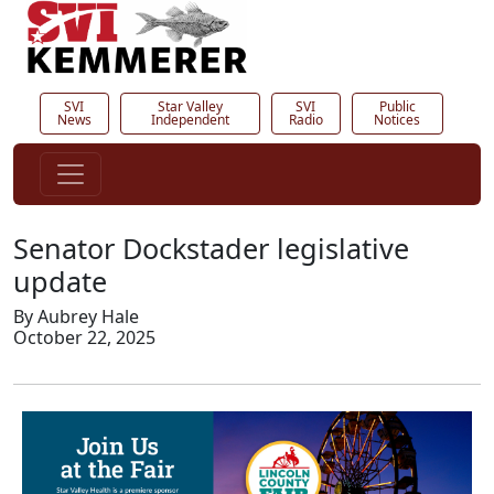
SVI
Star Valley
SVI
Public
News
Independent
Radio
Notices
Senator Dockstader legislative
update
By Aubrey Hale
October 22, 2025