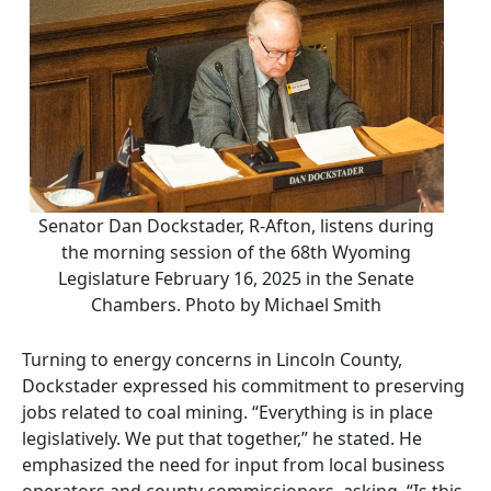
Senator Dan Dockstader, R-Afton, listens during
the morning session of the 68th Wyoming
Legislature February 16, 2025 in the Senate
Chambers. Photo by Michael Smith
Turning to energy concerns in Lincoln County,
Dockstader expressed his commitment to preserving
jobs related to coal mining. “Everything is in place
legislatively. We put that together,” he stated. He
emphasized the need for input from local business
operators and county commissioners, asking, “Is this