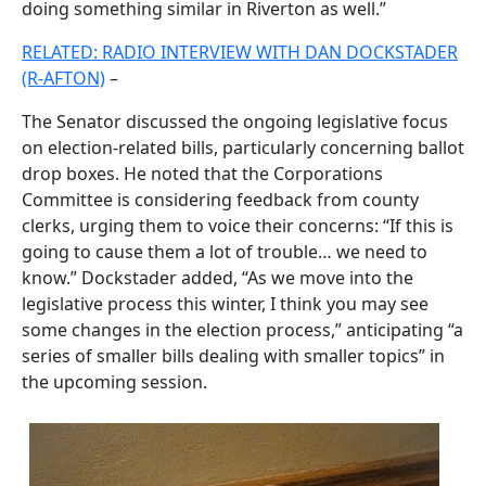
doing something similar in Riverton as well.”
RELATED: RADIO INTERVIEW WITH DAN DOCKSTADER
(R-AFTON)
–
The Senator discussed the ongoing legislative focus
on election-related bills, particularly concerning ballot
drop boxes. He noted that the Corporations
Committee is considering feedback from county
clerks, urging them to voice their concerns: “If this is
going to cause them a lot of trouble… we need to
know.” Dockstader added, “As we move into the
legislative process this winter, I think you may see
some changes in the election process,” anticipating “a
series of smaller bills dealing with smaller topics” in
the upcoming session.