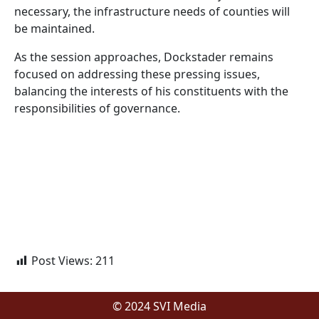
necessary, the infrastructure needs of counties will
be maintained.
As the session approaches, Dockstader remains
focused on addressing these pressing issues,
balancing the interests of his constituents with the
responsibilities of governance.
Post Views:
211
© 2024 SVI Media