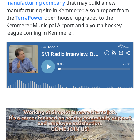
manufacturing company
that may build a new
manufacturing site in Kemmerer. Also a report from
the
TerraPower
open house, upgrades to the
Kemmerer Municipal Airport and a youth hockey
league coming in Kemmerer.