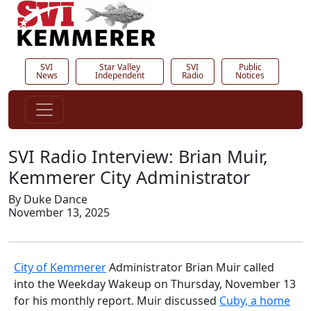
SVI
Star Valley
SVI
Public
News
Independent
Radio
Notices
SVI Radio Interview: Brian Muir,
Kemmerer City Administrator
By Duke Dance
November 13, 2025
City of Kemmerer
Administrator Brian Muir called
into the Weekday Wakeup on Thursday, November 13
for his monthly report. Muir discussed
Cuby, a home