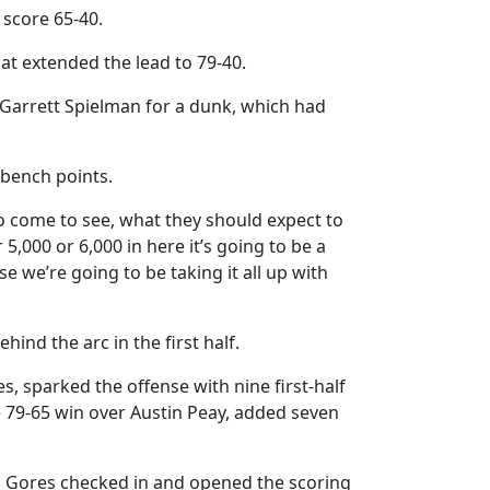
 score 65-40.
t extended the lead to 79-40.
Garrett Spielman for a dunk, which had
 bench points.
to come to see, what they should expect to
5,000 or 6,000 in here it’s going to be a
we’re going to be taking it all up with
hind the arc in the first half.
, sparked the offense with nine first-half
he 79-65 win over Austin Peay, added seven
in Gores checked in and opened the scoring