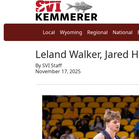
Local
Wyoming
Regional
National
Leland Walker, Jared H
By SVI Staff
November 17, 2025