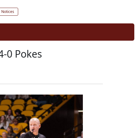
c Notices
 4-0 Pokes