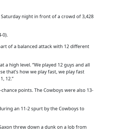
Saturday night in front of a crowd of 3,428
-0).
art of a balanced attack with 12 different
t a high level. “We played 12 guys and all
e that’s how we play fast, we play fast
1, 12.”
nd-chance points. The Cowboys were also 13-
during an 11-2 spurt by the Cowboys to
i Saxon threw down a dunk on a lob from