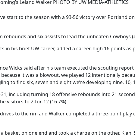
oming’s Leland Walker PHOTO BY UW MEDIA-ATHLETICS
 start to the season with a 93-56 victory over Portland on 
en rebounds and six assists to lead the unbeaten Cowboys (4
s in his brief UW career, added a career-high 16 points as p
ce Wicks said after his team executed the scouting report a
 because it was a blowout, we played 12 intentionally becaus
ng to find six, seven and eight we’re developing nine, 10, 1
8-31, including turning 18 offensive rebounds into 21 seco
e visitors to 2-for-12 (16.7%).
rives to the rim and Walker completed a three-point play 
n a basket on one end and took a charge on the other. Kian