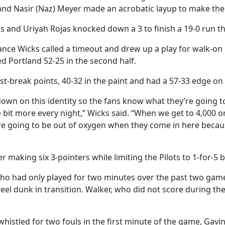
3 and Nasir (Naz) Meyer made an acrobatic layup to make the
and Uriyah Rojas knocked down a 3 to finish a 19-0 run tha
ce Wicks called a timeout and drew up a play for walk-on 
d Portland 52-25 in the second half.
t-break points, 40-32 in the paint and had a 57-33 edge on
 down on this identity so the fans know what they’re going 
e bit more every night,” Wicks said. “When we get to 4,000 or 
 going to be out of oxygen when they come in here because 
 making six 3-pointers while limiting the Pilots to 1-for-5 be
ho had only played for two minutes over the past two games
 reel dunk in transition. Walker, who did not score during t
histled for two fouls in the first minute of the game, Gav