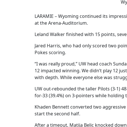
Wy
LARAMIE – Wyoming continued its impressive
at the Arena-Auditorium.
Leland Walker finished with 15 points, sev
Jared Harris, who had only scored two point
Pokes scoring.
“I was really proud,” UW head coach Sundan
12 impacted winning. We didn’t play 12 just
with depth. While everyone else was struggli
UW out-rebounded the taller Pilots (3-1) 4
for-33 (39.4%) on 3-pointers while holding th
Khaden Bennett converted two aggressive d
start the second half.
After a timeout, Matija Belic knocked dow