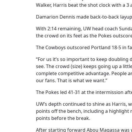
Walker, Harris beat the shot clock with a 
Damarion Dennis made back-to-back layups 
With 2:14 remaining, UW head coach Sundan
the crowd on its feet as the Pokes outscore
The Cowboys outscored Portland 18-5 in fas
“For us it’s so important to keep doubling
see. The crowd (size) keeps going up a littl
complete competitive advantage. People are
our fans. That is what we want.”
The Pokes led 41-31 at the intermission after
UW’s depth continued to shine as Harris, w
points off the bench, including a highlight
points before the break.
After starting forward Abou Magassa was w