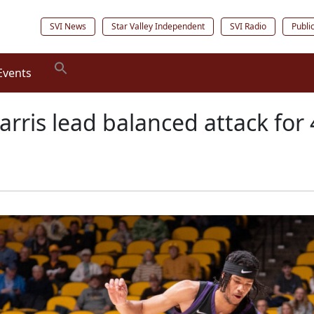
SVI News
Star Valley Independent
SVI Radio
Publi
Events
arris lead balanced attack for