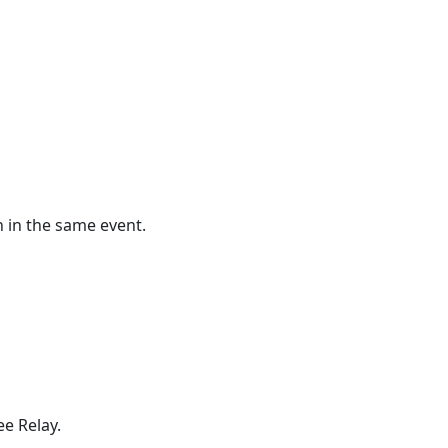
h in the same event.
e Relay.