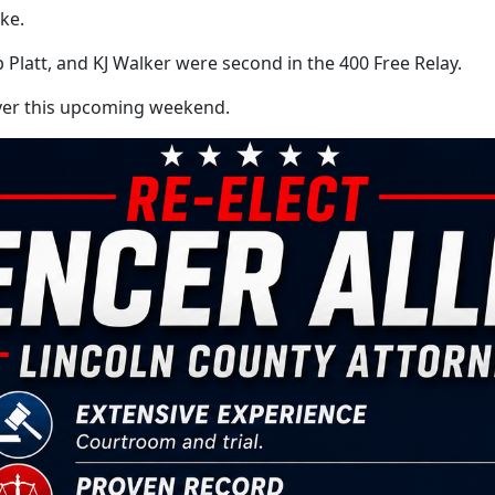
ke.
latt, and KJ Walker were second in the 400 Free Relay.
iver this upcoming weekend.