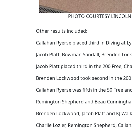
PHOTO COURTESY LINCOLN 
Other results included:
Callahan Ryerse placed third in Diving at L
Jacob Platt, Bowman Sandall, Brenden Lock
Jacob Platt placed third in the 200 Free, C
Brenden Lockwood took second in the 200 
Callahan Ryerse was fifth in the 50 Free 
Remington Shepherd and Beau Cunningham we
Brenden Lockwood, Jacob Platt and KJ Walke
Charlie Lozier, Remington Shepherd, Calla