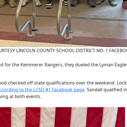
RTESY LINCOLN COUNTY SCHOOL DISTRICT NO. 1 FACEBO
 for the Kemmerer Rangers, they dueled the Lyman Eagles 
checked off state qualifications over the weekend. Lockw
ccording to the LCSD #1 Facebook page
. Sandall qualified 
iving at both events.