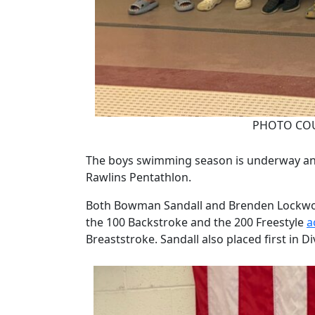
PHOTO COU
The boys swimming season is underway and
Rawlins Pentathlon.
Both Bowman Sandall and Brenden Lockwood 
the 100 Backstroke and the 200 Freestyle
a
Breaststroke. Sandall also placed first in D