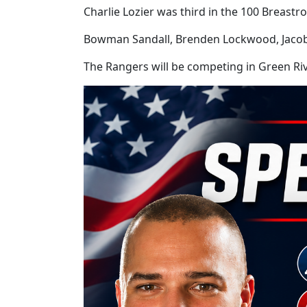
Charlie Lozier was third in the 100 Breastro
Bowman Sandall, Brenden Lockwood, Jacob P
The Rangers will be competing in Green R