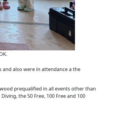
OK.
and also were in attendance a the
ood prequalified in all events other than
in Diving, the 50 Free, 100 Free and 100