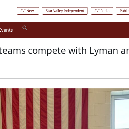
SVI News
Star Valley Independent
SVI Radio
Publi
Events
teams compete with Lyman an