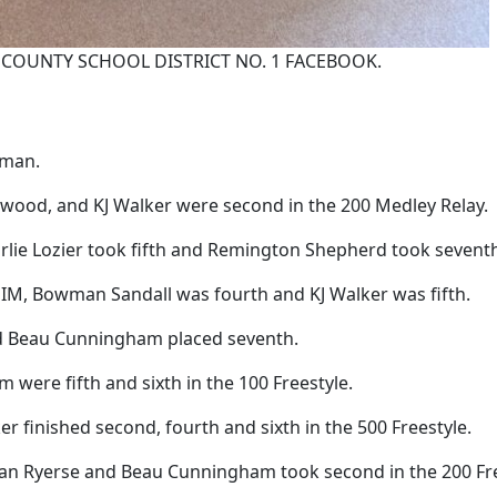
COUNTY SCHOOL DISTRICT NO. 1 FACEBOOK.
yman.
wood, and KJ Walker were second in the 200 Medley Relay.
harlie Lozier took fifth and Remington Shepherd took sevent
IM, Bowman Sandall was fourth and KJ Walker was fifth.
and Beau Cunningham placed seventh.
re fifth and sixth in the 100 Freestyle.
r finished second, fourth and sixth in the 500 Freestyle.
han Ryerse and Beau Cunningham took second in the 200 Fre