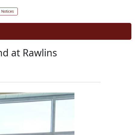
c Notices
d at Rawlins