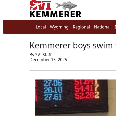
Local
Wyoming
Regional
National
Kemmerer boys swim 
By SVI Staff
December 15, 2025