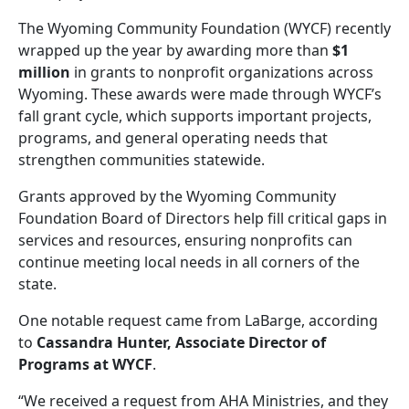
The Wyoming Community Foundation (WYCF) recently
wrapped up the year by awarding more than
$1
million
in grants to nonprofit organizations across
Wyoming. These awards were made through WYCF’s
fall grant cycle, which supports important projects,
programs, and general operating needs that
strengthen communities statewide.
Grants approved by the Wyoming Community
Foundation Board of Directors help fill critical gaps in
services and resources, ensuring nonprofits can
continue meeting local needs in all corners of the
state.
One notable request came from LaBarge, according
to
Cassandra Hunter, Associate Director of
Programs at WYCF
.
“We received a request from AHA Ministries, and they