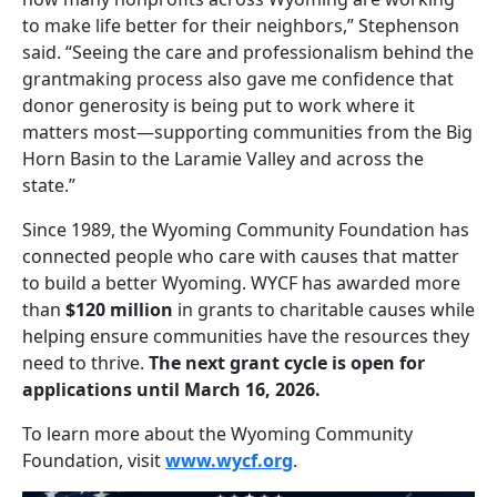
to make life better for their neighbors,” Stephenson
said. “Seeing the care and professionalism behind the
grantmaking process also gave me confidence that
donor generosity is being put to work where it
matters most—supporting communities from the Big
Horn Basin to the Laramie Valley and across the
state.”
Since 1989, the Wyoming Community Foundation has
connected people who care with causes that matter
to build a better Wyoming. WYCF has awarded more
than
$120 million
in grants to charitable causes while
helping ensure communities have the resources they
need to thrive.
The next grant cycle is open for
applications until March 16, 2026.
To learn more about the Wyoming Community
Foundation, visit
www.wycf.org
.