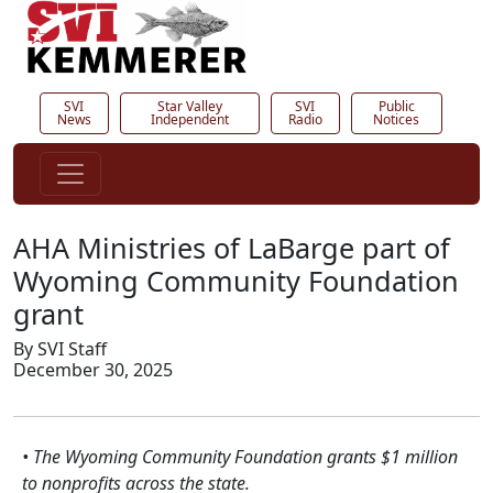
SVI
Star Valley
SVI
Public
News
Independent
Radio
Notices
AHA Ministries of LaBarge part of
Wyoming Community Foundation
grant
By SVI Staff
December 30, 2025
• The Wyoming Community Foundation grants $1 million
to nonprofits across the state.