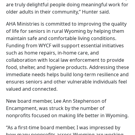
are truly delightful people doing meaningful work for
older adults in their community,” Hunter said.
AHA Ministries is committed to improving the quality
of life for seniors in rural Wyoming by helping them
maintain safe and comfortable living conditions.
Funding from WYCF will support essential initiatives
such as home repairs, in-home care, and
collaboration with local law enforcement to provide
food, shelter, and hygiene products. Addressing these
immediate needs helps build long-term resilience and
ensures seniors and other vulnerable individuals feel
valued and connected.
New board member, Lee Ann Stephenson of
Encampment, was struck by the number of
nonprofits focused on making life better in Wyoming.
“As a first-time board member, I was impressed by
how many nonprofits across Wyoming are working