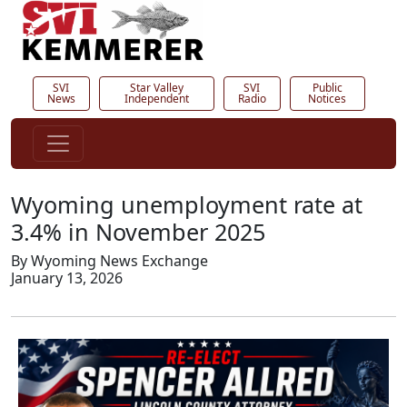
SVI
Star Valley
SVI
Public
News
Independent
Radio
Notices
Wyoming unemployment rate at
3.4% in November 2025
By Wyoming News Exchange
January 13, 2026