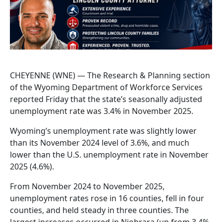
CHEYENNE (WNE) — The Research & Planning section
of the Wyoming Department of Workforce Services
reported Friday that the state’s seasonally adjusted
unemployment rate was 3.4% in November 2025.
Wyoming’s unemployment rate was slightly lower
than its November 2024 level of 3.6%, and much
lower than the U.S. unemployment rate in November
2025 (4.6%).
From November 2024 to November 2025,
unemployment rates rose in 16 counties, fell in four
counties, and held steady in three counties. The
largest increases occurred in Niobrara (up from 3.4%