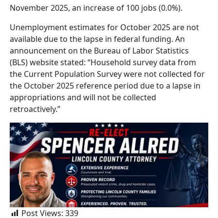
November 2025, an increase of 100 jobs (0.0%).
Unemployment estimates for October 2025 are not
available due to the lapse in federal funding. An
announcement on the Bureau of Labor Statistics
(BLS) website stated: “Household survey data from
the Current Population Survey were not collected for
the October 2025 reference period due to a lapse in
appropriations and will not be collected
retroactively.”
Post Views:
339