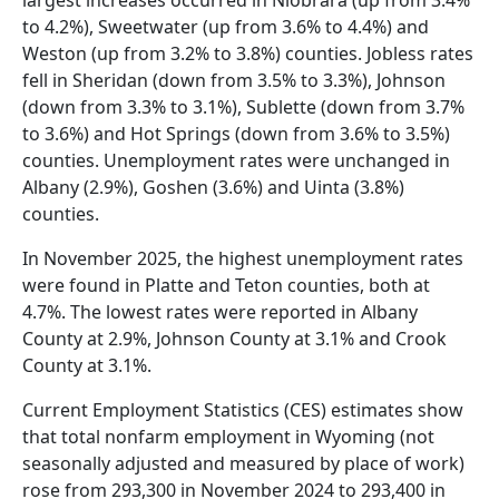
to 4.2%), Sweetwater (up from 3.6% to 4.4%) and
Weston (up from 3.2% to 3.8%) counties. Jobless rates
fell in Sheridan (down from 3.5% to 3.3%), Johnson
(down from 3.3% to 3.1%), Sublette (down from 3.7%
to 3.6%) and Hot Springs (down from 3.6% to 3.5%)
counties. Unemployment rates were unchanged in
Albany (2.9%), Goshen (3.6%) and Uinta (3.8%)
counties.
In November 2025, the highest unemployment rates
were found in Platte and Teton counties, both at
4.7%. The lowest rates were reported in Albany
County at 2.9%, Johnson County at 3.1% and Crook
County at 3.1%.
Current Employment Statistics (CES) estimates show
that total nonfarm employment in Wyoming (not
seasonally adjusted and measured by place of work)
rose from 293,300 in November 2024 to 293,400 in