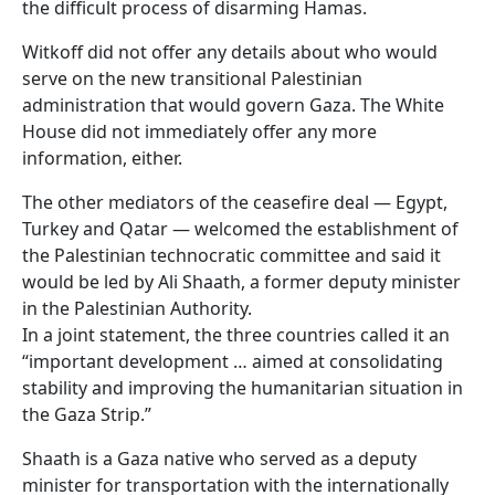
the difficult process of disarming Hamas.
Witkoff did not offer any details about who would
serve on the new transitional Palestinian
administration that would govern Gaza. The White
House did not immediately offer any more
information, either.
The other mediators of the ceasefire deal — Egypt,
Turkey and Qatar — welcomed the establishment of
the Palestinian technocratic committee and said it
would be led by Ali Shaath, a former deputy minister
in the Palestinian Authority.
In a joint statement, the three countries called it an
“important development … aimed at consolidating
stability and improving the humanitarian situation in
the Gaza Strip.”
Shaath is a Gaza native who served as a deputy
minister for transportation with the internationally