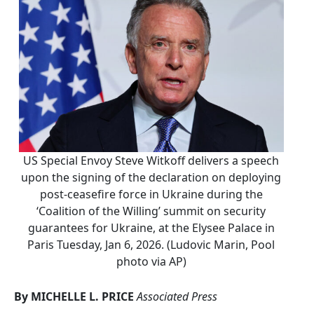
US Special Envoy Steve Witkoff delivers a speech
upon the signing of the declaration on deploying
post-ceasefire force in Ukraine during the
‘Coalition of the Willing’ summit on security
guarantees for Ukraine, at the Elysee Palace in
Paris Tuesday, Jan 6, 2026. (Ludovic Marin, Pool
photo via AP)
By MICHELLE L. PRICE
Associated Press