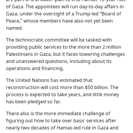
of Gaza. The appointees will run day-to-day affairs in
Gaza, under the oversight of a Trump-led “Board of
Peace,” whose members have also not yet been
named.
The technocratic committee will be tasked with
providing public services to the more than 2 million
Palestinians in Gaza, but it faces towering challenges
and unanswered questions, including about its
operations and financing.
The United Nations has estimated that
reconstruction will cost more than $50 billion. The
process is expected to take years, and little money
has been pledged so far.
There also is the more immediate challenge of
figuring out how to take over basic services after
nearly two decades of Hamas-led rule in Gaza and