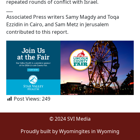
repeated rounds of conflict with Israel.
___
Associated Press writers Samy Magdy and Toqa
Ezzidin in Cairo, and Sam Metz in Jerusalem
contributed to this report.
Post Views:
249
© 2024 SVI Media
Proudly built by Wyomingites in Wyoming