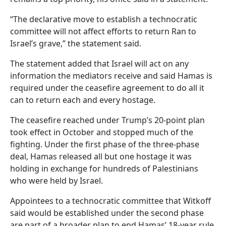
“The declarative move to establish a technocratic
committee will not affect efforts to return Ran to
Israel’s grave,” the statement said.
The statement added that Israel will act on any
information the mediators receive and said Hamas is
required under the ceasefire agreement to do all it
can to return each and every hostage.
The ceasefire reached under Trump’s 20-point plan
took effect in October and stopped much of the
fighting. Under the first phase of the three-phase
deal, Hamas released all but one hostage it was
holding in exchange for hundreds of Palestinians
who were held by Israel.
Appointees to a technocratic committee that Witkoff
said would be established under the second phase
are part of a broader plan to end Hamas’ 18-year rule