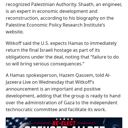
recognized Palestinian Authority. Shaath, an engineer,
is an expert in economic development and
reconstruction, according to his biography on the
Palestine Economic Policy Research Institute’s
website.
Witkoff said the U.S. expects Hamas to immediately
return the final Israeli hostage as part of its
obligations under the deal, noting that “failure to do
so will bring serious consequences.”
A Hamas spokesperson, Hazem Qassem, told Al-
Jazeera Live on Wednesday that Witkoff’s
announcement is an important and positive
development, adding that the group is ready to hand
over the administration of Gaza to the independent
technocratic committee and facilitate its work.