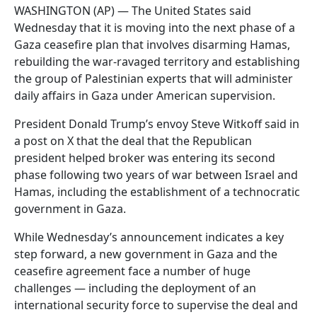
WASHINGTON (AP) — The United States said
Wednesday that it is moving into the next phase of a
Gaza ceasefire plan that involves disarming Hamas,
rebuilding the war-ravaged territory and establishing
the group of Palestinian experts that will administer
daily affairs in Gaza under American supervision.
President Donald Trump’s envoy Steve Witkoff said in
a post on X that the deal that the Republican
president helped broker was entering its second
phase following two years of war between Israel and
Hamas, including the establishment of a technocratic
government in Gaza.
While Wednesday’s announcement indicates a key
step forward, a new government in Gaza and the
ceasefire agreement face a number of huge
challenges — including the deployment of an
international security force to supervise the deal and