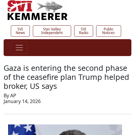
SVI
Star Valley
SVI
Public
News
Independent
Radio
Notices
Gaza is entering the second phase
of the ceasefire plan Trump helped
broker, US says
By AP
January 14, 2026