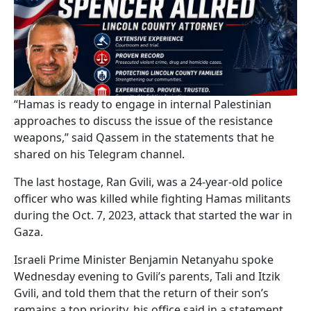
“Hamas is ready to engage in internal Palestinian
approaches to discuss the issue of the resistance
weapons,” said Qassem in the statements that he
shared on his Telegram channel.
The last hostage, Ran Gvili, was a 24-year-old police
officer who was killed while fighting Hamas militants
during the Oct. 7, 2023, attack that started the war in
Gaza.
Israeli Prime Minister Benjamin Netanyahu spoke
Wednesday evening to Gvili’s parents, Tali and Itzik
Gvili, and told them that the return of their son’s
remains a top priority, his office said in a statement.