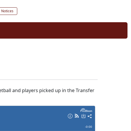
c Notices
tball and players picked up in the Transfer