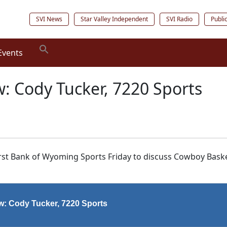
SVI News
Star Valley Independent
SVI Radio
Publi
Events
w: Cody Tucker, 7220 Sports
irst Bank of Wyoming Sports Friday to discuss Cowboy Baske