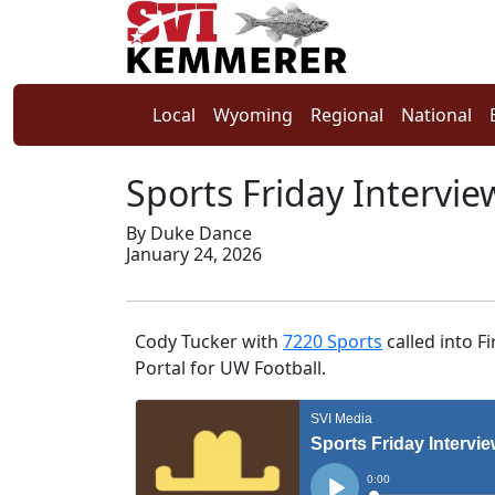
Local
Wyoming
Regional
National
Sports Friday Intervie
By Duke Dance
January 24, 2026
Cody Tucker with
7220 Sports
called into F
Portal for UW Football.