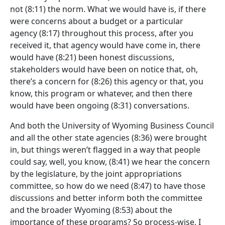
not
(8:11)
the norm. What we would have is, if there
were concerns about a budget or a particular
agency
(8:17)
throughout this process, after you
received it, that agency would have come in, there
would have
(8:21)
been honest discussions,
stakeholders would have been on notice that, oh,
there’s a concern for
(8:26)
this agency or that, you
know, this program or whatever, and then there
would have been ongoing
(8:31)
conversations.
And both the University of Wyoming Business Council
and all the other state agencies
(8:36)
were brought
in, but things weren’t flagged in a way that people
could say, well, you know,
(8:41)
we hear the concern
by the legislature, by the joint appropriations
committee, so how do we need
(8:47)
to have those
discussions and better inform both the committee
and the broader Wyoming
(8:53)
about the
importance of these programs? So process-wise, I