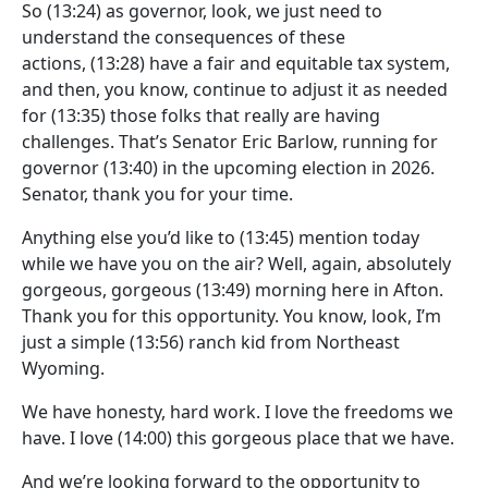
So
(13:24)
as governor, look, we just need to
understand the consequences of these
actions,
(13:28)
have a fair and equitable tax system,
and then, you know, continue to adjust it as needed
for
(13:35)
those folks that really are having
challenges. That’s Senator Eric Barlow, running for
governor
(13:40)
in the upcoming election in 2026.
Senator, thank you for your time.
Anything else you’d like to
(13:45)
mention today
while we have you on the air? Well, again, absolutely
gorgeous, gorgeous
(13:49)
morning here in Afton.
Thank you for this opportunity. You know, look, I’m
just a simple
(13:56)
ranch kid from Northeast
Wyoming.
We have honesty, hard work. I love the freedoms we
have. I love
(14:00)
this gorgeous place that we have.
And we’re looking forward to the opportunity to