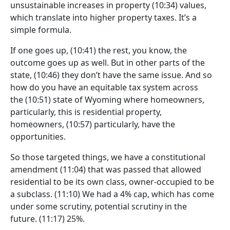
unsustainable increases in property
(10:34)
values,
which translate into higher property taxes. It’s a
simple formula.
If one goes up,
(10:41)
the rest, you know, the
outcome goes up as well. But in other parts of the
state,
(10:46)
they don’t have the same issue. And so
how do you have an equitable tax system across
the
(10:51)
state of Wyoming where homeowners,
particularly, this is residential property,
homeowners,
(10:57)
particularly, have the
opportunities.
So those targeted things, we have a constitutional
amendment
(11:04)
that was passed that allowed
residential to be its own class, owner-occupied to be
a subclass.
(11:10)
We had a 4% cap, which has come
under some scrutiny, potential scrutiny in the
future.
(11:17)
25%.