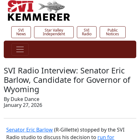
SVI
Star Valley
SVI
Public
News
Independent
Radio
Notices
SVI Radio Interview: Senator Eric
Barlow, Candidate for Governor of
Wyoming
By Duke Dance
January 27, 2026
Senator Eric Barlow
(R-Gillette) stopped by the SVI
Radio studio to discuss his decision to
run for