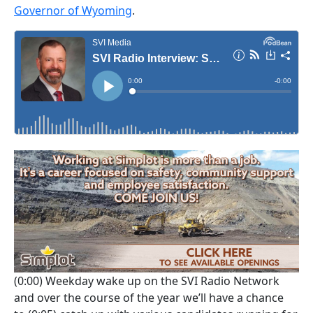
Governor of Wyoming
.
(0:00)
Weekday wake up on the SVI Radio Network
and over the course of the year we’ll have a chance