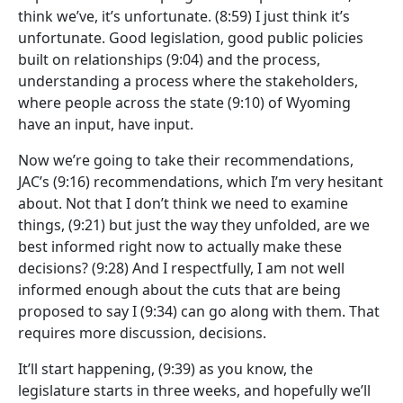
think we’ve, it’s unfortunate.
(8:59)
I just think it’s
unfortunate. Good legislation, good public policies
built on relationships
(9:04)
and the process,
understanding a process where the stakeholders,
where people across the state
(9:10)
of Wyoming
have an input, have input.
Now we’re going to take their recommendations,
JAC’s
(9:16)
recommendations, which I’m very hesitant
about. Not that I don’t think we need to examine
things,
(9:21)
but just the way they unfolded, are we
best informed right now to actually make these
decisions?
(9:28)
And I respectfully, I am not well
informed enough about the cuts that are being
proposed to say I
(9:34)
can go along with them. That
requires more discussion, decisions.
It’ll start happening,
(9:39)
as you know, the
legislature starts in three weeks, and hopefully we’ll