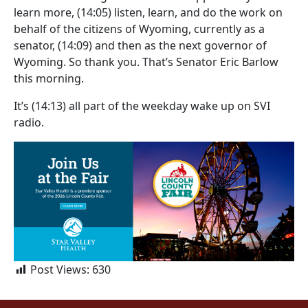
learn more,
(14:05)
listen, learn, and do the work on
behalf of the citizens of Wyoming, currently as a
senator,
(14:09)
and then as the next governor of
Wyoming. So thank you. That’s Senator Eric Barlow
this morning.
It’s
(14:13)
all part of the weekday wake up on SVI
radio.
Post Views:
630