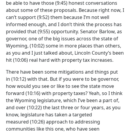
be able to have those
(9:45)
honest conversations
about some of these proposals. Because right now, I
can’t support
(9:52)
them because I’m not well
informed enough, and I don’t think the process has
provided that
(9:55)
opportunity. Senator Barlow, as
governor, one of the big issues across the state of
Wyoming,
(10:02)
some in more places than others,
as you and I just talked about, Lincoln County’s been
hit
(10:06)
real hard with property tax increases.
There have been some mitigations and things put
in
(10:12)
with that. But if you were to be governor,
how would you see or like to see the state move
forward
(10:16)
with property taxes? Yeah, so I think
the Wyoming legislature, which I’ve been a part of,
and over
(10:22)
the last three or four years, as you
know, legislature has taken a targeted
measured
(10:26)
approach to addressing
communities like this one, who have seen