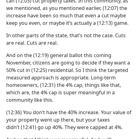
can
(12:03)
cut property taxes. In this community, as
we mentioned, as you mentioned earlier,
(12:07)
the
increase have been so much that even a cut maybe
keep you even, or maybe it’s actually a
(12:13)
game.
In other parts of the state, that’s not the case. Cuts
are real. Cuts are real.
And on the
(12:19)
general ballot this coming
November, citizens are going to decide if they want a
50% cut in
(12:25)
residential. So I think the targeted
measured approach is appropriate. Long-term
homeowners,
(12:31)
the 4% cap, things like that,
which are, the 4% cap is super meaningful in a
community like this.
(12:36)
You don’t have the 40% increase. Your value of
your property went up there, but your taxes
didn’t
(12:41)
go up 40%. They were capped at 4%.