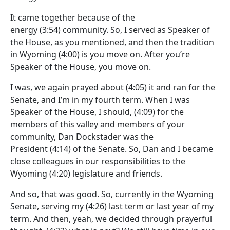
It came together because of the
energy
(3:54)
community. So, I served as Speaker of
the House, as you mentioned, and then the tradition
in Wyoming
(4:00)
is you move on. After you’re
Speaker of the House, you move on.
I was, we again prayed about
(4:05)
it and ran for the
Senate, and I’m in my fourth term. When I was
Speaker of the House, I should,
(4:09)
for the
members of this valley and members of your
community, Dan Dockstader was the
President
(4:14)
of the Senate. So, Dan and I became
close colleagues in our responsibilities to the
Wyoming
(4:20)
legislature and friends.
And so, that was good. So, currently in the Wyoming
Senate, serving my
(4:26)
last term or last year of my
term. And then, yeah, we decided through prayerful