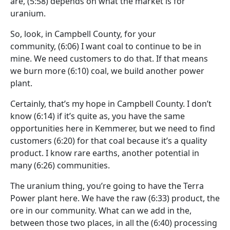
are,
(5:58)
depends on what the market is for
uranium.
So, look, in Campbell County, for your
community,
(6:06)
I want coal to continue to be in
mine. We need customers to do that. If that means
we burn more
(6:10)
coal, we build another power
plant.
Certainly, that’s my hope in Campbell County. I don’t
know
(6:14)
if it’s quite as, you have the same
opportunities here in Kemmerer, but we need to find
customers
(6:20)
for that coal because it’s a quality
product. I know rare earths, another potential in
many
(6:26)
communities.
The uranium thing, you’re going to have the Terra
Power plant here. We have the raw
(6:33)
product, the
ore in our community. What can we add in the,
between those two places, in all the
(6:40)
processing