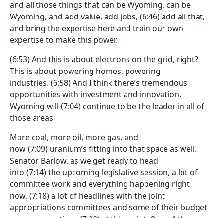
and all those things that can be Wyoming, can be
Wyoming, and add value, add jobs,
(6:46)
add all that,
and bring the expertise here and train our own
expertise to make this power.
(6:53)
And this is about electrons on the grid, right?
This is about powering homes, powering
industries.
(6:58)
And I think there’s tremendous
opportunities with investment and innovation.
Wyoming will
(7:04)
continue to be the leader in all of
those areas.
More coal, more oil, more gas, and
now
(7:09)
uranium’s fitting into that space as well.
Senator Barlow, as we get ready to head
into
(7:14)
the upcoming legislative session, a lot of
committee work and everything happening right
now,
(7:18)
a lot of headlines with the joint
appropriations committees and some of their budget