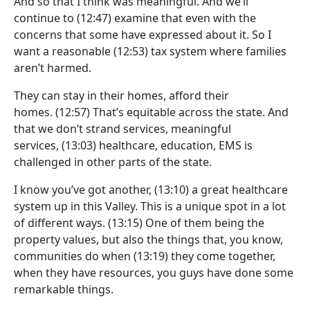
And so that I think was meaningful. And we’ll
continue to
(12:47)
examine that even with the
concerns that some have expressed about it. So I
want a reasonable
(12:53)
tax system where families
aren’t harmed.
They can stay in their homes, afford their
homes.
(12:57)
That’s equitable across the state. And
that we don’t strand services, meaningful
services,
(13:03)
healthcare, education, EMS is
challenged in other parts of the state.
I know you’ve got another,
(13:10)
a great healthcare
system up in this Valley. This is a unique spot in a lot
of different ways.
(13:15)
One of them being the
property values, but also the things that, you know,
communities do when
(13:19)
they come together,
when they have resources, you guys have done some
remarkable things.