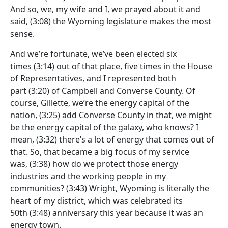
And so, we, my wife and I, we prayed about it and
said,
(3:08)
the Wyoming legislature makes the most
sense.
And we’re fortunate, we’ve been elected six
times
(3:14)
out of that place, five times in the House
of Representatives, and I represented both
part
(3:20)
of Campbell and Converse County. Of
course, Gillette, we’re the energy capital of the
nation,
(3:25)
add Converse County in that, we might
be the energy capital of the galaxy, who knows? I
mean,
(3:32)
there’s a lot of energy that comes out of
that. So, that became a big focus of my service
was,
(3:38)
how do we protect those energy
industries and the working people in my
communities?
(3:43)
Wright, Wyoming is literally the
heart of my district, which was celebrated its
50th
(3:48)
anniversary this year because it was an
energy town.