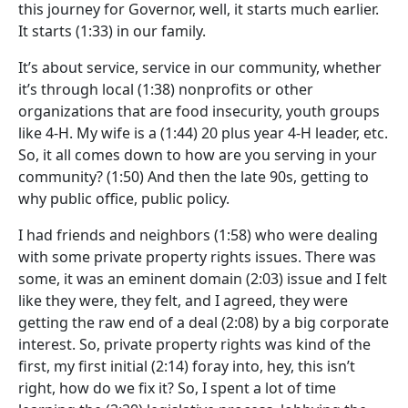
this journey for Governor, well, it starts much earlier.
It starts
(1:33)
in our family.
It’s about service, service in our community, whether
it’s through local
(1:38)
nonprofits or other
organizations that are food insecurity, youth groups
like 4-H. My wife is a
(1:44)
20 plus year 4-H leader, etc.
So, it all comes down to how are you serving in your
community?
(1:50)
And then the late 90s, getting to
why public office, public policy.
I had friends and neighbors
(1:58)
who were dealing
with some private property rights issues. There was
some, it was an eminent domain
(2:03)
issue and I felt
like they were, they felt, and I agreed, they were
getting the raw end of a deal
(2:08)
by a big corporate
interest. So, private property rights was kind of the
first, my first initial
(2:14)
foray into, hey, this isn’t
right, how do we fix it? So, I spent a lot of time