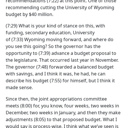
recommendations
(7:22)
at this point. One of those
recommending cutting the University of Wyoming
budget by $40 million.
(7:29)
What is your kind of stance on this, with
funding, secondary education, University
of
(7:33)
Wyoming moving forward, and where do
you see this going? So the governor has the
opportunity to
(7:39)
advance a budget proposal to
the legislature. That occurred last year in November.
The governor
(7:48)
forwarded a balanced budget
with savings, and I think it was, he had, he can
describe his budget
(7:55)
for himself, but I think it
made sense.
Since then, the joint appropriations committee
meets
(8:00)
for, you know, four weeks, two weeks in
December, two weeks in January, and then they make
adjustments
(8:05)
to that proposed budget. What I
would say is process-wise, I think what we’ve seen is