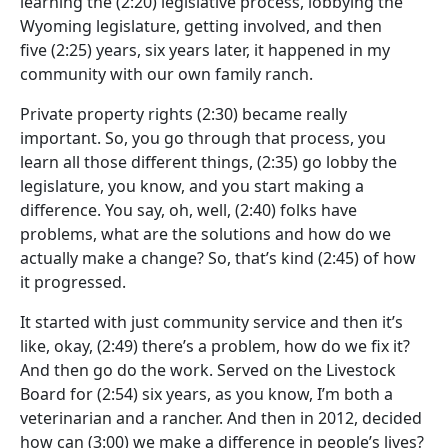
learning the
(2:20)
legislative process, lobbying the
Wyoming legislature, getting involved, and then
five
(2:25)
years, six years later, it happened in my
community with our own family ranch.
Private property rights
(2:30)
became really
important. So, you go through that process, you
learn all those different things,
(2:35)
go lobby the
legislature, you know, and you start making a
difference. You say, oh, well,
(2:40)
folks have
problems, what are the solutions and how do we
actually make a change? So, that’s kind
(2:45)
of how
it progressed.
It started with just community service and then it’s
like, okay,
(2:49)
there’s a problem, how do we fix it?
And then go do the work. Served on the Livestock
Board for
(2:54)
six years, as you know, I’m both a
veterinarian and a rancher. And then in 2012, decided
how can
(3:00)
we make a difference in people’s lives?