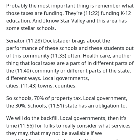
Probably the most important thing is remember what
those taxes are funding. They’re
(11:22)
funding K-12
education. And I know Star Valley and this area has
some stellar schools.
Senator
(11:28)
Dockstader brags about the
performance of these schools and these students out
of this community
(11:33)
often. Health care, another
thing that local taxes are a part of in different parts of
the
(11:40)
community or different parts of the state,
different ways. Local governments,
cities,
(11:43)
towns, counties.
So schools, 70% of property tax. Local government,
the 30%. Schools,
(11:51)
state has an obligation to.
We will do the backfill. Local governments, then it’s
time
(11:56)
for folks to really consider what services
they may, that may not be available if we