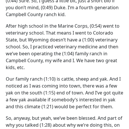
(0:44)
Sure. So, I guess a little bit, just a short bio if
you don’t mind,
(0:49)
Duke. I’m a fourth generation
Campbell County ranch kid.
After high school in the Marine Corps,
(0:54)
went to
veterinary school. That means I went to Colorado
State, but Wyoming doesn’t have a
(1:00)
veterinary
school. So, I practiced veterinary medicine and then
we’ve been operating the
(1:04)
family ranch in
Campbell County, my wife and I. We have two great
kids, etc.
Our family ranch
(1:10)
is cattle, sheep and yak. And I
noticed as I was coming into town, there was a few
yak on the south
(1:15)
end of town. And I’ve got quite
a few yak available if somebody’s interested in yak
and this climate
(1:21)
would be perfect for them.
So, anyway, but yeah, we’ve been blessed. And part of
why you talked
(1:28)
about why we’re doing this, on