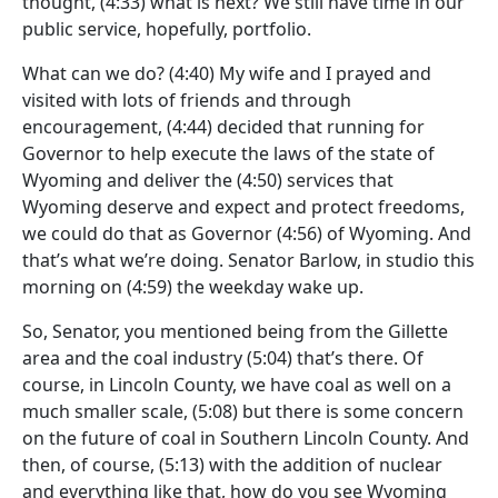
thought,
(4:33)
what is next? We still have time in our
public service, hopefully, portfolio.
What can we do?
(4:40)
My wife and I prayed and
visited with lots of friends and through
encouragement,
(4:44)
decided that running for
Governor to help execute the laws of the state of
Wyoming and deliver the
(4:50)
services that
Wyoming deserve and expect and protect freedoms,
we could do that as Governor
(4:56)
of Wyoming. And
that’s what we’re doing. Senator Barlow, in studio this
morning on
(4:59)
the weekday wake up.
So, Senator, you mentioned being from the Gillette
area and the coal industry
(5:04)
that’s there. Of
course, in Lincoln County, we have coal as well on a
much smaller scale,
(5:08)
but there is some concern
on the future of coal in Southern Lincoln County. And
then, of course,
(5:13)
with the addition of nuclear
and everything like that, how do you see Wyoming