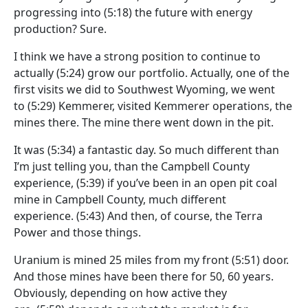
progressing into
(5:18)
the future with energy
production? Sure.
I think we have a strong position to continue to
actually
(5:24)
grow our portfolio. Actually, one of the
first visits we did to Southwest Wyoming, we went
to
(5:29)
Kemmerer, visited Kemmerer operations, the
mines there. The mine there went down in the pit.
It was
(5:34)
a fantastic day. So much different than
I’m just telling you, than the Campbell County
experience,
(5:39)
if you’ve been in an open pit coal
mine in Campbell County, much different
experience.
(5:43)
And then, of course, the Terra
Power and those things.
Uranium is mined 25 miles from my front
(5:51)
door.
And those mines have been there for 50, 60 years.
Obviously, depending on how active they