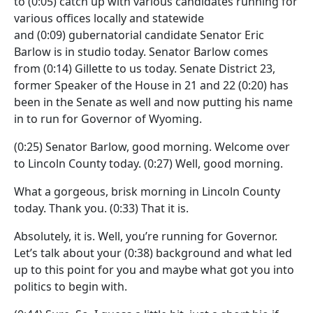
to
(0:05)
catch up with various candidates running for
various offices locally and statewide
and
(0:09)
gubernatorial candidate Senator Eric
Barlow is in studio today. Senator Barlow comes
from
(0:14)
Gillette to us today. Senate District 23,
former Speaker of the House in 21 and 22
(0:20)
has
been in the Senate as well and now putting his name
in to run for Governor of Wyoming.
(0:25)
Senator Barlow, good morning. Welcome over
to Lincoln County today.
(0:27)
Well, good morning.
What a gorgeous, brisk morning in Lincoln County
today. Thank you.
(0:33)
That it is.
Absolutely, it is. Well, you’re running for Governor.
Let’s talk about your
(0:38)
background and what led
up to this point for you and maybe what got you into
politics to begin with.