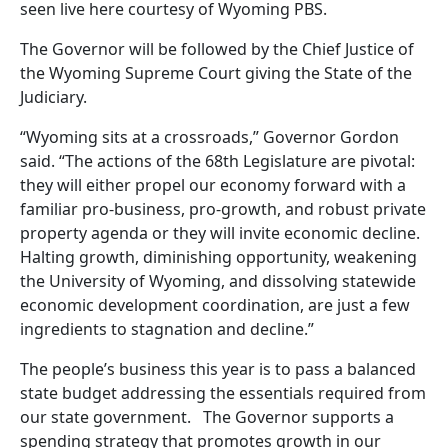
seen live here courtesy of Wyoming PBS.
The Governor will be followed by the Chief Justice of
the Wyoming Supreme Court giving the State of the
Judiciary.
“Wyoming sits at a crossroads,” Governor Gordon
said. “The actions of the 68th Legislature are pivotal:
they will either propel our economy forward with a
familiar pro-business, pro-growth, and robust private
property agenda or they will invite economic decline.
Halting growth, diminishing opportunity, weakening
the University of Wyoming, and dissolving statewide
economic development coordination, are just a few
ingredients to stagnation and decline.”
The people’s business this year is to pass a balanced
state budget addressing the essentials required from
our state government. The Governor supports a
spending strategy that promotes growth in our