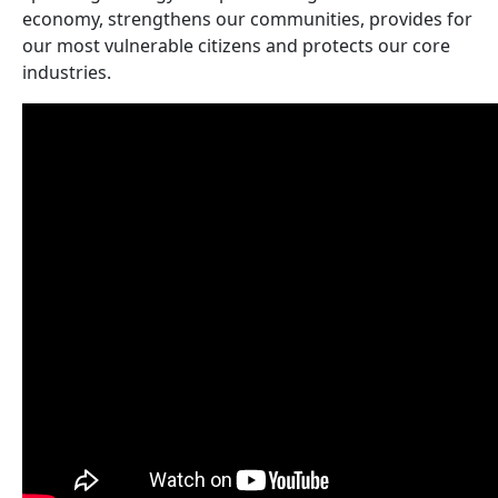
economy, strengthens our communities, provides for
our most vulnerable citizens and protects our core
industries.