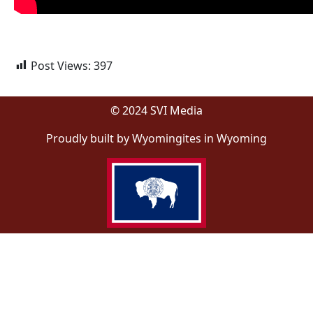
Post Views:
397
© 2024 SVI Media
Proudly built by Wyomingites in Wyoming