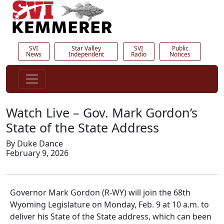
SVI
Star Valley
SVI
Public
News
Independent
Radio
Notices
Watch Live – Gov. Mark Gordon’s
State of the State Address
By Duke Dance
February 9, 2026
Governor Mark Gordon (R-WY) will join the 68th
Wyoming Legislature on Monday, Feb. 9 at 10 a.m. to
deliver his State of the State address, which can been