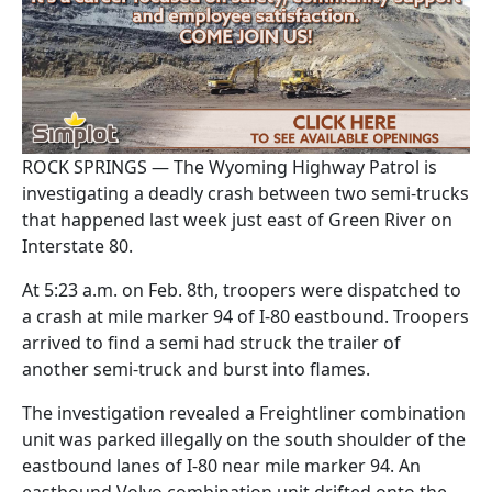
ROCK SPRINGS — The Wyoming Highway Patrol is
investigating a deadly crash between two semi-trucks
that happened last week just east of Green River on
Interstate 80.
At 5:23 a.m. on Feb. 8th, troopers were dispatched to
a crash at mile marker 94 of I-80 eastbound. Troopers
arrived to find a semi had struck the trailer of
another semi-truck and burst into flames.
The investigation revealed a Freightliner combination
unit was parked illegally on the south shoulder of the
eastbound lanes of I-80 near mile marker 94. An
eastbound Volvo combination unit drifted onto the