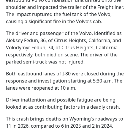
shoulder and impacted the trailer of the Freightliner.
The impact ruptured the fuel tank of the Volvo,
causing a significant fire in the Volvo’s cab.
The driver and passenger of the Volvo, identified as
Aleksey Fedun, 36, of Citrus Heights, California, and
Volodymyr Fedun, 74, of Citrus Heights, California
respectively, both died on scene. The driver of the
parked semi-truck was not injured.
Both eastbound lanes of I-80 were closed during the
response and investigation starting at 5:30 a.m. The
lanes were reopened at 10 a.m.
Driver inattention and possible fatigue are being
looked at as contributing factors in a deadly crash.
This crash brings deaths on Wyoming’s roadways to
11 in 2026, compared to 6 in 2025 and 2 in 2024.