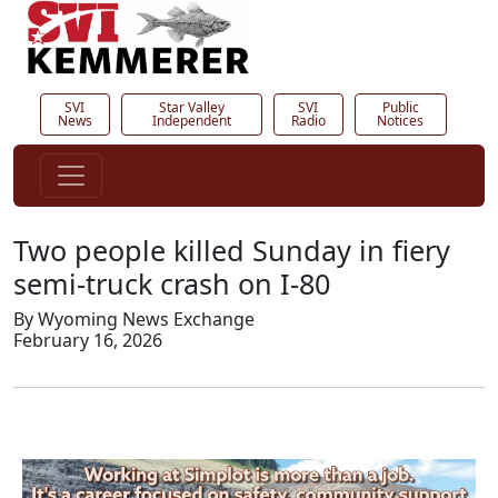
SVI
Star Valley
SVI
Public
News
Independent
Radio
Notices
Two people killed Sunday in fiery
semi-truck crash on I-80
By Wyoming News Exchange
February 16, 2026