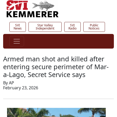
SVI
Star Valley
SVI
Public
News
Independent
Radio
Notices
Armed man shot and killed after
entering secure perimeter of Mar-
a-Lago, Secret Service says
By AP
February 23, 2026