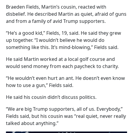
Braeden Fields, Martin’s cousin, reacted with
disbelief. He described Martin as quiet, afraid of guns
and from a family of avid Trump supporters.
“He’s a good kid,” Fields, 19, said. He said they grew
up together. “I wouldn’t believe he would do
something like this. It’s mind-blowing,” Fields said.
He said Martin worked at a local golf course and
would send money from each paycheck to charity.
“He wouldn’t even hurt an ant. He doesn’t even know
how to use a gun,” Fields said.
He said his cousin didn’t discuss politics.
“We are big Trump supporters, all of us. Everybody,”
Fields said, but his cousin was “real quiet, never really
talked about anything.”