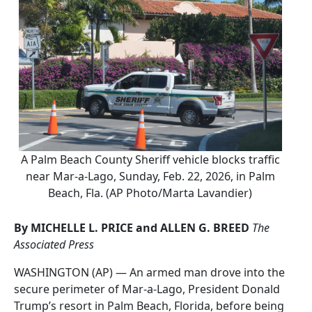
A Palm Beach County Sheriff vehicle blocks traffic
near Mar-a-Lago, Sunday, Feb. 22, 2026, in Palm
Beach, Fla. (AP Photo/Marta Lavandier)
By MICHELLE L. PRICE and ALLEN G. BREED
The
Associated Press
WASHINGTON (AP) — An armed man drove into the
secure perimeter of Mar-a-Lago, President Donald
Trump’s resort in Palm Beach, Florida, before being