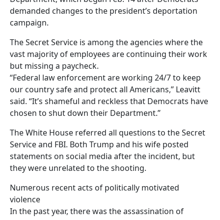
demanded changes to the president’s deportation
campaign.
The Secret Service is among the agencies where the
vast majority of employees are continuing their work
but missing a paycheck.
“Federal law enforcement are working 24/7 to keep
our country safe and protect all Americans,” Leavitt
said. “It’s shameful and reckless that Democrats have
chosen to shut down their Department.”
The White House referred all questions to the Secret
Service and FBI. Both Trump and his wife posted
statements on social media after the incident, but
they were unrelated to the shooting.
Numerous recent acts of politically motivated
violence
In the past year, there was the assassination of