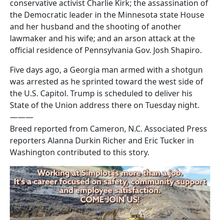
conservative activist Charlie Kirk; the assassination of
the Democratic leader in the Minnesota state House
and her husband and the shooting of another
lawmaker and his wife; and an arson attack at the
official residence of Pennsylvania Gov. Josh Shapiro.
Five days ago, a Georgia man armed with a shotgun
was arrested as he sprinted toward the west side of
the U.S. Capitol. Trump is scheduled to deliver his
State of the Union address there on Tuesday night.
———
Breed reported from Cameron, N.C. Associated Press
reporters Alanna Durkin Richer and Eric Tucker in
Washington contributed to this story.