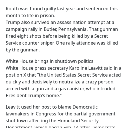
Routh was found guilty last year and sentenced this
month to life in prison.
Trump also survived an assassination attempt at a
campaign rally in Butler, Pennsylvania. That gunman
fired eight shots before being killed by a Secret
Service counter sniper. One rally attendee was killed
by the gunman.
White House brings in shutdown politics
White House press secretary Karoline Leavitt said in a
post on X that “the United States Secret Service acted
quickly and decisively to neutralize a crazy person,
armed with a gun and a gas canister, who intruded
President Trump’s home.”
Leavitt used her post to blame Democratic
lawmakers in Congress for the partial government
shutdown affecting the Homeland Security
Department, which began Feb. 14 after Democrats