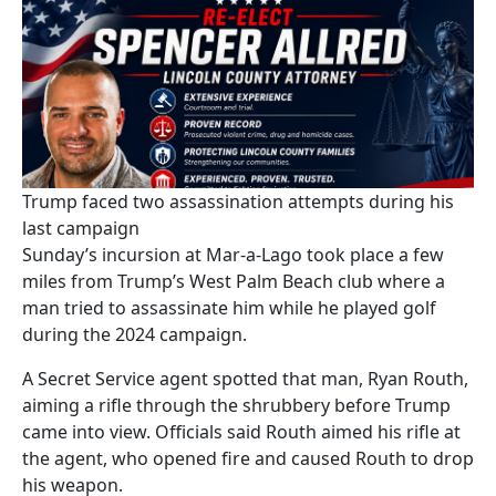
Trump faced two assassination attempts during his
last campaign
Sunday’s incursion at Mar-a-Lago took place a few
miles from Trump’s West Palm Beach club where a
man tried to assassinate him while he played golf
during the 2024 campaign.
A Secret Service agent spotted that man, Ryan Routh,
aiming a rifle through the shrubbery before Trump
came into view. Officials said Routh aimed his rifle at
the agent, who opened fire and caused Routh to drop
his weapon.