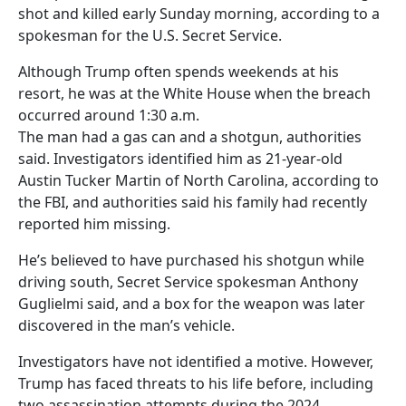
shot and killed early Sunday morning, according to a
spokesman for the U.S. Secret Service.
Although Trump often spends weekends at his
resort, he was at the White House when the breach
occurred around 1:30 a.m.
The man had a gas can and a shotgun, authorities
said. Investigators identified him as 21-year-old
Austin Tucker Martin of North Carolina, according to
the FBI, and authorities said his family had recently
reported him missing.
He’s believed to have purchased his shotgun while
driving south, Secret Service spokesman Anthony
Guglielmi said, and a box for the weapon was later
discovered in the man’s vehicle.
Investigators have not identified a motive. However,
Trump has faced threats to his life before, including
two assassination attempts during the 2024