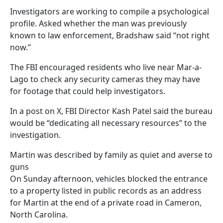
Investigators are working to compile a psychological
profile. Asked whether the man was previously
known to law enforcement, Bradshaw said “not right
now.”
The FBI encouraged residents who live near Mar-a-
Lago to check any security cameras they may have
for footage that could help investigators.
In a post on X, FBI Director Kash Patel said the bureau
would be “dedicating all necessary resources” to the
investigation.
Martin was described by family as quiet and averse to
guns
On Sunday afternoon, vehicles blocked the entrance
to a property listed in public records as an address
for Martin at the end of a private road in Cameron,
North Carolina.