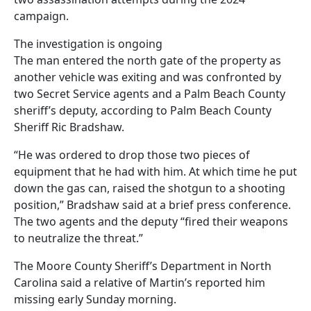
campaign.
The investigation is ongoing
The man entered the north gate of the property as
another vehicle was exiting and was confronted by
two Secret Service agents and a Palm Beach County
sheriff’s deputy, according to Palm Beach County
Sheriff Ric Bradshaw.
“He was ordered to drop those two pieces of
equipment that he had with him. At which time he put
down the gas can, raised the shotgun to a shooting
position,” Bradshaw said at a brief press conference.
The two agents and the deputy “fired their weapons
to neutralize the threat.”
The Moore County Sheriff’s Department in North
Carolina said a relative of Martin’s reported him
missing early Sunday morning.