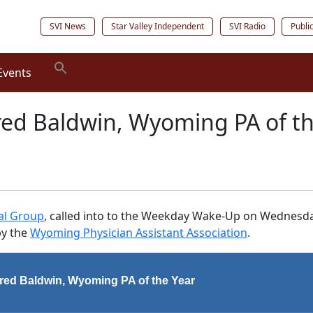
SVI News
Star Valley Independent
SVI Radio
Publi
Events
Fred Baldwin, Wyoming PA of t
cal Group
, called into to the Weekday Wake-Up on Wednesda
by the
Wyoming Physician Assistant Association
.