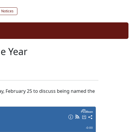
c Notices
he Year
y, February 25 to discuss being named the