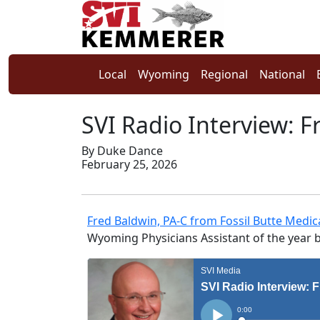
Local
Wyoming
Regional
National
SVI Radio Interview: 
By Duke Dance
February 25, 2026
Fred Baldwin, PA-C from Fossil Butte Medi
Wyoming Physicians Assistant of the year 