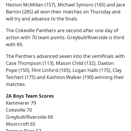
Heston McMillan (157), Michael Symons (165) and Jace
Barton (285) all won their matches on Thursday and
will try and advance to the finals.
The Cokeville Panthers are second after one day of
action with 70 team points. Greybull/Riverside is third
with 69.
The Panthers advanced seven into the semifinals with
Case Thompson (113), Mason Child (132), Daxton
Pope (150), Flint Linford (165), Logan Halls (175), Clay
Teichert (175) and Kashton Walker (190) winning their
matches.
2A Boys Team Scores
Kemmerer 79
Cokeville 70
Greybull/Riverside 69
Moorcroft 65