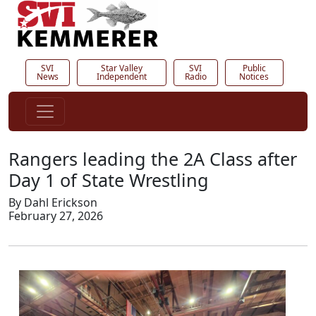
SVI
Star Valley
SVI
Public
News
Independent
Radio
Notices
Rangers leading the 2A Class after
Day 1 of State Wrestling
By Dahl Erickson
February 27, 2026