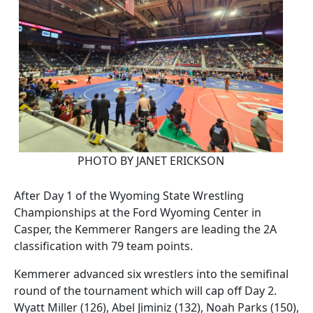
PHOTO BY JANET ERICKSON
After Day 1 of the Wyoming State Wrestling
Championships at the Ford Wyoming Center in
Casper, the Kemmerer Rangers are leading the 2A
classification with 79 team points.
Kemmerer advanced six wrestlers into the semifinal
round of the tournament which will cap off Day 2.
Wyatt Miller (126), Abel Jiminiz (132), Noah Parks (150),