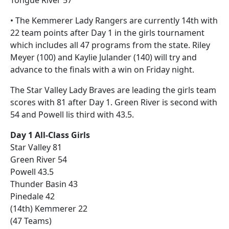
Tongue River 57
• The Kemmerer Lady Rangers are currently 14th with
22 team points after Day 1 in the girls tournament
which includes all 47 programs from the state. Riley
Meyer (100) and Kaylie Julander (140) will try and
advance to the finals with a win on Friday night.
The Star Valley Lady Braves are leading the girls team
scores with 81 after Day 1. Green River is second with
54 and Powell lis third with 43.5.
Day 1 All-Class Girls
Star Valley 81
Green River 54
Powell 43.5
Thunder Basin 43
Pinedale 42
(14th) Kemmerer 22
(47 Teams)