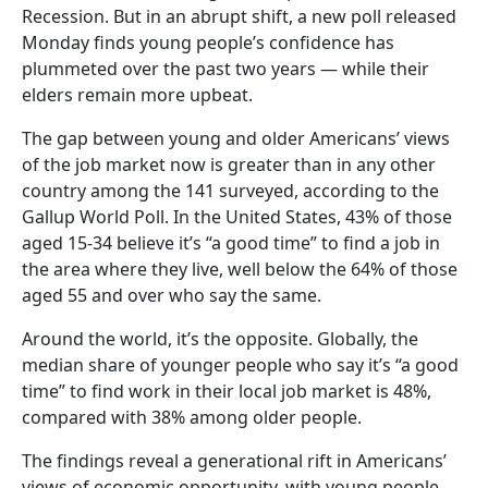
Recession. But in an abrupt shift, a new poll released
Monday finds young people’s confidence has
plummeted over the past two years — while their
elders remain more upbeat.
The gap between young and older Americans’ views
of the job market now is greater than in any other
country among the 141 surveyed, according to the
Gallup World Poll. In the United States, 43% of those
aged 15-34 believe it’s “a good time” to find a job in
the area where they live, well below the 64% of those
aged 55 and over who say the same.
Around the world, it’s the opposite. Globally, the
median share of younger people who say it’s “a good
time” to find work in their local job market is 48%,
compared with 38% among older people.
The findings reveal a generational rift in Americans’
views of economic opportunity, with young people