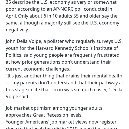
35 describe the U.S. economy as very or somewhat
poor, according to an AP-NORC poll conducted in
April. Only about 6 in 10 adults 55 and older say the
same, although a majority still see the U.S. economy
negatively.
John Della Volpe, a pollster who regularly surveys U.S.
youth for the Harvard Kennedy School’s Institute of
Politics, said young people are frequently frustrated
at how prior generations don’t understand their
current economic challenges.
“It’s just another thing that drains their mental health
— ‘my parents don’t understand that their pathway at
this stage in life that I’m in was so much easier,'” Della
Volpe said.
Job market optimism among younger adults
approaches Great Recession levels
Younger Americans’ job market views now register
close to the level they did in 2010, when the country