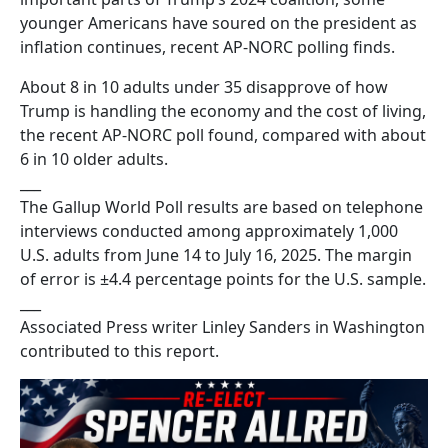
younger Americans have soured on the president as
inflation continues, recent AP-NORC polling finds.
About 8 in 10 adults under 35 disapprove of how
Trump is handling the economy and the cost of living,
the recent AP-NORC poll found, compared with about
6 in 10 older adults.
___
The Gallup World Poll results are based on telephone
interviews conducted among approximately 1,000
U.S. adults from June 14 to July 16, 2025. The margin
of error is ±4.4 percentage points for the U.S. sample.
___
Associated Press writer Linley Sanders in Washington
contributed to this report.