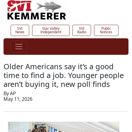
SVI
Star Valley
SVI
Public
News
Independent
Radio
Notices
Older Americans say it’s a good
time to find a job. Younger people
aren’t buying it, new poll finds
By AP
May 11, 2026