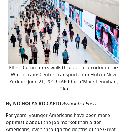
FILE – Commuters walk through a corridor in the
World Trade Center Transportation Hub in New
York on June 21, 2019. (AP Photo/Mark Lennihan,
File)
By NICHOLAS RICCARDI
Associated Press
For years, younger Americans have been more
optimistic about the job market than older
Americans, even through the depths of the Great