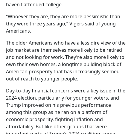
haven’t attended college.
“Whoever they are, they are more pessimistic than
they were three years ago,” Vigers said of young
Americans.
The older Americans who have a less dire view of the
job market are themselves more likely to be retired
and not looking for work. They’re also more likely to
own their own homes, a longtime building block of
American prosperity that has increasingly seemed
out of reach to younger people.
Day-to-day financial concerns were a key issue in the
2024 election, particularly for younger voters, and
Trump improved on his previous performance
among this group as he ran on a platform of
economic prosperity, fighting inflation and
affordability. But like other groups that were
important parts of Trump’s 2024 coalition, some