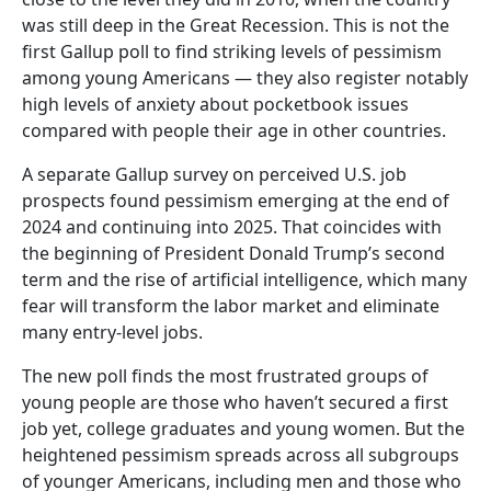
was still deep in the Great Recession. This is not the
first Gallup poll to find striking levels of pessimism
among young Americans — they also register notably
high levels of anxiety about pocketbook issues
compared with people their age in other countries.
A separate Gallup survey on perceived U.S. job
prospects found pessimism emerging at the end of
2024 and continuing into 2025. That coincides with
the beginning of President Donald Trump’s second
term and the rise of artificial intelligence, which many
fear will transform the labor market and eliminate
many entry-level jobs.
The new poll finds the most frustrated groups of
young people are those who haven’t secured a first
job yet, college graduates and young women. But the
heightened pessimism spreads across all subgroups
of younger Americans, including men and those who