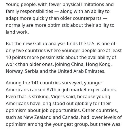
Young people, with fewer physical limitations and
family responsibilities — along with an ability to
adapt more quickly than older counterparts —
normally are more optimistic about their ability to
land work.
But the new Gallup analysis finds the U.S. is one of
only five countries where younger people are at least
10 points more pessimistic about the availability of
work than older ones, joining China, Hong Kong,
Norway, Serbia and the United Arab Emirates.
Among the 141 countries surveyed, younger
Americans ranked 87th in job market expectations.
Even that is striking, Vigers said, because young
Americans have long stood out globally for their
optimism about job opportunities. Other countries,
such as New Zealand and Canada, had lower levels of
optimism among the youngest group, but there was