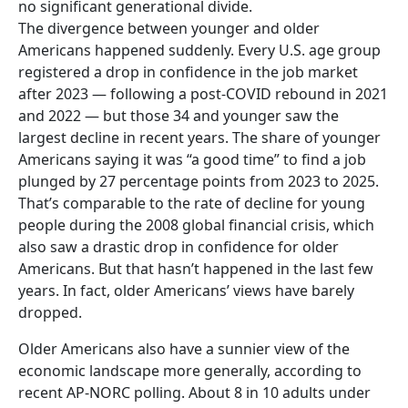
no significant generational divide.
The divergence between younger and older
Americans happened suddenly. Every U.S. age group
registered a drop in confidence in the job market
after 2023 — following a post-COVID rebound in 2021
and 2022 — but those 34 and younger saw the
largest decline in recent years. The share of younger
Americans saying it was “a good time” to find a job
plunged by 27 percentage points from 2023 to 2025.
That’s comparable to the rate of decline for young
people during the 2008 global financial crisis, which
also saw a drastic drop in confidence for older
Americans. But that hasn’t happened in the last few
years. In fact, older Americans’ views have barely
dropped.
Older Americans also have a sunnier view of the
economic landscape more generally, according to
recent AP-NORC polling. About 8 in 10 adults under