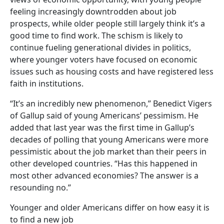
feeling increasingly downtrodden about job
prospects, while older people still largely think it’s a
good time to find work. The schism is likely to
continue fueling generational divides in politics,
where younger voters have focused on economic
issues such as housing costs and have registered less
faith in institutions.
“It’s an incredibly new phenomenon,” Benedict Vigers
of Gallup said of young Americans’ pessimism. He
added that last year was the first time in Gallup’s
decades of polling that young Americans were more
pessimistic about the job market than their peers in
other developed countries. “Has this happened in
most other advanced economies? The answer is a
resounding no.”
Younger and older Americans differ on how easy it is
to find a new job