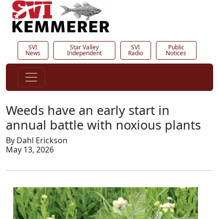
SVI
Star Valley
SVI
Public
News
Independent
Radio
Notices
Weeds have an early start in
annual battle with noxious plants
By Dahl Erickson
May 13, 2026