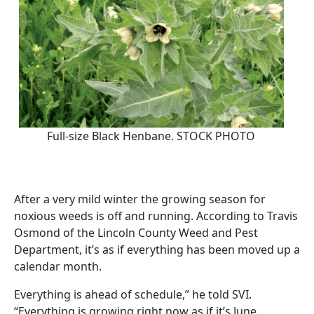
Full-size Black Henbane. STOCK PHOTO
After a very mild winter the growing season for
noxious weeds is off and running. According to Travis
Osmond of the Lincoln County Weed and Pest
Department, it’s as if everything has been moved up a
calendar month.
Everything is ahead of schedule,” he told SVI.
“Everything is growing right now as if it’s June.