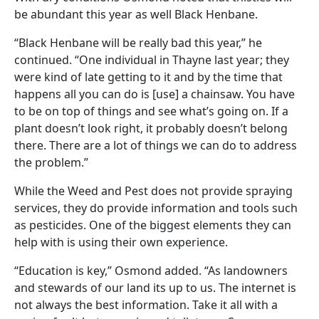
be abundant this year as well Black Henbane.
“Black Henbane will be really bad this year,” he
continued. “One individual in Thayne last year; they
were kind of late getting to it and by the time that
happens all you can do is [use] a chainsaw. You have
to be on top of things and see what’s going on. If a
plant doesn’t look right, it probably doesn’t belong
there. There are a lot of things we can do to address
the problem.”
While the Weed and Pest does not provide spraying
services, they do provide information and tools such
as pesticides. One of the biggest elements they can
help with is using their own experience.
“Education is key,” Osmond added. “As landowners
and stewards of our land its up to us. The internet is
not always the best information. Take it all with a