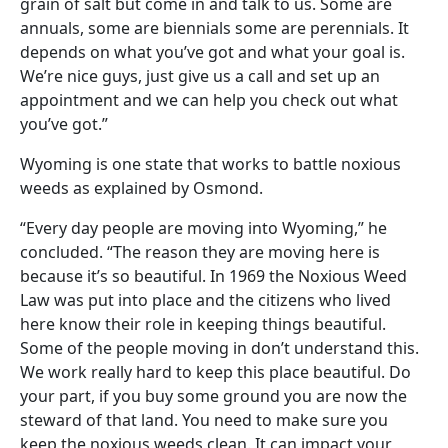
grain of salt but come in and talk to us. Some are
annuals, some are biennials some are perennials. It
depends on what you’ve got and what your goal is.
We’re nice guys, just give us a call and set up an
appointment and we can help you check out what
you’ve got.”
Wyoming is one state that works to battle noxious
weeds as explained by Osmond.
“Every day people are moving into Wyoming,” he
concluded. “The reason they are moving here is
because it’s so beautiful. In 1969 the Noxious Weed
Law was put into place and the citizens who lived
here know their role in keeping things beautiful.
Some of the people moving in don’t understand this.
We work really hard to keep this place beautiful. Do
your part, if you buy some ground you are now the
steward of that land. You need to make sure you
keep the noxious weeds clean. It can impact your