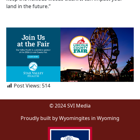
land in the future.”
Post Views:
514
© 2024 SVI Media
Proudly built by Wyomingites in Wyoming