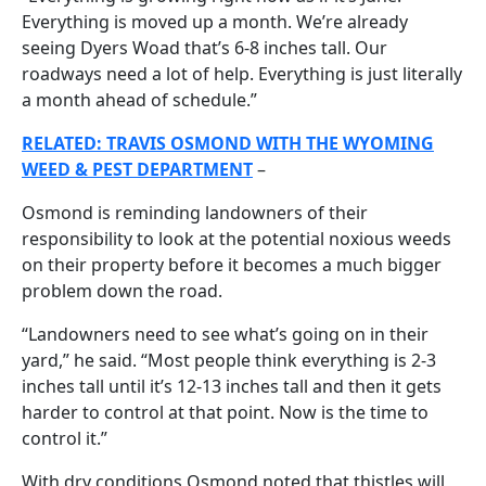
Everything is moved up a month. We’re already
seeing Dyers Woad that’s 6-8 inches tall. Our
roadways need a lot of help. Everything is just literally
a month ahead of schedule.”
RELATED: TRAVIS OSMOND WITH THE WYOMING
WEED & PEST DEPARTMENT
–
Osmond is reminding landowners of their
responsibility to look at the potential noxious weeds
on their property before it becomes a much bigger
problem down the road.
“Landowners need to see what’s going on in their
yard,” he said. “Most people think everything is 2-3
inches tall until it’s 12-13 inches tall and then it gets
harder to control at that point. Now is the time to
control it.”
With dry conditions Osmond noted that thistles will