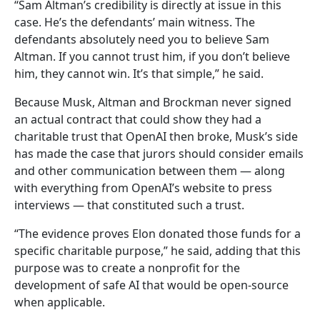
“Sam Altman’s credibility is directly at issue in this
case. He’s the defendants’ main witness. The
defendants absolutely need you to believe Sam
Altman. If you cannot trust him, if you don’t believe
him, they cannot win. It’s that simple,” he said.
Because Musk, Altman and Brockman never signed
an actual contract that could show they had a
charitable trust that OpenAI then broke, Musk’s side
has made the case that jurors should consider emails
and other communication between them — along
with everything from OpenAI’s website to press
interviews — that constituted such a trust.
“The evidence proves Elon donated those funds for a
specific charitable purpose,” he said, adding that this
purpose was to create a nonprofit for the
development of safe AI that would be open-source
when applicable.