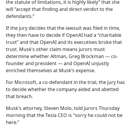
the statute of limitations, it is highly likely” that she
will “accept that finding and direct verdict to the
defendants.”
If the jury decides that the lawsuit was filed in time,
they then have to decide if OpenAI had a “charitable
trust” and that OpenAI and its executives broke that
trust. Musk’s other claim means jurors must
determine whether Altman, Greg Brockman — co-
founder and president — and OpenAI unjustly
enriched themselves at Musk’s expense.
For Microsoft, a co-defendant in the trial, the jury has
to decide whether the company aided and abetted
that breach.
Musk’s attorney, Steven Molo, told jurors Thursday
morning that the Tesla CEO is “sorry he could not be
here.”