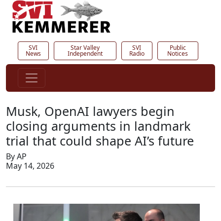
SVI
Star Valley
SVI
Public
News
Independent
Radio
Notices
Musk, OpenAI lawyers begin
closing arguments in landmark
trial that could shape AI’s future
By AP
May 14, 2026