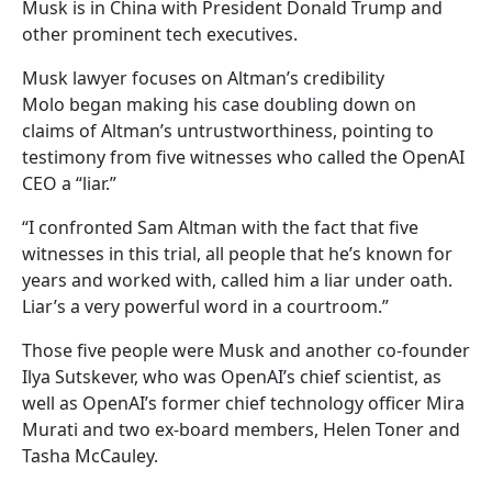
Musk is in China with President Donald Trump and
other prominent tech executives.
Musk lawyer focuses on Altman’s credibility
Molo began making his case doubling down on
claims of Altman’s untrustworthiness, pointing to
testimony from five witnesses who called the OpenAI
CEO a “liar.”
“I confronted Sam Altman with the fact that five
witnesses in this trial, all people that he’s known for
years and worked with, called him a liar under oath.
Liar’s a very powerful word in a courtroom.”
Those five people were Musk and another co-founder
Ilya Sutskever, who was OpenAI’s chief scientist, as
well as OpenAI’s former chief technology officer Mira
Murati and two ex-board members, Helen Toner and
Tasha McCauley.