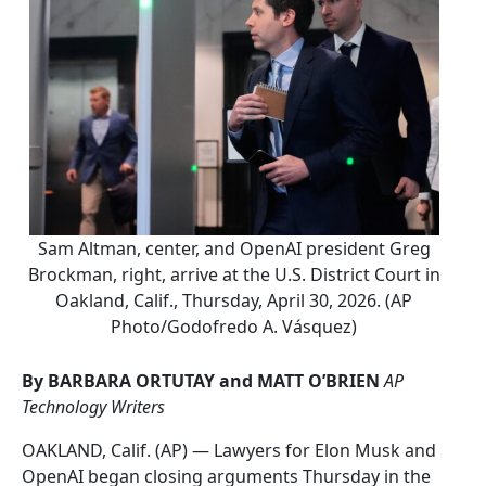
Sam Altman, center, and OpenAI president Greg
Brockman, right, arrive at the U.S. District Court in
Oakland, Calif., Thursday, April 30, 2026. (AP
Photo/Godofredo A. Vásquez)
By BARBARA ORTUTAY and MATT O’BRIEN
AP
Technology Writers
OAKLAND, Calif. (AP) — Lawyers for Elon Musk and
OpenAI began closing arguments Thursday in the