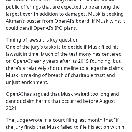
public offerings that are expected to be among the
largest ever. In addition to damages, Musk is seeking
Altman’s ouster from OpenAI’s board. If Musk wins, it
could derail OpenAI’s IPO plans.
Timing of lawsuit is key question
One of the jury’s tasks is to decide if Musk filed his
lawsuit in time. Much of the testimony has centered
on OpenAI’s early years after its 2015 founding, but
there’s a relatively short timeline to allege the claims
Musk is making of breach of charitable trust and
unjust enrichment.
OpenAI has argued that Musk waited too long and
cannot claim harms that occurred before August
2021.
The judge wrote in a court filing last month that “if
the jury finds that Musk failed to file his action within