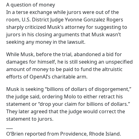
A question of money
In a terse exchange while jurors were out of the
room, U.S. District Judge Yvonne Gonzalez Rogers
sharply criticized Musk’s attorney for suggesting to
jurors in his closing arguments that Musk wasn’t
seeking any money in the lawsuit.
While Musk, before the trial, abandoned a bid for
damages for himself, he is still seeking an unspecified
amount of money to be paid to fund the altruistic
efforts of OpenAI’s charitable arm.
Musk is seeking “billions of dollars of disgorgement,”
the judge said, ordering Molo to either retract his
statement or “drop your claim for billions of dollars.”
They later agreed that the judge would correct the
statement to jurors.
___
O’Brien reported from Providence, Rhode Island.