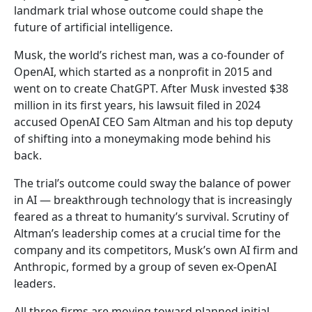
landmark trial whose outcome could shape the
future of artificial intelligence.
Musk, the world’s richest man, was a co-founder of
OpenAI, which started as a nonprofit in 2015 and
went on to create ChatGPT. After Musk invested $38
million in its first years, his lawsuit filed in 2024
accused OpenAI CEO Sam Altman and his top deputy
of shifting into a moneymaking mode behind his
back.
The trial’s outcome could sway the balance of power
in AI — breakthrough technology that is increasingly
feared as a threat to humanity’s survival. Scrutiny of
Altman’s leadership comes at a crucial time for the
company and its competitors, Musk’s own AI firm and
Anthropic, formed by a group of seven ex-OpenAI
leaders.
All three firms are moving toward planned initial