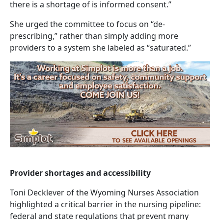
there is a shortage of is informed consent.”
She urged the committee to focus on “de-
prescribing,” rather than simply adding more
providers to a system she labeled as “saturated.”
Provider shortages and accessibility
Toni Decklever of the Wyoming Nurses Association
highlighted a critical barrier in the nursing pipeline:
federal and state regulations that prevent many