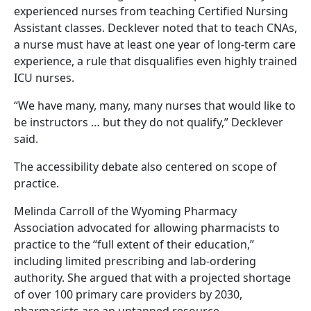
experienced nurses from teaching Certified Nursing
Assistant classes. Decklever noted that to teach CNAs,
a nurse must have at least one year of long-term care
experience, a rule that disqualifies even highly trained
ICU nurses.
“We have many, many, many nurses that would like to
be instructors … but they do not qualify,” Decklever
said.
The accessibility debate also centered on scope of
practice.
Melinda Carroll of the Wyoming Pharmacy
Association advocated for allowing pharmacists to
practice to the “full extent of their education,”
including limited prescribing and lab-ordering
authority. She argued that with a projected shortage
of over 100 primary care providers by 2030,
pharmacists are an untapped resource.