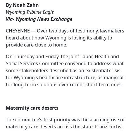
By Noah Zahn
Wyoming Tribune Eagle
Via- Wyoming News Exchange
CHEYENNE — Over two days of testimony, lawmakers
heard about how Wyoming is losing its ability to
provide care close to home.
On Thursday and Friday, the Joint Labor, Health and
Social Services Committee convened to address what
some stakeholders described as an existential crisis
for Wyoming’s healthcare infrastructure, as many call
for long-term solutions over recent short-term ones.
Maternity care deserts
The committee’s first priority was the alarming rise of
maternity care deserts across the state. Franz Fuchs,