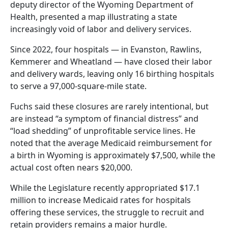
deputy director of the Wyoming Department of
Health, presented a map illustrating a state
increasingly void of labor and delivery services.
Since 2022, four hospitals — in Evanston, Rawlins,
Kemmerer and Wheatland — have closed their labor
and delivery wards, leaving only 16 birthing hospitals
to serve a 97,000-square-mile state.
Fuchs said these closures are rarely intentional, but
are instead “a symptom of financial distress” and
“load shedding” of unprofitable service lines. He
noted that the average Medicaid reimbursement for
a birth in Wyoming is approximately $7,500, while the
actual cost often nears $20,000.
While the Legislature recently appropriated $17.1
million to increase Medicaid rates for hospitals
offering these services, the struggle to recruit and
retain providers remains a major hurdle.