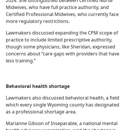
2024. She distinguished between Certified Nurse
Midwives, who have full practice authority, and
Certified Professional Midwives, who currently face
more regulatory restrictions.
Lawmakers discussed expanding the CPM scope of
practice to include limited prescriptive authority,
though some physicians, like Sheridan, expressed
concerns about “care gaps with providers that have
less training.”
Behavioral health shortage
Lawmakers also discussed behavioral health, a field
which every single Wyoming county has designated
as a professional shortage area.
Marianne Gibson of Inseparable, a national mental