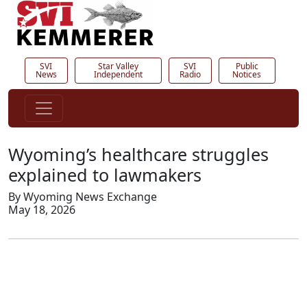
SVI
Star Valley
SVI
Public
News
Independent
Radio
Notices
Wyoming’s healthcare struggles
explained to lawmakers
By Wyoming News Exchange
May 18, 2026