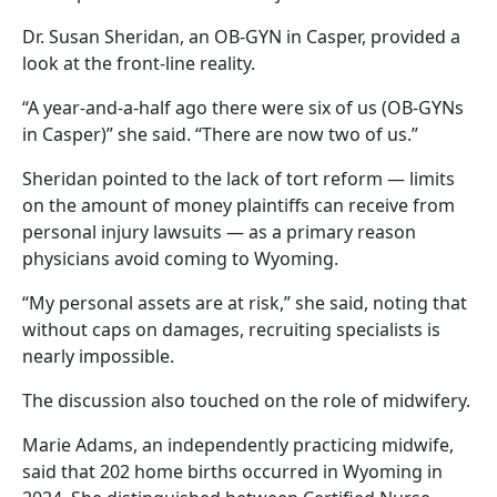
Dr. Susan Sheridan, an OB-GYN in Casper, provided a
look at the front-line reality.
“A year-and-a-half ago there were six of us (OB-GYNs
in Casper)” she said. “There are now two of us.”
Sheridan pointed to the lack of tort reform — limits
on the amount of money plaintiffs can receive from
personal injury lawsuits — as a primary reason
physicians avoid coming to Wyoming.
“My personal assets are at risk,” she said, noting that
without caps on damages, recruiting specialists is
nearly impossible.
The discussion also touched on the role of midwifery.
Marie Adams, an independently practicing midwife,
said that 202 home births occurred in Wyoming in