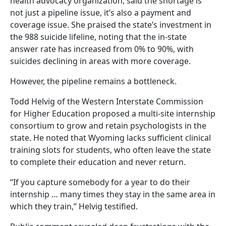
health advocacy organization, said the shortage is
not just a pipeline issue, it’s also a payment and
coverage issue. She praised the state’s investment in
the 988 suicide lifeline, noting that the in-state
answer rate has increased from 0% to 90%, with
suicides declining in areas with more coverage.
However, the pipeline remains a bottleneck.
Todd Helvig of the Western Interstate Commission
for Higher Education proposed a multi-site internship
consortium to grow and retain psychologists in the
state. He noted that Wyoming lacks sufficient clinical
training slots for students, who often leave the state
to complete their education and never return.
“If you capture somebody for a year to do their
internship … many times they stay in the same area in
which they train,” Helvig testified.