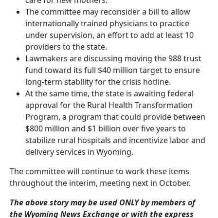
The committee may reconsider a bill to allow
internationally trained physicians to practice
under supervision, an effort to add at least 10
providers to the state.
Lawmakers are discussing moving the 988 trust
fund toward its full $40 million target to ensure
long-term stability for the crisis hotline.
At the same time, the state is awaiting federal
approval for the Rural Health Transformation
Program, a program that could provide between
$800 million and $1 billion over five years to
stabilize rural hospitals and incentivize labor and
delivery services in Wyoming.
The committee will continue to work these items
throughout the interim, meeting next in October.
The above story may be used ONLY by members of
the Wyoming News Exchange or with the express