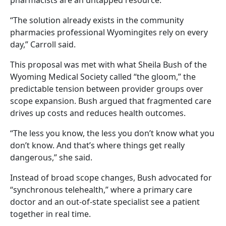
“The solution already exists in the community
pharmacies professional Wyomingites rely on every
day,” Carroll said.
This proposal was met with what Sheila Bush of the
Wyoming Medical Society called “the gloom,” the
predictable tension between provider groups over
scope expansion. Bush argued that fragmented care
drives up costs and reduces health outcomes.
“The less you know, the less you don’t know what you
don’t know. And that’s where things get really
dangerous,” she said.
Instead of broad scope changes, Bush advocated for
“synchronous telehealth,” where a primary care
doctor and an out-of-state specialist see a patient
together in real time.