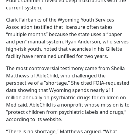
Public comment revealed deep frustrations with the
current system.
Clark Fairbanks of the Wyoming Youth Services
Association testified that licensure often takes
“multiple months” because the state uses a “paper
and pen” manual system. Ryan Anderson, who serves
high-risk youth, noted that vacancies in his Gillette
facility have remained unfilled for two years.
The most controversial testimony came from Sheila
Matthews of AbleChild, who challenged the
perspective of a “shortage.” She cited FOIA-requested
data showing that Wyoming spends nearly $11
million annually on psychiatric drugs for children on
Medicaid. AbleChild is a nonprofit whose mission is to
“protect children from psychiatric labels and drugs,”
according to its website.
“There is no shortage,” Matthews argued. “What