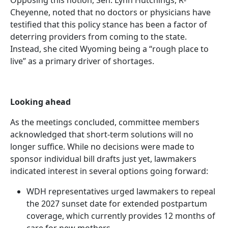
Cheyenne, noted that no doctors or physicians have
testified that this policy stance has been a factor of
deterring providers from coming to the state.
Instead, she cited Wyoming being a “rough place to
live” as a primary driver of shortages.
Looking ahead
As the meetings concluded, committee members
acknowledged that short-term solutions will no
longer suffice. While no decisions were made to
sponsor individual bill drafts just yet, lawmakers
indicated interest in several options going forward:
WDH representatives urged lawmakers to repeal
the 2027 sunset date for extended postpartum
coverage, which currently provides 12 months of
care for new mothers.