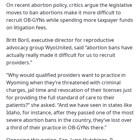
On recent abortion policy, critics argue the legislative
moves to ban abortions make it more difficult to
recruit OB-GYNs while spending more taxpayer funds
on litigation fees.
Britt Boril, executive director for reproductive
advocacy group WyoUnited, said “abortion bans have
actually really made it difficult for us to recruit
providers.”
“Why would qualified providers want to practice in
Wyoming when they’re threatened with criminal
charges, jail time and revocation of their licenses just
for providing the full standard of care to their
patients?” she asked. “And we have seen in states like
Idaho, for instance, after they passed one of the most
severe abortion bans in the country, they’ve lost over
a third of their practice in OB-GYNs there.”
Opposing this notion, Sen. Lynn Hutchings, R-