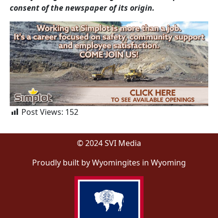
consent of the newspaper of its origin.
Post Views:
152
© 2024 SVI Media
Proudly built by Wyomingites in Wyoming