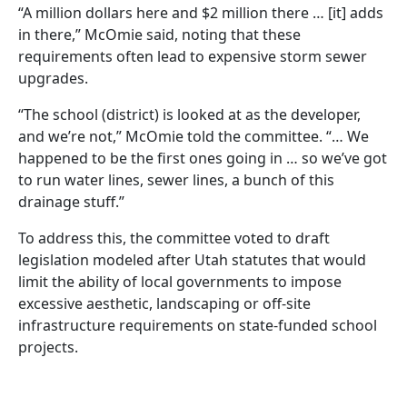
“A million dollars here and $2 million there … [it] adds
in there,” McOmie said, noting that these
requirements often lead to expensive storm sewer
upgrades.
“The school (district) is looked at as the developer,
and we’re not,” McOmie told the committee. “… We
happened to be the first ones going in … so we’ve got
to run water lines, sewer lines, a bunch of this
drainage stuff.”
To address this, the committee voted to draft
legislation modeled after Utah statutes that would
limit the ability of local governments to impose
excessive aesthetic, landscaping or off-site
infrastructure requirements on state-funded school
projects.