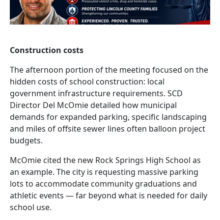
Construction costs
The afternoon portion of the meeting focused on the
hidden costs of school construction: local
government infrastructure requirements. SCD
Director Del McOmie detailed how municipal
demands for expanded parking, specific landscaping
and miles of offsite sewer lines often balloon project
budgets.
McOmie cited the new Rock Springs High School as
an example. The city is requesting massive parking
lots to accommodate community graduations and
athletic events — far beyond what is needed for daily
school use.