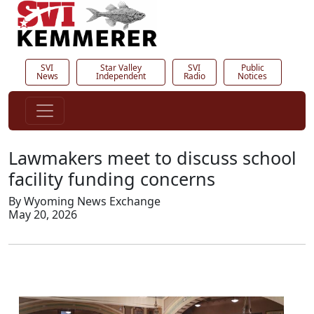
SVI
Star Valley
SVI
Public
News
Independent
Radio
Notices
Lawmakers meet to discuss school
facility funding concerns
By Wyoming News Exchange
May 20, 2026