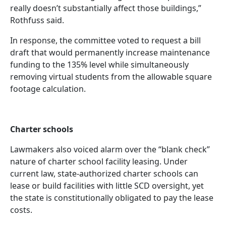
really doesn’t substantially affect those buildings,”
Rothfuss said.
In response, the committee voted to request a bill
draft that would permanently increase maintenance
funding to the 135% level while simultaneously
removing virtual students from the allowable square
footage calculation.
Charter schools
Lawmakers also voiced alarm over the “blank check”
nature of charter school facility leasing. Under
current law, state-authorized charter schools can
lease or build facilities with little SCD oversight, yet
the state is constitutionally obligated to pay the lease
costs.