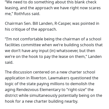
“We need to do something about this blank check
leasing, and the approach we have right now scares
me,” Rothfuss said.
Chairman Sen. Bill Landen, R-Casper, was pointed in
his critique of the approach.
“I’m not comfortable being the chairman of a school
facilities committee when we’re building schools that
we don’t have any input (in) whatsoever, but then
we’re on the hook to pay the lease on them,” Landen
said.
The discussion centered on a new charter school
application in Riverton. Lawmakers questioned the
logic of the state paying millions to demolish the
aging Rendezvous Elementary to “right-size” the
district while simultaneously potentially being on the
hook for a new charter building nearby.