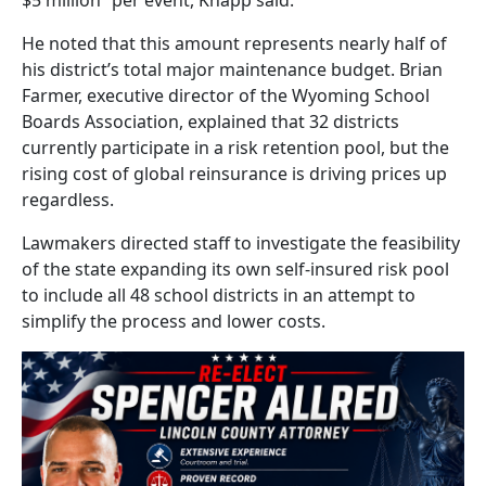
He noted that this amount represents nearly half of
his district’s total major maintenance budget. Brian
Farmer, executive director of the Wyoming School
Boards Association, explained that 32 districts
currently participate in a risk retention pool, but the
rising cost of global reinsurance is driving prices up
regardless.
Lawmakers directed staff to investigate the feasibility
of the state expanding its own self-insured risk pool
to include all 48 school districts in an attempt to
simplify the process and lower costs.