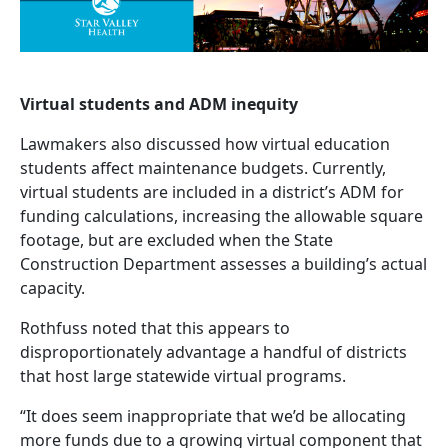
Virtual students and ADM inequity
Lawmakers also discussed how virtual education
students affect maintenance budgets. Currently,
virtual students are included in a district’s ADM for
funding calculations, increasing the allowable square
footage, but are excluded when the State
Construction Department assesses a building’s actual
capacity.
Rothfuss noted that this appears to
disproportionately advantage a handful of districts
that host large statewide virtual programs.
“It does seem inappropriate that we’d be allocating
more funds due to a growing virtual component that