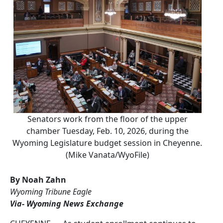
Senators work from the floor of the upper
chamber Tuesday, Feb. 10, 2026, during the
Wyoming Legislature budget session in Cheyenne.
(Mike Vanata/WyoFile)
By Noah Zahn
Wyoming Tribune Eagle
Via- Wyoming News Exchange