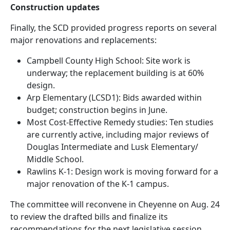
Construction updates
Finally, the SCD provided progress reports on several
major renovations and replacements:
Campbell County High School: Site work is
underway; the replacement building is at 60%
design.
Arp Elementary (LCSD1): Bids awarded within
budget; construction begins in June.
Most Cost-Effective Remedy studies: Ten studies
are currently active, including major reviews of
Douglas Intermediate and Lusk Elementary/
Middle School.
Rawlins K-1: Design work is moving forward for a
major renovation of the K-1 campus.
The committee will reconvene in Cheyenne on Aug. 24
to review the drafted bills and finalize its
recommendations for the next legislative session.