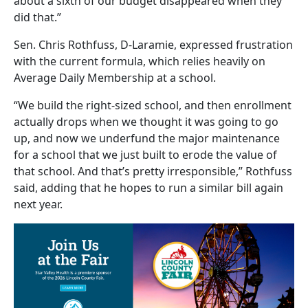
about a sixth of our budget disappeared when they
did that.”
Sen. Chris Rothfuss, D-Laramie, expressed frustration
with the current formula, which relies heavily on
Average Daily Membership at a school.
“We build the right-sized school, and then enrollment
actually drops when we thought it was going to go
up, and now we underfund the major maintenance
for a school that we just built to erode the value of
that school. And that’s pretty irresponsible,” Rothfuss
said, adding that he hopes to run a similar bill again
next year.