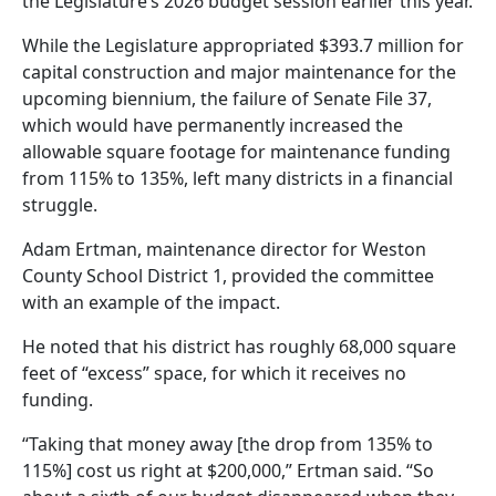
the Legislature’s 2026 budget session earlier this year.
While the Legislature appropriated $393.7 million for
capital construction and major maintenance for the
upcoming biennium, the failure of Senate File 37,
which would have permanently increased the
allowable square footage for maintenance funding
from 115% to 135%, left many districts in a financial
struggle.
Adam Ertman, maintenance director for Weston
County School District 1, provided the committee
with an example of the impact.
He noted that his district has roughly 68,000 square
feet of “excess” space, for which it receives no
funding.
“Taking that money away [the drop from 135% to
115%] cost us right at $200,000,” Ertman said. “So