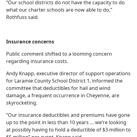
“Our school districts do not have the capacity to do
what our charter schools are now able to do,”
Rothfuss said.
Insurance concerns
Public comment shifted to a looming concern
regarding insurance costs.
Andy Knapp, executive director of support operations
for Laramie County School District 1, informed the
committee that deductibles for hail and wind
damage, a frequent occurrence in Cheyenne, are
skyrocketing.
“Our insurance deductibles and premiums have gone
up to the point in less than 10 years … we’re looking
at possibly having to hold a deductible of $3 million to
$5 million” per event, Knapp said.