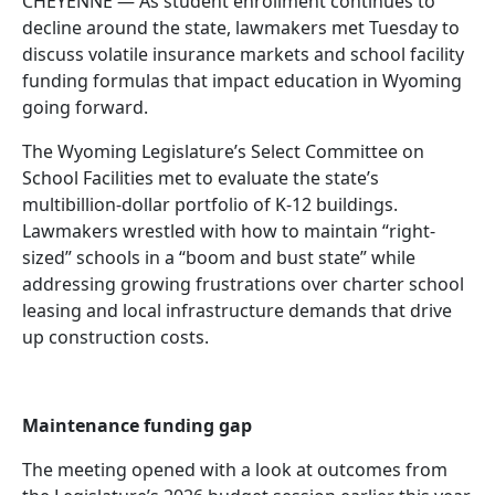
CHEYENNE — As student enrollment continues to
decline around the state, lawmakers met Tuesday to
discuss volatile insurance markets and school facility
funding formulas that impact education in Wyoming
going forward.
The Wyoming Legislature’s Select Committee on
School Facilities met to evaluate the state’s
multibillion-dollar portfolio of K-12 buildings.
Lawmakers wrestled with how to maintain “right-
sized” schools in a “boom and bust state” while
addressing growing frustrations over charter school
leasing and local infrastructure demands that drive
up construction costs.
Maintenance funding gap
The meeting opened with a look at outcomes from