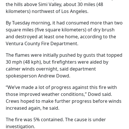
the hills above Simi Valley, about 30 miles (48
kilometers) northwest of Los Angeles.
By Tuesday morning, it had consumed more than two
square miles (five square kilometers) of dry brush
and destroyed at least one home, according to the
Ventura County Fire Department.
The flames were initially pushed by gusts that topped
30 mph (48 kph), but firefighters were aided by
calmer winds overnight, said department
spokesperson Andrew Dowd.
“We’ve made a lot of progress against this fire with
those improved weather conditions,” Dowd said.
Crews hoped to make further progress before winds
increased again, he said.
The fire was 5% contained. The cause is under
investigation.