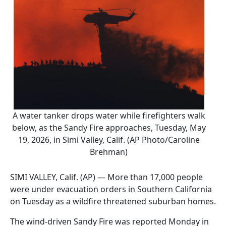
A water tanker drops water while firefighters walk
below, as the Sandy Fire approaches, Tuesday, May
19, 2026, in Simi Valley, Calif. (AP Photo/Caroline
Brehman)
SIMI VALLEY, Calif. (AP) — More than 17,000 people
were under evacuation orders in Southern California
on Tuesday as a wildfire threatened suburban homes.
The wind-driven Sandy Fire was reported Monday in