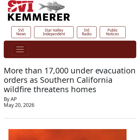
SVI
Star Valley
SVI
Public
News
Independent
Radio
Notices
More than 17,000 under evacuation
orders as Southern California
wildfire threatens homes
By AP
May 20, 2026