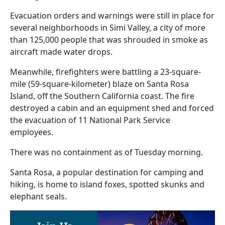
Evacuation orders and warnings were still in place for
several neighborhoods in Simi Valley, a city of more
than 125,000 people that was shrouded in smoke as
aircraft made water drops.
Meanwhile, firefighters were battling a 23-square-
mile (59-square-kilometer) blaze on Santa Rosa
Island, off the Southern California coast. The fire
destroyed a cabin and an equipment shed and forced
the evacuation of 11 National Park Service
employees.
There was no containment as of Tuesday morning.
Santa Rosa, a popular destination for camping and
hiking, is home to island foxes, spotted skunks and
elephant seals.