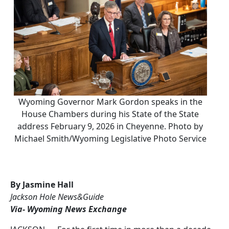
Wyoming Governor Mark Gordon speaks in the
House Chambers during his State of the State
address February 9, 2026 in Cheyenne. Photo by
Michael Smith/Wyoming Legislative Photo Service
By Jasmine Hall
Jackson Hole News&Guide
Via- Wyoming News Exchange