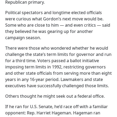
Republican primary.
Political spectators and longtime elected officials
were curious what Gordon’s next move would be.
Some who are close to him — and even critics — said
they believed he was gearing up for another
campaign season.
There were those who wondered whether he would
challenge the state’s term limits for governor and run
for a third time. Voters passed a ballot initiative
imposing term limits in 1992, restricting governors
and other state officials from serving more than eight
years in any 16-year period. Lawmakers and state
executives have successfully challenged those limits.
Others thought he might seek out a federal office.
If he ran for U.S. Senate, he’d race off with a familiar
opponent: Rep. Harriet Hageman. Hageman ran