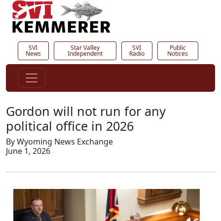
SVI
Star Valley
SVI
Public
News
Independent
Radio
Notices
Gordon will not run for any
political office in 2026
By Wyoming News Exchange
June 1, 2026