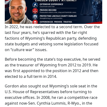
In 2022, he was reelected to a second term. Over the
last four years, he’s sparred with the far-right
factions of Wyoming’s Republican party, defending
state budgets and vetoing some legislation focused
on “culture war” issues.
Before becoming the state’s top executive, he served
as the treasurer of Wyoming from 2012 to 2019. He
was first appointed to the position in 2012 and then
elected to a full term in 2014.
Gordon also sought out Wyoming’s sole seat in the
U.S. House of Representatives before turning to
executive offices. In 2008, he ran a competitive race
against now-Sen. Cynthia Lummis, R-Wyo., in the