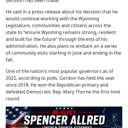
decision had been made.”
He said in a press release about his decision that he
would continue working with the Wyoming
Legislature, communities and citizens across the
state to “ensure Wyoming remains strong, resilient
and built for the future” through the end of his
administration. He also plans to embark on a series
of community visits starting in June and ending in the
fall.
One of the nation’s most popular governors as of
2022, according to polls, Gordon has held the seat
since 2018. He won the Republican primary and
defeated Democratic Rep. Mary Thorne the first time
round.