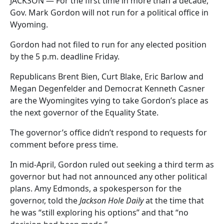
JACKSON — For the first time in more than a decade,
Gov. Mark Gordon will not run for a political office in
Wyoming.
Gordon had not filed to run for any elected position
by the 5 p.m. deadline Friday.
Republicans Brent Bien, Curt Blake, Eric Barlow and
Megan Degenfelder and Democrat Kenneth Casner
are the Wyomingites vying to take Gordon’s place as
the next governor of the Equality State.
The governor’s office didn’t respond to requests for
comment before press time.
In mid-April, Gordon ruled out seeking a third term as
governor but had not announced any other political
plans. Amy Edmonds, a spokesperson for the
governor, told the
Jackson Hole Daily
at the time that
he was “still exploring his options” and that “no