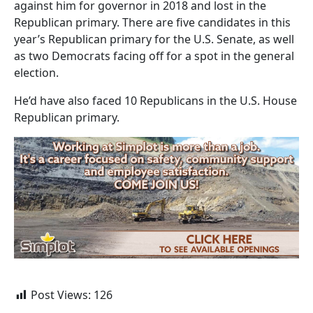
against him for governor in 2018 and lost in the
Republican primary. There are five candidates in this
year’s Republican primary for the U.S. Senate, as well
as two Democrats facing off for a spot in the general
election.
He’d have also faced 10 Republicans in the U.S. House
Republican primary.
Post Views:
126