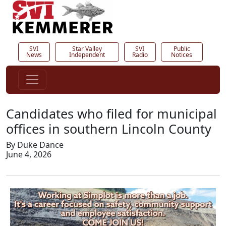
SVI
Star Valley
SVI
Public
News
Independent
Radio
Notices
Candidates who filed for municipal
offices in southern Lincoln County
By Duke Dance
June 4, 2026