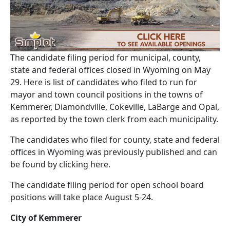
The candidate filing period for municipal, county,
state and federal offices closed in Wyoming on May
29. Here is list of candidates who filed to run for
mayor and town council positions in the towns of
Kemmerer, Diamondville, Cokeville, LaBarge and Opal,
as reported by the town clerk from each municipality.
The candidates who filed for county, state and federal
offices in Wyoming was previously published and can
be found by clicking here.
The candidate filing period for open school board
positions will take place August 5-24.
City of Kemmerer