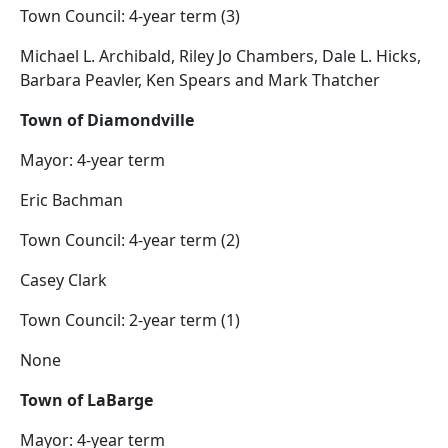
Town Council: 4-year term (3)
Michael L. Archibald, Riley Jo Chambers, Dale L. Hicks,
Barbara Peavler, Ken Spears and Mark Thatcher
Town of Diamondville
Mayor: 4-year term
Eric Bachman
Town Council: 4-year term (2)
Casey Clark
Town Council: 2-year term (1)
None
Town of LaBarge
Mayor: 4-year term