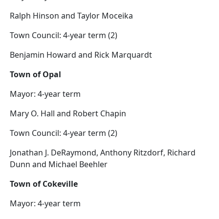
Ralph Hinson and Taylor Moceika
Town Council: 4-year term (2)
Benjamin Howard and Rick Marquardt
Town of Opal
Mayor: 4-year term
Mary O. Hall and Robert Chapin
Town Council: 4-year term (2)
Jonathan J. DeRaymond, Anthony Ritzdorf, Richard
Dunn and Michael Beehler
Town of Cokeville
Mayor: 4-year term