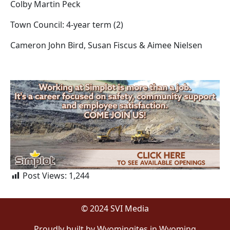
Colby Martin Peck
Town Council: 4-year term (2)
Cameron John Bird, Susan Fiscus & Aimee Nielsen
Post Views:
1,244
© 2024 SVI Media
Proudly built by Wyomingites in Wyoming