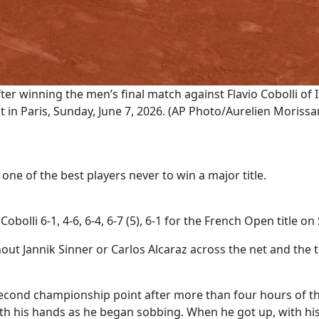
er winning the men’s final match against Flavio Cobolli of 
in Paris, Sunday, June 7, 2026. (AP Photo/Aurelien Morissa
one of the best players never to win a major title.
Cobolli 6-1, 4-6, 6-4, 6-7 (5), 6-1 for the French Open title o
hout Jannik Sinner or Carlos Alcaraz across the net and the
cond championship point after more than four hours of th
ith his hands as he began sobbing. When he got up, with his