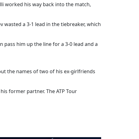
olli worked his way back into the match,
ev wasted a 3-1 lead in the tiebreaker, which
n pass him up the line for a 3-0 lead and a
ut the names of two of his ex-girlfriends
his former partner. The ATP Tour