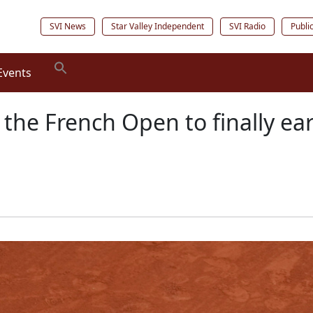
SVI News
Star Valley Independent
SVI Radio
Publi
Events
 the French Open to finally ea