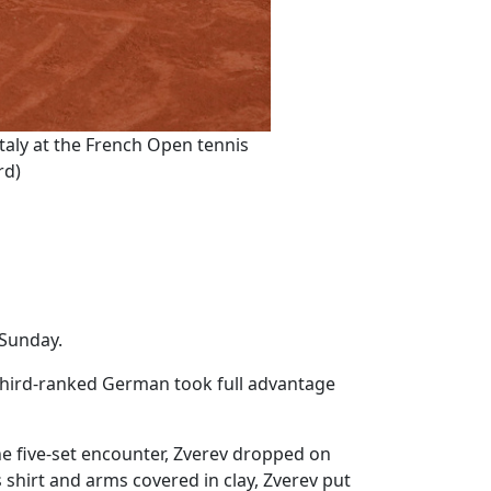
Italy at the French Open tennis
rd)
n Sunday.
 third-ranked German took full advantage
e five-set encounter, Zverev dropped on
 shirt and arms covered in clay, Zverev put