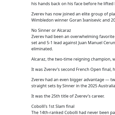
his hands back on his face before he lifted
Zverev has now joined an elite group of pla
Wimbledon winner Goran Ivanisevic and 2
No Sinner or Alcaraz
Zverev had been an overwhelming favorite f
set and 5-1 lead against Juan Manuel Ceru
eliminated.
Alcaraz, the two-time reigning champion, w
It was Zverev’s second French Open final, 
Zverev had an even bigger advantage — two 
straight sets by Sinner in the 2025 Australi
It was the 25th title of Zverev’s career.
Cobolli’s 1st Slam final
The 14th-ranked Cobolli had never been pas