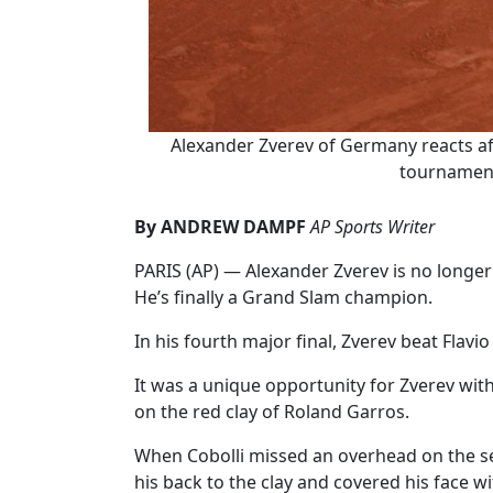
Alexander Zverev of Germany reacts aft
tournament 
By ANDREW DAMPF
AP Sports Writer
PARIS (AP) — Alexander Zverev is no longer 
He’s finally a Grand Slam champion.
In his fourth major final, Zverev beat Flavio 
It was a unique opportunity for Zverev wit
on the red clay of Roland Garros.
When Cobolli missed an overhead on the se
his back to the clay and covered his face w