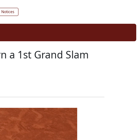
c Notices
rn a 1st Grand Slam