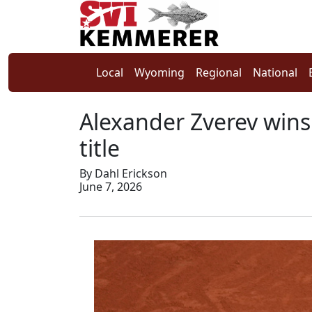
Local
Wyoming
Regional
National
Alexander Zverev wins
title
By Dahl Erickson
June 7, 2026