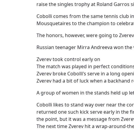
raise the singles trophy at Roland Garros 
Cobolli comes from the same tennis club 
Mousquetaires to the champion to celebrat
The honors, however, were going to Zverev
Russian teenager Mirra Andreeva won the 
Zverev took control early on
The match was played in perfect conditions
Zverev broke Cobolli’s serve in a long ope
Zverev had a bit of luck when a backhand re
A group of women in the stands held up let
Cobolli likes to stand way over near the c
returned one such kick serve early in the 
the point, but it was a message from Zvere
The next time Zverev hit a wrap-around-the-