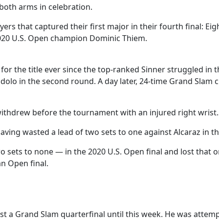
 both arms in celebration.
yers that captured their first major in their fourth final: 
020 U.S. Open champion Dominic Thiem.
or the title ever since the top-ranked Sinner struggled in 
ndolo in the second round. A day later, 24-time Grand Slam
ithdrew before the tournament with an injured right wrist.
having wasted a lead of two sets to one against Alcaraz in
sets to none — in the 2020 U.S. Open final and lost that o
an Open final.
t a Grand Slam quarterfinal until this week. He was attempt