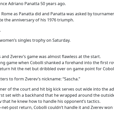
since Adriano Panatta 50 years ago.
in Rome as Panatta did and Panatta was asked by tournamen
e the anniversary of his 1976 triumph.
.
women’s singles trophy on Saturday.
 and Zverev’s game was almost flawless at the start.
ning game when Cobolli shanked a forehand into the first r
turn hit the net but dribbled over on game point for Coboll
ters to form Zverev’s nickname: “Sascha.”
orner of the court and hit big kick serves out wide into the
first set with a backhand that he wrapped around the outsid
v that he knew how to handle his opponent’s tactics.
net-post return, Cobolli couldn’t handle it and Zverev won 