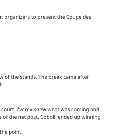
t organizers to present the Coupe des
ow of the stands. The break came after
i.
 ad court. Zverev knew what was coming and
e of the net post. Cobolli ended up winning
the point.