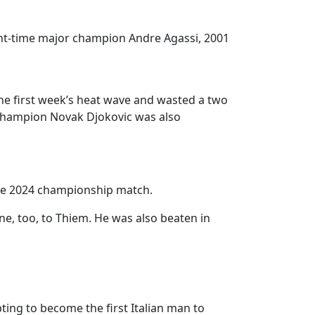
Eight-time major champion Andre Agassi, 2001
the first week’s heat wave and wasted a two
 champion Novak Djokovic was also
 the 2024 championship match.
ne, too, to Thiem. He was also beaten in
ing to become the first Italian man to