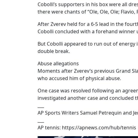
Cobolli’s supporters in his box were all dre
there were chants of “Ole, Ole, Ole; Flavio, F
After Zverev held for a 6-5 lead in the four
Cobolli concluded with a forehand winner 
But Cobolli appeared to run out of energy i
double break.
Abuse allegations
Moments after Zverev’s previous Grand Slam 
who accused him of physical abuse.
One case was resolved following an agree
investigated another case and concluded th
___
AP Sports Writers Samuel Petrequin and Je
___
AP tennis: https://apnews.com/hub/tennis