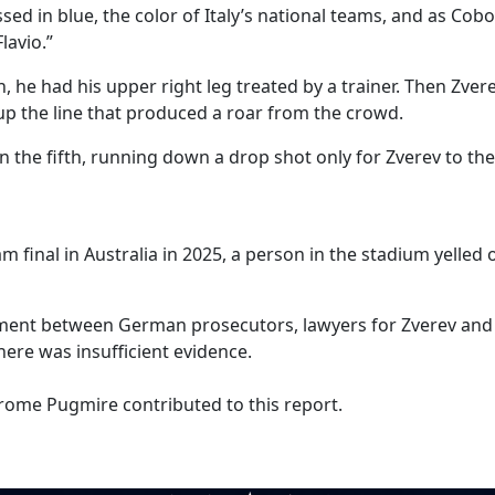
ssed in blue, the color of Italy’s national teams, and as Cob
lavio.”
th, he had his upper right leg treated by a trainer. Then Zver
up the line that produced a roar from the crowd.
n the fifth, running down a drop shot only for Zverev to the
final in Australia in 2025, a person in the stadium yelled o
ment between German prosecutors, lawyers for Zverev and 
ere was insufficient evidence.
rome Pugmire contributed to this report.