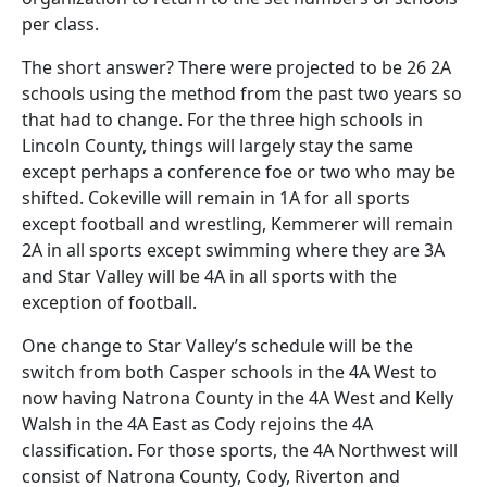
per class.
The short answer? There were projected to be 26 2A
schools using the method from the past two years so
that had to change. For the three high schools in
Lincoln County, things will largely stay the same
except perhaps a conference foe or two who may be
shifted. Cokeville will remain in 1A for all sports
except football and wrestling, Kemmerer will remain
2A in all sports except swimming where they are 3A
and Star Valley will be 4A in all sports with the
exception of football.
One change to Star Valley’s schedule will be the
switch from both Casper schools in the 4A West to
now having Natrona County in the 4A West and Kelly
Walsh in the 4A East as Cody rejoins the 4A
classification. For those sports, the 4A Northwest will
consist of Natrona County, Cody, Riverton and