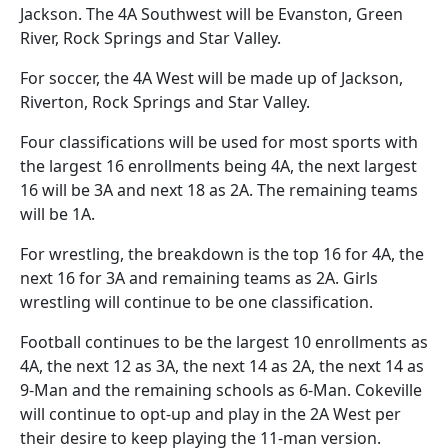
Jackson. The 4A Southwest will be Evanston, Green
River, Rock Springs and Star Valley.
For soccer, the 4A West will be made up of Jackson,
Riverton, Rock Springs and Star Valley.
Four classifications will be used for most sports with
the largest 16 enrollments being 4A, the next largest
16 will be 3A and next 18 as 2A. The remaining teams
will be 1A.
For wrestling, the breakdown is the top 16 for 4A, the
next 16 for 3A and remaining teams as 2A. Girls
wrestling will continue to be one classification.
Football continues to be the largest 10 enrollments as
4A, the next 12 as 3A, the next 14 as 2A, the next 14 as
9-Man and the remaining schools as 6-Man. Cokeville
will continue to opt-up and play in the 2A West per
their desire to keep playing the 11-man version.