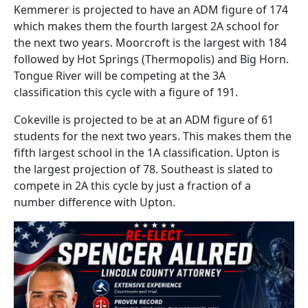
Kemmerer is projected to have an ADM figure of 174
which makes them the fourth largest 2A school for
the next two years. Moorcroft is the largest with 184
followed by Hot Springs (Thermopolis) and Big Horn.
Tongue River will be competing at the 3A
classification this cycle with a figure of 191.
Cokeville is projected to be at an ADM figure of 61
students for the next two years. This makes them the
fifth largest school in the 1A classification. Upton is
the largest projection of 78. Southeast is slated to
compete in 2A this cycle by just a fraction of a
number difference with Upton.