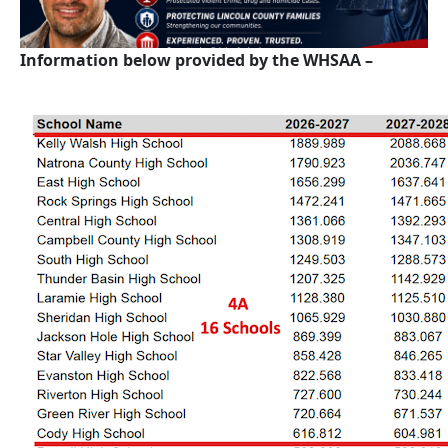
Information below provided by the WHSAA –