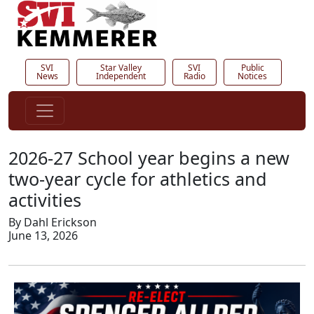
SVI
Star Valley
SVI
Public
News
Independent
Radio
Notices
2026-27 School year begins a new
two-year cycle for athletics and
activities
By Dahl Erickson
June 13, 2026