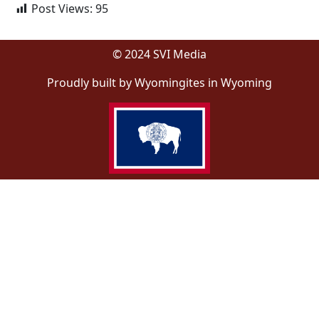
Post Views:
95
© 2024 SVI Media
Proudly built by Wyomingites in Wyoming