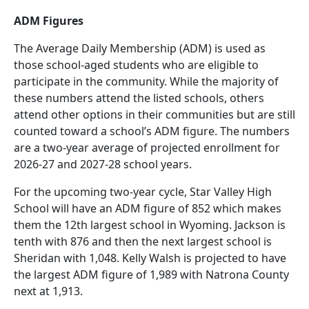
ADM Figures
The Average Daily Membership (ADM) is used as
those school-aged students who are eligible to
participate in the community. While the majority of
these numbers attend the listed schools, others
attend other options in their communities but are still
counted toward a school’s ADM figure. The numbers
are a two-year average of projected enrollment for
2026-27 and 2027-28 school years.
For the upcoming two-year cycle, Star Valley High
School will have an ADM figure of 852 which makes
them the 12th largest school in Wyoming. Jackson is
tenth with 876 and then the next largest school is
Sheridan with 1,048. Kelly Walsh is projected to have
the largest ADM figure of 1,989 with Natrona County
next at 1,913.