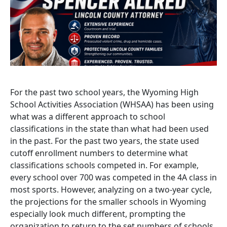
For the past two school years, the Wyoming High
School Activities Association (WHSAA) has been using
what was a different approach to school
classifications in the state than what had been used
in the past. For the past two years, the state used
cutoff enrollment numbers to determine what
classifications schools competed in. For example,
every school over 700 was competed in the 4A class in
most sports. However, analyzing on a two-year cycle,
the projections for the smaller schools in Wyoming
especially look much different, prompting the
organization to return to the set numbers of schools