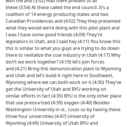
with me and
(3:52)
Had them present to all
these
(3:54)
At these called the end council. It’s a
coalition of 14 energy producing states and two
Canadian Providences and
(4:02)
They they presented
what they would we’re doing with this pilot plant and
I was I have some good friends
(4:09)
They’re
legislators in Utah, and I said hey
(4:11)
You know this
this is similar to what you guys are trying to do down
there to revitalize the coal industry in Utah
(4:17)
Why
don’t we work together?
(4:19)
let’s join forces
and
(4:21)
Bring this demonstration plant to Wyoming
and Utah and let’s build it right here in Southwest,
Wyoming where we can both work on it
(4:30)
They’ve
got the University of Utah and BYU working on
similar efforts in fact
(4:35)
BYU is the only other place
that use pressurized
(4:39)
oxygen
(4:40)
Besides
Washington University in st.. Louis so by having these
three four universities
(4:47)
University of
Wyoming
(4:49)
University of Utah BYU and