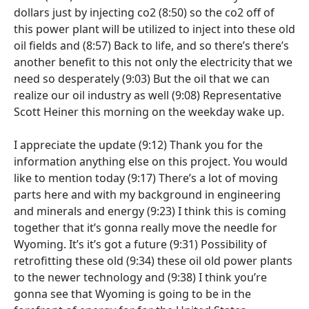
dollars just by injecting co2
(8:50)
so the co2 off of
this power plant will be utilized to inject into these old
oil fields and
(8:57)
Back to life, and so there’s there’s
another benefit to this not only the electricity that we
need so desperately
(9:03)
But the oil that we can
realize our oil industry as well
(9:08)
Representative
Scott Heiner this morning on the weekday wake up.
I appreciate the update
(9:12)
Thank you for the
information anything else on this project. You would
like to mention today
(9:17)
There’s a lot of moving
parts here and with my background in engineering
and minerals and energy
(9:23)
I think this is coming
together that it’s gonna really move the needle for
Wyoming. It’s it’s got a future
(9:31)
Possibility of
retrofitting these old
(9:34)
these oil old power plants
to the newer technology and
(9:38)
I think you’re
gonna see that Wyoming is going to be in the