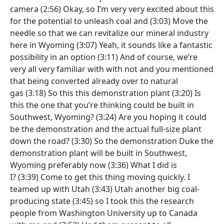
camera
(2:56)
Okay, so I’m very very excited about this
for the potential to unleash coal and
(3:03)
Move the
needle so that we can revitalize our mineral industry
here in Wyoming
(3:07)
Yeah, it sounds like a fantastic
possibility in an option
(3:11)
And of course, we’re
very all very familiar with with not and you mentioned
that being converted already over to natural
gas
(3:18)
So this this demonstration plant
(3:20)
Is
this the one that you’re thinking could be built in
Southwest, Wyoming?
(3:24)
Are you hoping it could
be the demonstration and the actual full-size plant
down the road?
(3:30)
So the demonstration Duke the
demonstration plant will be built in Southwest,
Wyoming preferably now
(3:36)
What I did is
I?
(3:39)
Come to get this thing moving quickly. I
teamed up with Utah
(3:43)
Utah another big coal-
producing state
(3:45)
so I took this the research
people from Washington University up to Canada