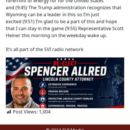
forefront of energy for for the United States
and
(9:45)
The Trump administration recognizes that
Wyoming can be a leader in this so I’m just
excited
(9:51)
I’m glad to be a part of this and hope
that I can stay in the game
(9:55)
Representative Scott
Heiner this morning on the weekday wake up.
It’s all part of the SVI radio network
Post Views:
1,004