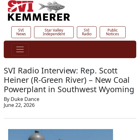
SVI
Star Valley
SVI
Public
News
Independent
Radio
Notices
SVI Radio Interview: Rep. Scott
Heiner (R-Green River) – New Coal
Powerplant in Southwest Wyoming
By Duke Dance
June 22, 2026