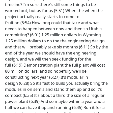
timeline? I’m sure there’s still some things to be
worked out, but as far as
(5:51)
When the when the
project actually really starts to come to
fruition
(5:54)
How long could that take and what
needs to happen between now and then so Utah is
committing?
(6:01)
1.25 million dollars in Wyoming
1.25 million dollars to do the the engineering design
and that will probably take six months
(6:11)
So by the
end of the year we should have the engineering
design, and we will then seek funding for the
full
(6:19)
Demonstration plant the full plant will cost
80 million dollars, and so hopefully we’ll be
constructing next year
(6:27)
It’s modular in
design
(6:28)
So it’s fast to build you actually bring the
modules in on semis and stand them up and so it’s
compact
(6:35)
It’s about a third the size of a regular
power plant
(6:39)
And so maybe within a year and a
half we can have it up and running
(6:45)
Run it for a