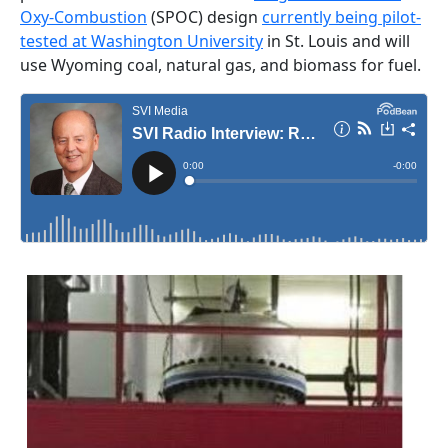
Oxy-Combustion
(SPOC) design
currently being pilot-
tested at Washington University
in St. Louis and will
use Wyoming coal, natural gas, and biomass for fuel.