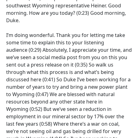
southwest Wyoming representative Heiner. Good
morning. How are you today?
(0:23)
Good morning,
Duke.
I’m doing wonderful. Thank you for letting me take
some time to explain this to your listening
audience
(0:29)
Absolutely, I appreciate your time, and
we’ve seen a social media post from you on this you
sent out a press release on it
(0:35)
So walk us
through what this process is and what’s being
discussed here
(0:41)
So Duke I’ve been working for a
number of years to try and bring a new power plant
to Wyoming
(0:47)
We are blessed with natural
resources beyond any other state here in
Wyoming
(0:52)
But we’ve seen a reduction in
employment in our mineral sector by 17% over the
last few years
(0:58)
Where there’s a war on coal,
we’re not seeing oil and gas being drilled for very