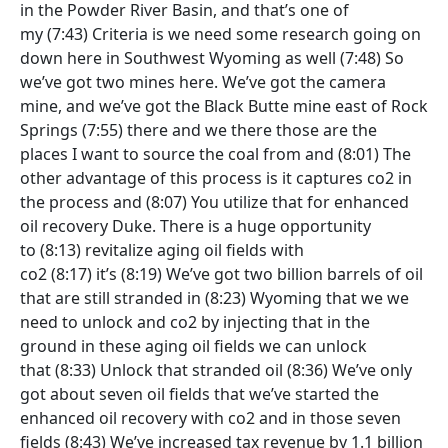
in the Powder River Basin, and that’s one of
my
(7:43)
Criteria is we need some research going on
down here in Southwest Wyoming as well
(7:48)
So
we’ve got two mines here. We’ve got the camera
mine, and we’ve got the Black Butte mine east of Rock
Springs
(7:55)
there and we there those are the
places I want to source the coal from and
(8:01)
The
other advantage of this process is it captures co2 in
the process and
(8:07)
You utilize that for enhanced
oil recovery Duke. There is a huge opportunity
to
(8:13)
revitalize aging oil fields with
co2
(8:17)
it’s
(8:19)
We’ve got two billion barrels of oil
that are still stranded in
(8:23)
Wyoming that we we
need to unlock and co2 by injecting that in the
ground in these aging oil fields we can unlock
that
(8:33)
Unlock that stranded oil
(8:36)
We’ve only
got about seven oil fields that we’ve started the
enhanced oil recovery with co2 and in those seven
fields
(8:43)
We’ve increased tax revenue by 1.1 billion