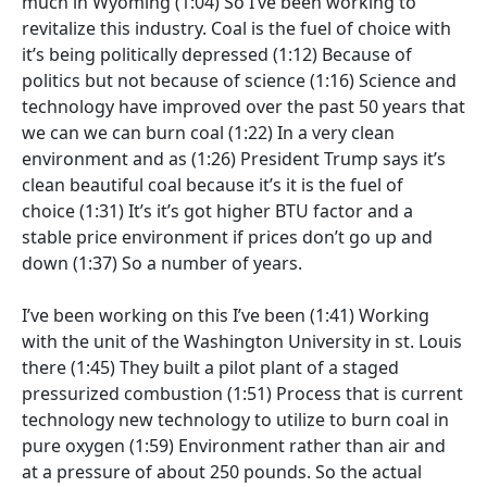
much in Wyoming
(1:04)
So I’ve been working to
revitalize this industry. Coal is the fuel of choice with
it’s being politically depressed
(1:12)
Because of
politics but not because of science
(1:16)
Science and
technology have improved over the past 50 years that
we can we can burn coal
(1:22)
In a very clean
environment and as
(1:26)
President Trump says it’s
clean beautiful coal because it’s it is the fuel of
choice
(1:31)
It’s it’s got higher BTU factor and a
stable price environment if prices don’t go up and
down
(1:37)
So a number of years.
I’ve been working on this I’ve been
(1:41)
Working
with the unit of the Washington University in st. Louis
there
(1:45)
They built a pilot plant of a staged
pressurized combustion
(1:51)
Process that is current
technology new technology to utilize to burn coal in
pure oxygen
(1:59)
Environment rather than air and
at a pressure of about 250 pounds. So the actual