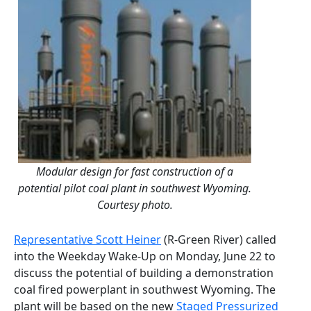
Modular design for fast construction of a
potential pilot coal plant in southwest Wyoming.
Courtesy photo.
Representative Scott Heiner
(R-Green River) called
into the Weekday Wake-Up on Monday, June 22 to
discuss the potential of building a demonstration
coal fired powerplant in southwest Wyoming. The
plant will be based on the new
Staged Pressurized