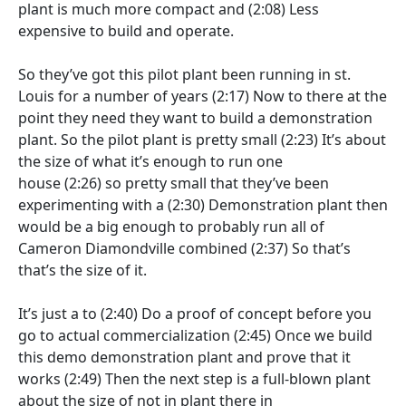
plant is much more compact and
(2:08)
Less
expensive to build and operate.
So they’ve got this pilot plant been running in st.
Louis for a number of years
(2:17)
Now to there at the
point they need they want to build a demonstration
plant. So the pilot plant is pretty small
(2:23)
It’s about
the size of what it’s enough to run one
house
(2:26)
so pretty small that they’ve been
experimenting with a
(2:30)
Demonstration plant then
would be a big enough to probably run all of
Cameron Diamondville combined
(2:37)
So that’s
that’s the size of it.
It’s just a to
(2:40)
Do a proof of concept before you
go to actual commercialization
(2:45)
Once we build
this demo demonstration plant and prove that it
works
(2:49)
Then the next step is a full-blown plant
about the size of not in plant there in