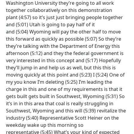
Washington University they’re going to all work
together collaboratively on this demonstration
plant
(4:57)
so it’s just just bringing people together
and
(5:01)
Utah is going to pay half of it
and
(5:04)
Wyoming will pay the other half to move
this forward as quickly as possible
(5:07)
So they’re
they’re talking with the Department of Energy this
afternoon
(5:12)
and they the federal government is
very interested in this concept and
(5:17)
Hopefully
they’ll jump in and help us as well, but this this is
moving quickly at this point and
(5:23)
I
(5:24)
One of
my you know I’m deleting
(5:25)
I’m leading the
charge in this and one of my requirements is that it
gets built gets built in Southwest, Wyoming
(5:31)
So
it’s in in this area that coal is really struggling in
Southwest, Wyoming and this will
(5:39)
revitalize the
industry
(5:40)
Representative Scott Heiner on the
weekday wake up this morning so
representative
(5:45)
What’s your kind of expected