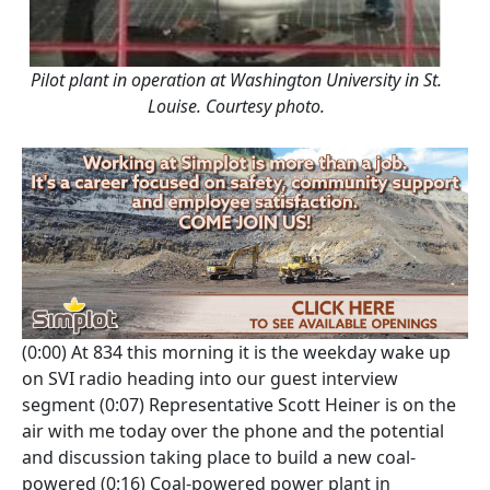
Pilot plant in operation at Washington University in St.
Louise. Courtesy photo.
(0:00)
At 834 this morning it is the weekday wake up
on SVI radio heading into our guest interview
segment
(0:07)
Representative Scott Heiner is on the
air with me today over the phone and the potential
and discussion taking place to build a new coal-
powered
(0:16)
Coal-powered power plant in