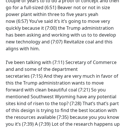
couple of years to to do a proof of concept and then
go for a full-sized
(6:51)
Beaver not or not in size
power plant within three to five years yeah
now
(6:57)
You’ve said it’s it’s going to move very
quickly because it
(7:00)
the Trump administration
has been asking and working with us to to develop
new technology and
(7:07)
Revitalize coal and this
aligns with him.
I’ve been talking with
(7:11)
Secretary of Commerce
and and some of the department
secretaries
(7:15)
And they are very much in favor of
this the Trump administration wants to move
forward with clean beautiful coal
(7:21)
So you
mentioned Southwest Wyoming have any potential
sites kind of risen to the top?
(7:28)
That’s that’s part
of this design is trying to find the best location with
the resources available
(7:35)
because you you know
you it’s
(7:39)
A
(7:39)
Lot of the research happens up