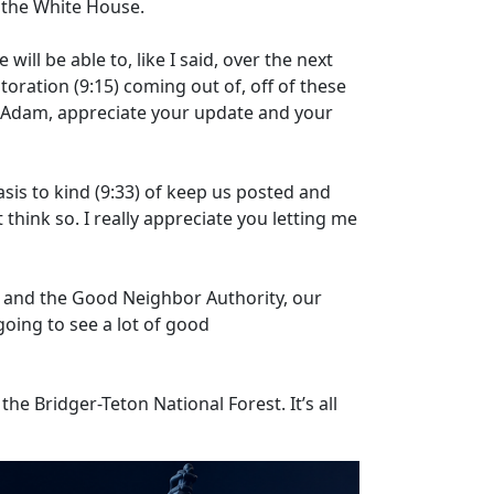
n the White House.
 will be able to, like I said, over the next
storation
(9:15)
coming out of, off of these
. Adam, appreciate your update and your
sis to kind
(9:33)
of keep us posted and
 think so. I really appreciate you letting me
 and the Good Neighbor Authority, our
oing to see a lot of good
he Bridger-Teton National Forest. It’s all