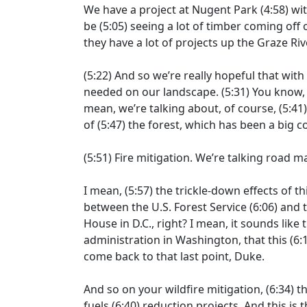
We have a project at Nugent Park
(4:58)
wit
be
(5:05)
seeing a lot of timber coming off o
they have a lot of projects up the Graze Riv
(5:22)
And so we’re really hopeful that with
needed on our landscape.
(5:31)
You know, 
mean, we’re talking about, of course,
(5:41
of
(5:47)
the forest, which has been a big co
(5:51)
Fire mitigation. We’re talking road ma
I mean,
(5:57)
the trickle-down effects of t
between the U.S. Forest Service
(6:06)
and t
House in D.C., right? I mean, it sounds like 
administration in Washington, that this
(6:
come back to that last point, Duke.
And so on your wildfire mitigation,
(6:34)
th
fuels
(6:40)
reduction projects. And this is 