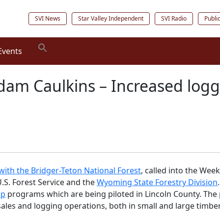
SVI News
Star Valley Independent
SVI Radio
Publi
Events
Adam Caulkins – Increased log
ith the Bridger-Teton National Forest
, called into the We
.S. Forest Service and the
Wyoming State Forestry Division
ip
programs which are being piloted in Lincoln County. The
sales and logging operations, both in small and large timbe