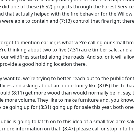
e did one of these
(6:52)
projects through the Forest Service 
and that actually helped with the fire behavior for the Willow 
e were able to contain and
(7:13)
control that fire right the
orgot to mention earlier, is what we’re calling our small tim
re thinking about two to five
(7:31)
acre timber sale, and a
)
our wildfires started along the roads. And so, or it will allo
provide a good holding location there.
ly want to, we’re trying to better reach out to the public for 
fices and asking about an opportunity like
(8:05)
this to ha
could
(8:11)
get more wood than would normally be in, say, t
ttle more volume. They like to make furniture and, you know
ly be going up for
(8:31)
going up for sale this year, both on
ublic is going to latch on to this idea of a small five acre sa
nt more information on that,
(8:47)
please call or stop into 