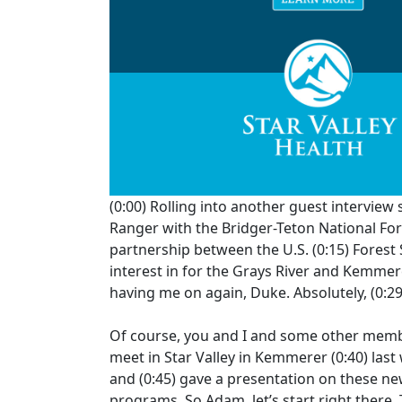
(0:00)
Rolling into another guest interview
Ranger with the Bridger-Teton National F
partnership between the U.S.
(0:15)
Forest 
interest in for the Grays River and Kemme
having me on again, Duke. Absolutely,
(0:2
Of course, you and I and some other membe
meet in Star Valley in Kemmerer
(0:40)
last
and
(0:45)
gave a presentation on these ne
programs. So Adam, let’s start right there.