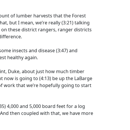
unt of lumber harvests that the Forest
at, but I mean, we’re really
(3:21)
talking
)
on these district rangers, ranger districts
difference.
g some insects and disease
(3:47)
and
est healthy again.
point, Duke, about just how much timber
t now is going to
(4:13)
be up the LaBarge
f work that we’re hopefully going to start
35)
4,000 and 5,000 board feet for a log
. And then coupled with that, we have more