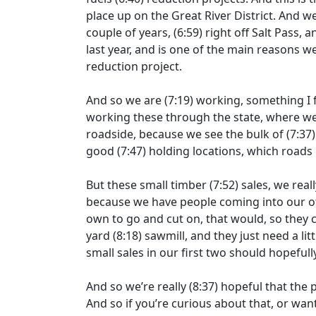
place up on the Great River District. And w
couple of years,
(6:59)
right off Salt Pass, 
last year, and is one of the main reasons w
reduction project.
And so we are
(7:19)
working, something I f
working these through the state, where we’
roadside, because we see the bulk of
(7:37
good
(7:47)
holding locations, which roads 
But these small timber
(7:52)
sales, we real
because we have people coming into our of
own to go and cut on, that would, so they 
yard
(8:18)
sawmill, and they just need a li
small sales in our first two should hopeful
And so we’re really
(8:37)
hopeful that the p
And so if you’re curious about that, or wa