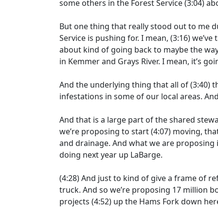
some others in the Forest Service
(3:04)
abo
But one thing that really stood out to me d
Service is pushing for. I mean,
(3:16)
we’ve t
about kind of going back to maybe the way
in Kemmer and Grays River. I mean, it’s goi
And the underlying thing that all of
(3:40)
t
infestations in some of our local areas. A
And that is a large part of the shared ste
we’re proposing to start
(4:07)
moving, tha
and drainage. And what we are proposing i
doing next year up LaBarge.
(4:28)
And just to kind of give a frame of re
truck. And so we’re proposing 17 million b
projects
(4:52)
up the Hams Fork down here