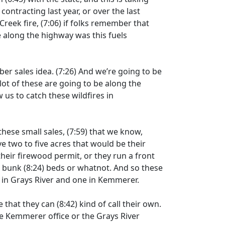
contracting last year, or over the last
Creek fire,
(7:06)
if folks remember that
re along the highway was this fuels
ber sales idea.
(7:26)
And we’re going to be
 lot of these are going to be along the
w us to catch these wildfires in
these small sales,
(7:59)
that we know,
ve two to five acres that would be their
heir firewood permit, or they run a front
, bunk
(8:24)
beds or whatnot. And so these
e in Grays River and one in Kemmerer.
le that they can
(8:42)
kind of call their own.
the Kemmerer office or the Grays River