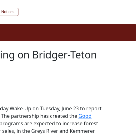
c Notices
ging on Bridger-Teton
ekday Wake-Up on Tuesday, June 23 to report
. The partnership has created the
Good
 programs are expected to increase forest
r sales, in the Greys River and Kemmerer