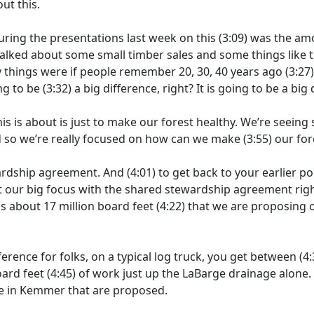
ut this.
uring the presentations last week on this
(3:09)
was the amo
alked about some small timber sales and some things like th
 things were if people remember 20, 30, 40 years ago
(3:27
ng to be
(3:32)
a big difference, right? It is going to be a big 
his is about is just to make our forest healthy. We’re seein
nd so we’re really focused on how can we make
(3:55)
our for
wardship agreement. And
(4:01)
to get back to your earlier 
t our big focus with the shared stewardship agreement righ
s about 17 million board feet
(4:22)
that we are proposing o
ference for folks, on a typical log truck, you get between
(4:
oard feet
(4:45)
of work just up the LaBarge drainage alone
 in Kemmer that are proposed.