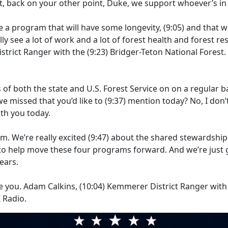
ht, back on your other point, Duke, we support whoever’s i
te a program that will have some longevity,
(9:05)
and that we
lly see a lot of work and a lot of forest health and forest re
istrict Ranger with the
(9:23)
Bridger-Teton National Forest
 both the state and U.S. Forest Service on on a regular ba
e missed that you’d like to
(9:37)
mention today? No, I don’t
th you today.
m. We’re really excited
(9:47)
about the shared stewardship
 to help move these four programs forward. And we’re just g
ears.
e you. Adam Calkins,
(10:04)
Kemmerer District Ranger with t
 Radio.