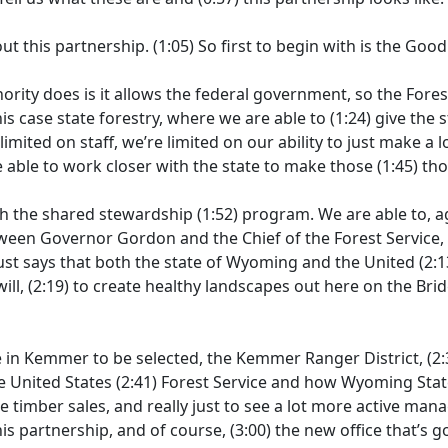
out this partnership.
(1:05)
So first to begin with is the Goo
ority does is it allows the federal government, so the Fores
his case state forestry, where we are able to
(1:24)
give the s
limited on staff, we’re limited on our ability to just make a
 able to work closer with the state to make those
(1:45)
tho
th the shared stewardship
(1:52)
program. We are able to, a
een Governor Gordon and the Chief of the Forest Service, C
ust says that both the state of Wyoming and the United
(2:1
ill,
(2:19)
to create healthy landscapes out here on the Brid
in Kemmer to be selected, the Kemmer Ranger District,
(2:
e United States
(2:41)
Forest Service and how Wyoming State
 timber sales, and really just to see a lot more active ma
his partnership, and of course,
(3:00)
the new office that’s 