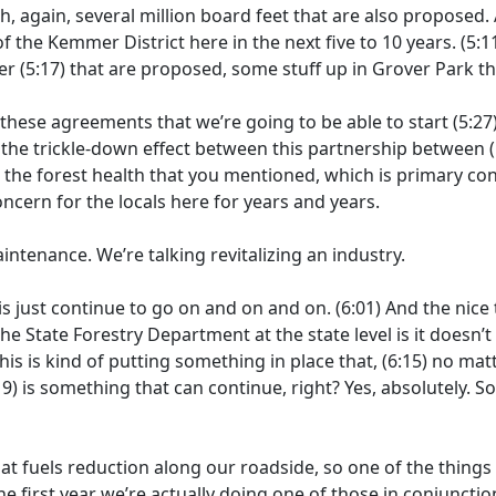
h, again, several million board feet that are also proposed.
f the Kemmer District here in the next five to 10 years.
(5:1
er
(5:17)
that are proposed, some stuff up in Grover Park t
 these agreements that we’re going to be able to start
(5:27
the trickle-down effect between this partnership between
(
)
the forest health that you mentioned, which is primary 
ncern for the locals here for years and years.
intenance. We’re talking revitalizing an industry.
his just continue to go on and on and on.
(6:01)
And the nice 
he State Forestry Department at the state level is it doesn’t
this is kind of putting something in place that,
(6:15)
no matt
19)
is something that can continue, right? Yes, absolutely. So
at fuels reduction along our roadside, so one of the things 
the first year we’re actually doing one of those in conjunctio