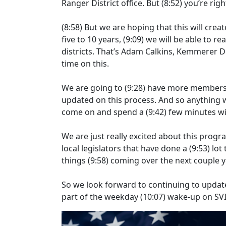
Ranger District office. But
(8:52)
you’re rig
(8:58)
But we are hoping that this will crea
five to 10 years,
(9:09)
we will be able to rea
districts. That’s Adam Calkins, Kemmerer D
time on this.
We are going to
(9:28)
have more members of
updated on this process. And so anything w
come on and spend a
(9:42)
few minutes wi
We are just really excited about this progra
local legislators that have done a
(9:53)
lot
things
(9:58)
coming over the next couple y
So we look forward to continuing to updat
part of the weekday
(10:07)
wake-up on SVI