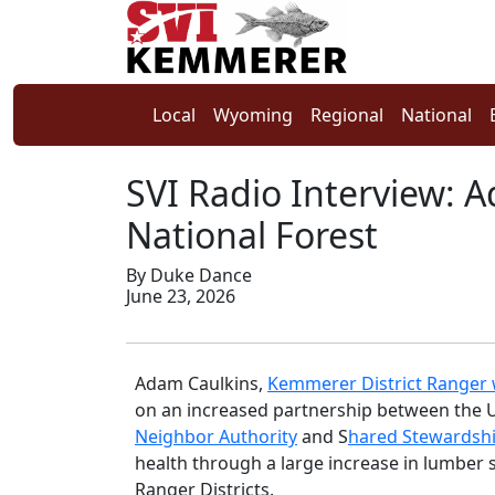
Local
Wyoming
Regional
National
SVI Radio Interview: 
National Forest
By Duke Dance
June 23, 2026
Adam Caulkins,
Kemmerer District Ranger w
on an increased partnership between the U
Neighbor Authority
and S
hared Stewardsh
health through a large increase in lumber 
Ranger Districts.