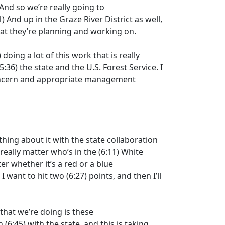
 And so we’re really going to
1)
And up in the Graze River District as well,
hat they’re planning and working on.
)
doing a lot of this work that is really
5:36)
the state and the U.S. Forest Service. I
concern and appropriate management
thing about it with the state collaboration
 really matter who’s in the
(6:11)
White
er whether it’s a red or a blue
 I want to hit two
(6:27)
points, and then I’ll
that we’re doing is these
n
(6:45)
with the state, and this is taking