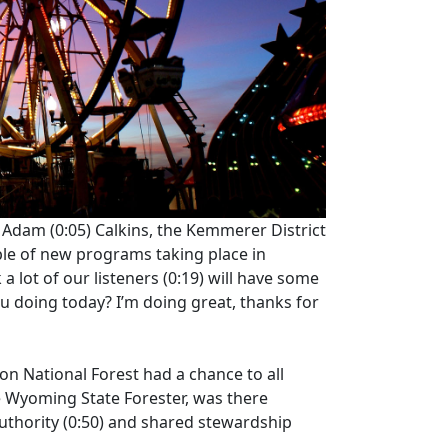
s Adam
(0:05)
Calkins, the Kemmerer District
ple of new programs taking place in
a lot of our listeners
(0:19)
will have some
u doing today? I’m doing great, thanks for
on National Forest had a chance to all
 Wyoming State Forester, was there
uthority
(0:50)
and shared stewardship