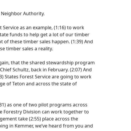
d Neighbor Authority.
t Service as an example,
(1:16)
to work
tate funds to help get a lot of our timber
 lot of these timber sales happen.
(1:39)
And
se timber sales a reality.
gain, that the shared stewardship program
hief Schultz, back in February.
(2:07)
And
3)
States Forest Service are going to work
ge of Teton and across the state of
31)
as one of two pilot programs across
 Forestry Division can work together to
nagement take
(2:55)
place across the
going in Kemmer, we’ve heard from you and