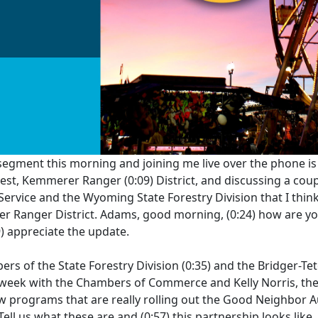
 segment this morning and joining me live over the phone i
orest, Kemmerer Ranger
(0:09)
District, and discussing a cou
Service and the Wyoming State Forestry Division that I think 
rer Ranger District. Adams, good morning,
(0:24)
how are yo
9)
appreciate the update.
rs of the State Forestry Division
(0:35)
and the Bridger-Tet
 week with the Chambers of Commerce and Kelly Norris, the
w programs that are really rolling out the Good Neighbor A
 Tell us what these are and
(0:57)
this partnership looks like.