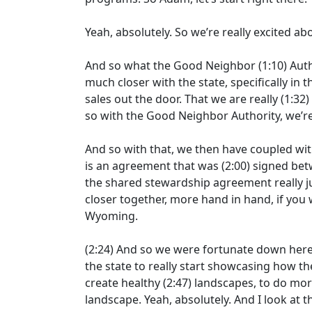
Yeah, absolutely. So we’re really excited ab
And so what the Good Neighbor
(1:10)
Auth
much closer with the state, specifically in t
sales out the door. That we are really
(1:32)
so with the Good Neighbor Authority, we’re
And so with that, we then have coupled wi
is an agreement that was
(2:00)
signed betw
the shared stewardship agreement really j
closer together, more hand in hand, if you w
Wyoming.
(2:24)
And so we were fortunate down here 
the state to really start showcasing how th
create healthy
(2:47)
landscapes, to do more
landscape. Yeah, absolutely. And I look at t