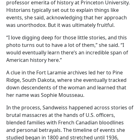
professor emerita of history at Princeton University.
Historians typically set out to explain things like
events, she said, acknowledging that her approach
was unorthodox. But it was ultimately fruitful.
“I love digging deep for those little stories, and this
photo turns out to have a lot of them,” she said. “I
would eventually learn there’s an incredible span of
American history here.”
A clue in the Fort Laramie archives led her to Pine
Ridge, South Dakota, where she eventually tracked
down descendents of the woman and learned that
her name was Sophie Mousseau.
In the process, Sandweiss happened across stories of
brutal massacres at the hands of U.S. officers,
blended families with French Canadian bloodlines
and personal betrayals. The timeline of events she
studied began in 1800 and stretched until 1936,