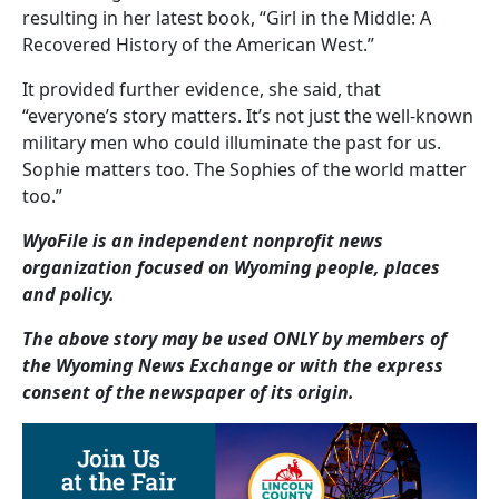
resulting in her latest book, “Girl in the Middle: A
Recovered History of the American West.”
It provided further evidence, she said, that
“everyone’s story matters. It’s not just the well-known
military men who could illuminate the past for us.
Sophie matters too. The Sophies of the world matter
too.”
WyoFile is an independent nonprofit news
organization focused on Wyoming people, places
and policy.
The above story may be used ONLY by members of
the Wyoming News Exchange or with the express
consent of the newspaper of its origin.