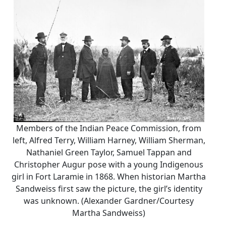
Members of the Indian Peace Commission, from
left, Alfred Terry, William Harney, William Sherman,
Nathaniel Green Taylor, Samuel Tappan and
Christopher Augur pose with a young Indigenous
girl in Fort Laramie in 1868. When historian Martha
Sandweiss first saw the picture, the girl’s identity
was unknown. (Alexander Gardner/Courtesy
Martha Sandweiss)