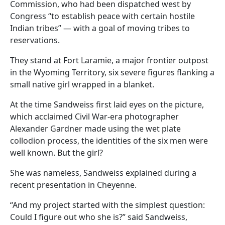
Commission, who had been dispatched west by
Congress “to establish peace with certain hostile
Indian tribes” — with a goal of moving tribes to
reservations.
They stand at Fort Laramie, a major frontier outpost
in the Wyoming Territory, six severe figures flanking a
small native girl wrapped in a blanket.
At the time Sandweiss first laid eyes on the picture,
which acclaimed Civil War-era photographer
Alexander Gardner made using the wet plate
collodion process, the identities of the six men were
well known. But the girl?
She was nameless, Sandweiss explained during a
recent presentation in Cheyenne.
“And my project started with the simplest question:
Could I figure out who she is?” said Sandweiss,