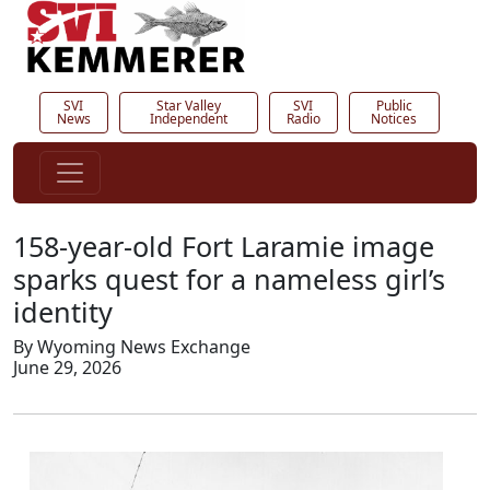
SVI
Star Valley
SVI
Public
News
Independent
Radio
Notices
158-year-old Fort Laramie image
sparks quest for a nameless girl’s
identity
By Wyoming News Exchange
June 29, 2026