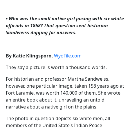
• Who was the small native girl posing with six white
officials in 1868? That question sent historian
Sandweiss digging for answers.
By Katie Klingsporn
,
WyoFile.com
They say a picture is worth a thousand words.
For historian and professor Martha Sandweiss,
however, one particular image, taken 158 years ago at
Fort Laramie, was worth 140,000 of them. She wrote
an entire book about it, unraveling an untold
narrative about a native girl on the plains.
The photo in question depicts six white men, all
members of the United State’s Indian Peace