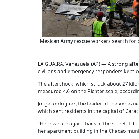
Mexican Army rescue workers search for pe
LA GUAIRA, Venezuela (AP) — A strong afte
civilians and emergency responders kept co
The aftershock, which struck about 27 kilom
measured 4.6 on the Richter scale, accordi
Jorge Rodríguez, the leader of the Venezu
which sent residents in the capital of Cara
“Here we are again, back in the street. I 
her apartment building in the Chacao munic