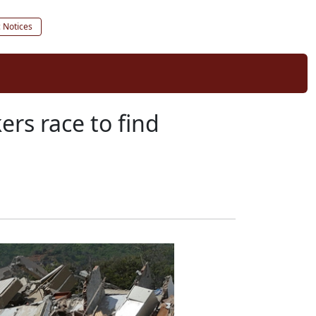
c Notices
ers race to find