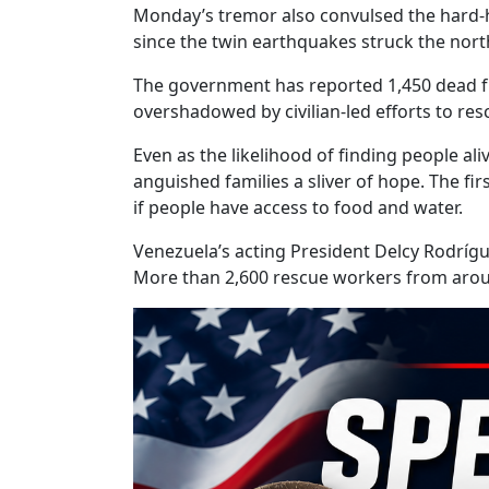
Monday’s tremor also convulsed the hard-hi
since the twin earthquakes struck the nort
The government has reported 1,450 dead fr
overshadowed by civilian-led efforts to r
Even as the likelihood of finding people al
anguished families a sliver of hope. The fir
if people have access to food and water.
Venezuela’s acting President Delcy Rodrígu
More than 2,600 rescue workers from arou