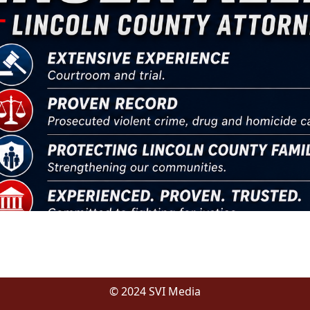
© 2024 SVI Media