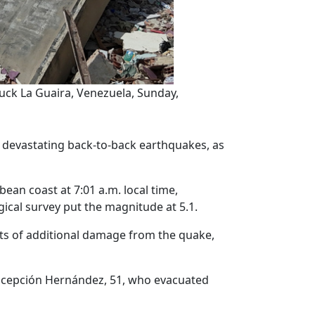
uck La Guaira, Venezuela, Sunday,
 devastating back-to-back earthquakes, as
ean coast at 7:01 a.m. local time,
gical survey put the magnitude at 5.1.
rts of additional damage from the quake,
Concepción Hernández, 51, who evacuated