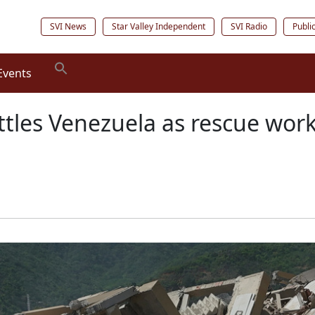
SVI News
Star Valley Independent
SVI Radio
Publi
Events
ttles Venezuela as rescue work