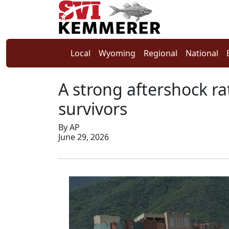
Local
Wyoming
Regional
National
A strong aftershock ra
survivors
By AP
June 29, 2026