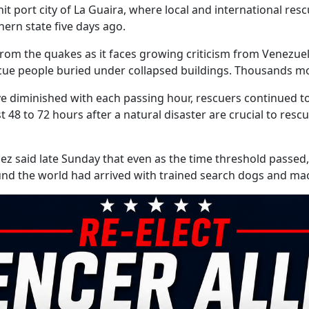
t port city of La Guaira, where local and international re
hern state five days ago.
om the quakes as it faces growing criticism from Venezuel
escue people buried under collapsed buildings. Thousands m
ive diminished with each passing hour, rescuers continued t
st 48 to 72 hours after a natural disaster are crucial to res
ez said late Sunday that even as the time threshold passed,
nd the world had arrived with trained search dogs and mac