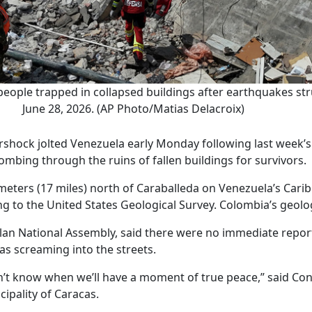
ople trapped in collapsed buildings after earthquakes str
June 28, 2026. (AP Photo/Matias Delacroix)
rshock jolted Venezuela early Monday following last week’s
mbing through the ruins of fallen buildings for survivors.
eters (17 miles) north of Caraballeda on Venezuela’s Caribb
ng to the United States Geological Survey. Colombia’s geolo
elan National Assembly, said there were no immediate repo
cas screaming into the streets.
don’t know when we’ll have a moment of true peace,” said 
ipality of Caracas.