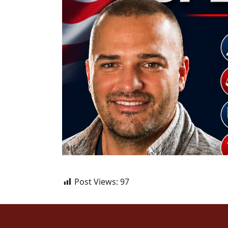
Post Views:
97