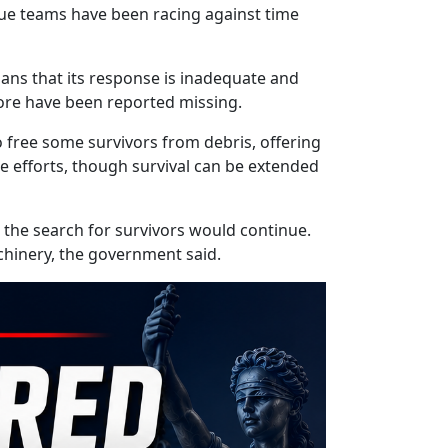
scue teams have been racing against time
ans that its response is inadequate and
ore have been reported missing.
o free some survivors from debris, offering
cue efforts, though survival can be extended
 the search for survivors would continue.
hinery, the government said.