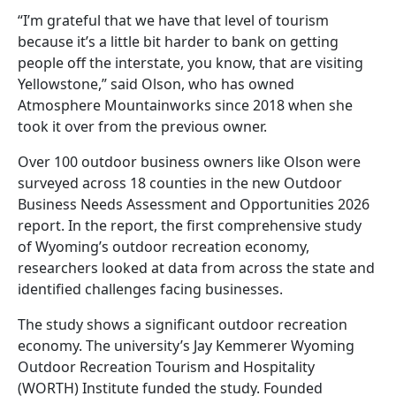
“I’m grateful that we have that level of tourism
because it’s a little bit harder to bank on getting
people off the interstate, you know, that are visiting
Yellowstone,” said Olson, who has owned
Atmosphere Mountainworks since 2018 when she
took it over from the previous owner.
Over 100 outdoor business owners like Olson were
surveyed across 18 counties in the new Outdoor
Business Needs Assessment and Opportunities 2026
report. In the report, the first comprehensive study
of Wyoming’s outdoor recreation economy,
researchers looked at data from across the state and
identified challenges facing businesses.
The study shows a significant outdoor recreation
economy. The university’s Jay Kemmerer Wyoming
Outdoor Recreation Tourism and Hospitality
(WORTH) Institute funded the study. Founded