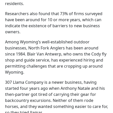
residents.
Researchers also found that 73% of firms surveyed
have been around for 10 or more years, which can
indicate the existence of barriers to new business
owners.
Among Wyoming’s well-established outdoor
businesses, North Fork Anglers has been around
since 1984. Blair Van Antwerp, who owns the Cody fly
shop and guide service, has experienced hiring and
permitting challenges that are cropping up around
Wyoming.
307 Llama Company is a newer business, having
started four years ago when Anthony Natale and his
then-partner got tired of carrying their gear for
backcountry excursions. Neither of them rode
horses, and they wanted something easier to care for,
so they tried llamas.