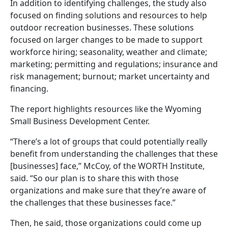
In addition to identifying challenges, the study also
focused on finding solutions and resources to help
outdoor recreation businesses. These solutions
focused on larger changes to be made to support
workforce hiring; seasonality, weather and climate;
marketing; permitting and regulations; insurance and
risk management; burnout; market uncertainty and
financing.
The report highlights resources like the Wyoming
Small Business Development Center.
“There’s a lot of groups that could potentially really
benefit from understanding the challenges that these
[businesses] face,” McCoy, of the WORTH Institute,
said. “So our plan is to share this with those
organizations and make sure that they’re aware of
the challenges that these businesses face.”
Then, he said, those organizations could come up