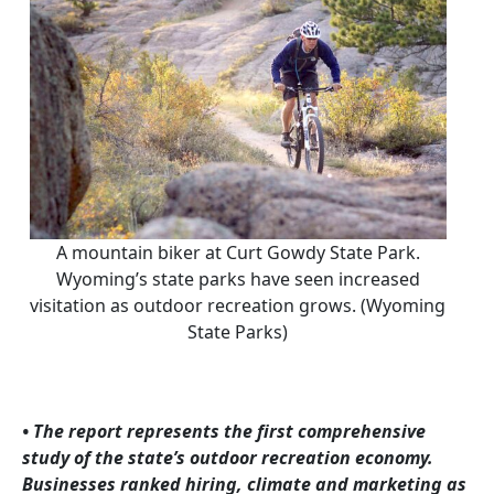
A mountain biker at Curt Gowdy State Park.
Wyoming’s state parks have seen increased
visitation as outdoor recreation grows. (Wyoming
State Parks)
• The report represents the first comprehensive
study of the state’s outdoor recreation economy.
Businesses ranked hiring, climate and marketing as