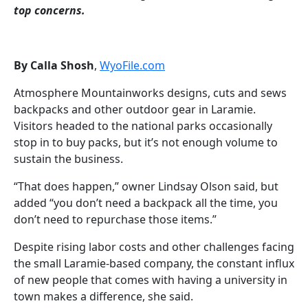
top concerns.
By Calla Shosh
,
WyoFile.com
Atmosphere Mountainworks designs, cuts and sews
backpacks and other outdoor gear in Laramie.
Visitors headed to the national parks occasionally
stop in to buy packs, but it’s not enough volume to
sustain the business.
“That does happen,” owner Lindsay Olson said, but
added “you don’t need a backpack all the time, you
don’t need to repurchase those items.”
Despite rising labor costs and other challenges facing
the small Laramie-based company, the constant influx
of new people that comes with having a university in
town makes a difference, she said.