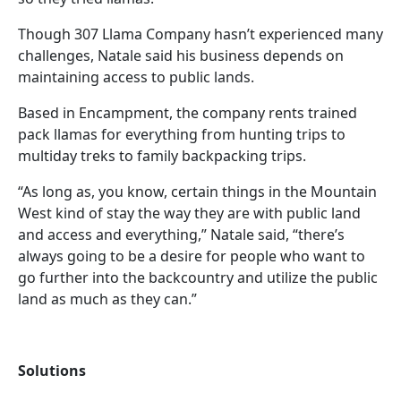
Though 307 Llama Company hasn’t experienced many
challenges, Natale said his business depends on
maintaining access to public lands.
Based in Encampment, the company rents trained
pack llamas for everything from hunting trips to
multiday treks to family backpacking trips.
“As long as, you know, certain things in the Mountain
West kind of stay the way they are with public land
and access and everything,” Natale said, “there’s
always going to be a desire for people who want to
go further into the backcountry and utilize the public
land as much as they can.”
Solutions