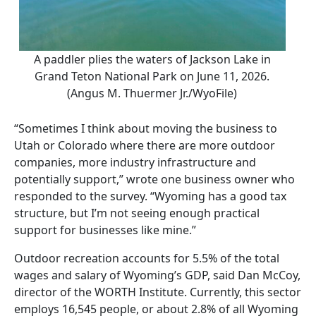
A paddler plies the waters of Jackson Lake in
Grand Teton National Park on June 11, 2026.
(Angus M. Thuermer Jr./WyoFile)
“Sometimes I think about moving the business to
Utah or Colorado where there are more outdoor
companies, more industry infrastructure and
potentially support,” wrote one business owner who
responded to the survey. “Wyoming has a good tax
structure, but I’m not seeing enough practical
support for businesses like mine.”
Outdoor recreation accounts for 5.5% of the total
wages and salary of Wyoming’s GDP, said Dan McCoy,
director of the WORTH Institute. Currently, this sector
employs 16,545 people, or about 2.8% of all Wyoming