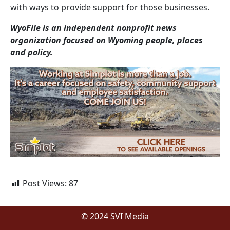
with ways to provide support for those businesses.
WyoFile is an independent nonprofit news
organization focused on Wyoming people, places
and policy.
Post Views:
87
© 2024 SVI Media