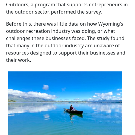
Outdoors, a program that supports entrepreneurs in
the outdoor sector, performed the survey.
Before this, there was little data on how Wyoming’s
outdoor recreation industry was doing, or what
challenges these businesses faced. The study found
that many in the outdoor industry are unaware of
resources designed to support their businesses and
their work.