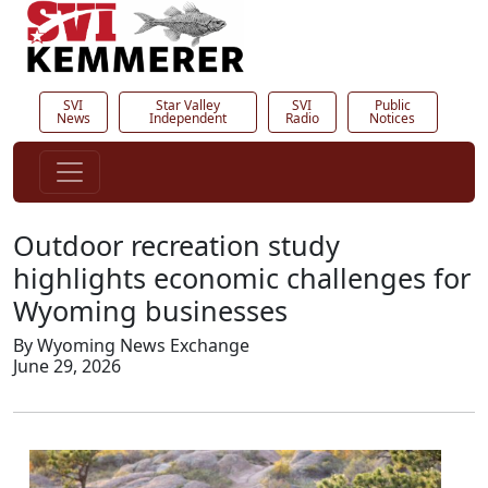
SVI
Star Valley
SVI
Public
News
Independent
Radio
Notices
Outdoor recreation study
highlights economic challenges for
Wyoming businesses
By Wyoming News Exchange
June 29, 2026