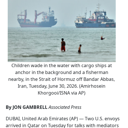
Children wade in the water with cargo ships at
anchor in the background and a fisherman
nearby, in the Strait of Hormuz off Bandar Abbas,
Iran, Tuesday, June 30, 2026. (Amirhosein
Khorgooi/ISNA via AP)
By JON GAMBRELL
Associated Press
DUBAI, United Arab Emirates (AP) — Two U.S. envoys
arrived in Qatar on Tuesday for talks with mediators