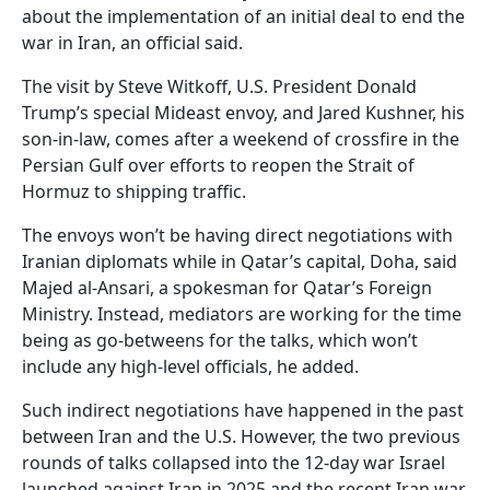
about the implementation of an initial deal to end the
war in Iran, an official said.
The visit by Steve Witkoff, U.S. President Donald
Trump’s special Mideast envoy, and Jared Kushner, his
son-in-law, comes after a weekend of crossfire in the
Persian Gulf over efforts to reopen the Strait of
Hormuz to shipping traffic.
The envoys won’t be having direct negotiations with
Iranian diplomats while in Qatar’s capital, Doha, said
Majed al-Ansari, a spokesman for Qatar’s Foreign
Ministry. Instead, mediators are working for the time
being as go-betweens for the talks, which won’t
include any high-level officials, he added.
Such indirect negotiations have happened in the past
between Iran and the U.S. However, the two previous
rounds of talks collapsed into the 12-day war Israel
launched against Iran in 2025 and the recent Iran war.