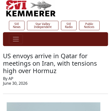
SVI
Star Valley
SVI
Public
News
Independent
Radio
Notices
US envoys arrive in Qatar for
meetings on Iran, with tensions
high over Hormuz
By AP
June 30, 2026