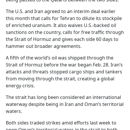
The U.S. and Iran agreed to an interim deal earlier
this month that calls for Tehran to dilute its stockpile
of enriched uranium. It also waives U.S.-backed oil
sanctions on the country, calls for free traffic through
the Strait of Hormuz and gives each side 60 days to
hammer out broader agreements.
A fifth of the world’s oil was shipped through the
Strait of Hormuz before the war began Feb. 28. Iran’s
attacks and threats stopped cargo ships and tankers
from moving through the strait, creating a global
energy crisis.
The strait has long been considered an international
waterway despite being in Iran and Oman’s territorial
waters.
Both sides traded strikes amid efforts last week to
open Oman’s territorial waters in the strait to both