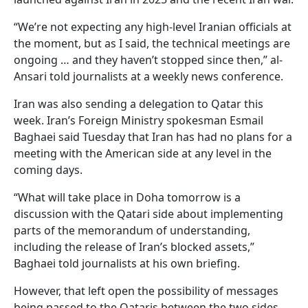
“We’re not expecting any high-level Iranian officials at
the moment, but as I said, the technical meetings are
ongoing … and they haven’t stopped since then,” al-
Ansari told journalists at a weekly news conference.
Iran was also sending a delegation to Qatar this
week. Iran’s Foreign Ministry spokesman Esmail
Baghaei said Tuesday that Iran has had no plans for a
meeting with the American side at any level in the
coming days.
“What will take place in Doha tomorrow is a
discussion with the Qatari side about implementing
parts of the memorandum of understanding,
including the release of Iran’s blocked assets,”
Baghaei told journalists at his own briefing.
However, that left open the possibility of messages
being passed to the Qataris between the two sides.