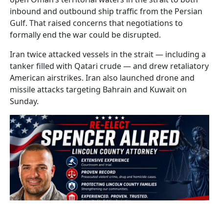
inbound and outbound ship traffic from the Persian
Gulf. That raised concerns that negotiations to
formally end the war could be disrupted.
Iran twice attacked vessels in the strait — including a
tanker filled with Qatari crude — and drew retaliatory
American airstrikes. Iran also launched drone and
missile attacks targeting Bahrain and Kuwait on
Sunday.