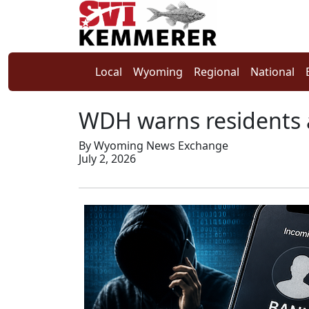
Local
Wyoming
Regional
National
WDH warns residents 
By Wyoming News Exchange
July 2, 2026