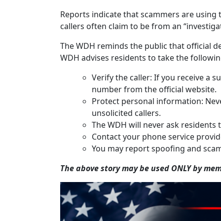
Reports indicate that scammers are using t
callers often claim to be from an “investig
The WDH reminds the public that official de
WDH advises residents to take the followin
Verify the caller: If you receive 
number from the official website.
Protect personal information: Neve
unsolicited callers.
The WDH will never ask residents t
Contact your phone service provider
You may report spoofing and scam
The above story may be used ONLY by memb