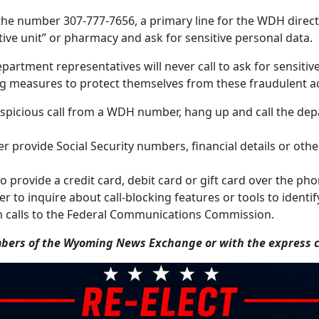
he number 307-777-7656, a primary line for the WDH director
ative unit” or pharmacy and ask for sensitive personal data.
partment representatives will never call to ask for sensiti
g measures to protect themselves from these fraudulent act
a suspicious call from a WDH number, hang up and call the d
r provide Social Security numbers, financial details or othe
o provide a credit card, debit card or gift card over the p
 to inquire about call-blocking features or tools to identif
 calls to the Federal Communications Commission.
ers of the Wyoming News Exchange or with the express co