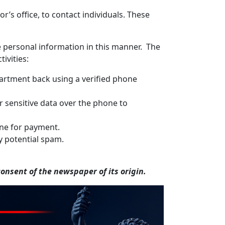
’s office, to contact individuals. These
ve personal information in this manner. The
ivities:
epartment back using a verified phone
r sensitive data over the phone to
hone for payment.
y potential spam.
nsent of the newspaper of its origin.