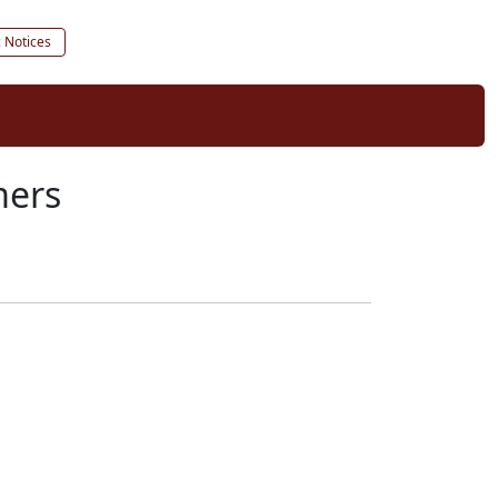
c Notices
mers