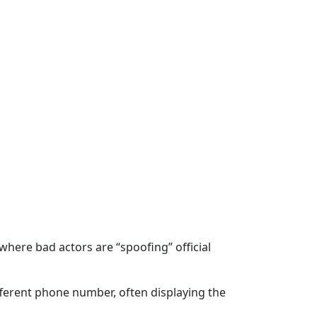
ere bad actors are “spoofing” official
ifferent phone number, often displaying the