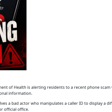
f Health is alerting residents to a recent phone scam wh
onal information.
lves a bad actor who manipulates a caller ID to display a d
 official office.