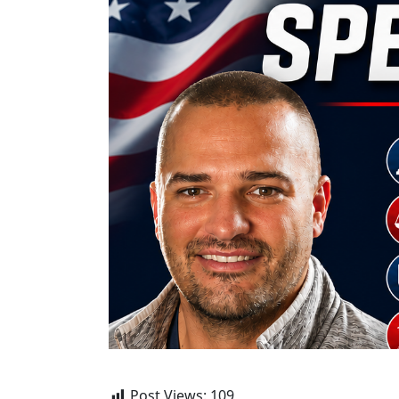
Post Views:
109