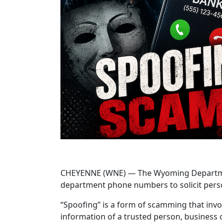
CHEYENNE (WNE) — The Wyoming Department o
department phone numbers to solicit pers
“Spoofing” is a form of scamming that invo
information of a trusted person, business or