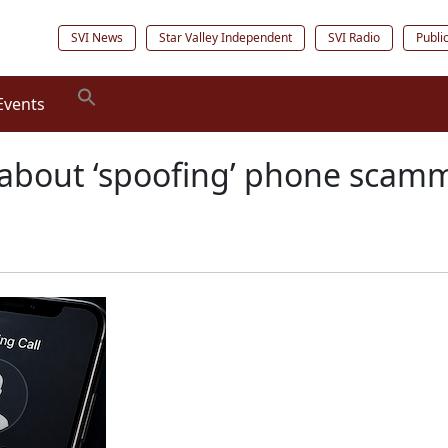
SVI News
Star Valley Independent
SVI Radio
Publi
Events
about ‘spoofing’ phone scam