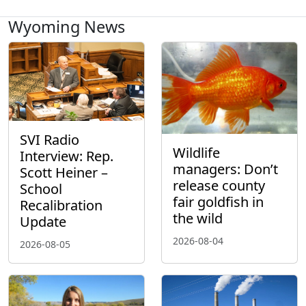
Wyoming News
SVI Radio
Wildlife
Interview: Rep.
managers: Don’t
Scott Heiner –
release county
School
fair goldfish in
Recalibration
the wild
Update
2026-08-04
2026-08-05