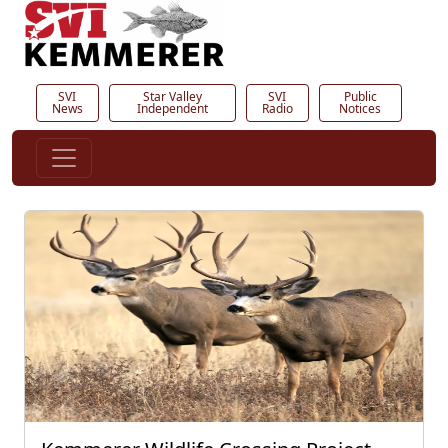
SVI
Star Valley
SVI
Public
News
Independent
Radio
Notices