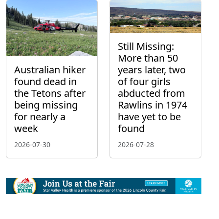
Still Missing:
More than 50
Australian hiker
years later, two
found dead in
of four girls
the Tetons after
abducted from
being missing
Rawlins in 1974
for nearly a
have yet to be
week
found
2026-07-30
2026-07-28