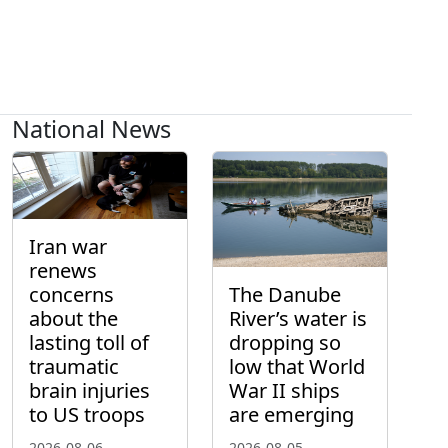
National News
Iran war
renews
concerns
The Danube
about the
River’s water is
lasting toll of
dropping so
traumatic
low that World
brain injuries
War II ships
to US troops
are emerging
2026-08-06
2026-08-05