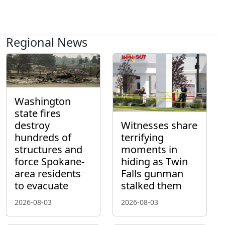
Regional News
Washington
state fires
destroy
Witnesses share
hundreds of
terrifying
structures and
moments in
force Spokane-
hiding as Twin
area residents
Falls gunman
to evacuate
stalked them
2026-08-03
2026-08-03