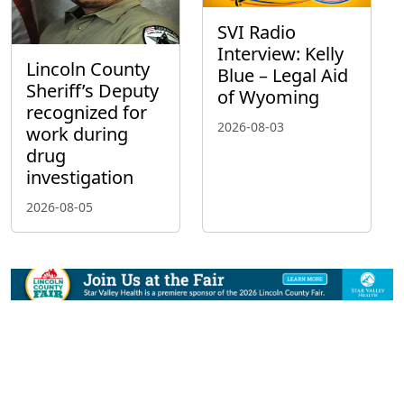
SVI Radio
Interview: Kelly
Lincoln County
Blue – Legal Aid
Sheriff’s Deputy
of Wyoming
recognized for
2026-08-03
work during
drug
investigation
2026-08-05