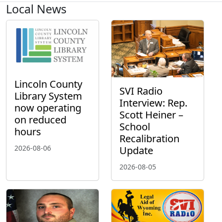
Local News
Lincoln County
SVI Radio
Library System
Interview: Rep.
now operating
Scott Heiner –
on reduced
School
hours
Recalibration
2026-08-06
Update
2026-08-05