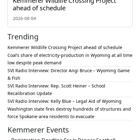
Kemmerer Wildlife Crossing Project
ahead of schedule
2026-08-04
Trending
Kemmerer Wildlife Crossing Project ahead of schedule
Coal’s share of electricity-production in Wyoming at all time
low despite peak demand
SVI Radio Interview: Director Angi Bruce – Wyoming Game
& Fish
SVI Radio Interview: Rep. Scott Heiner – School
Recalibration Update
SVI Radio Interview: Kelly Blue – Legal Aid of Wyoming
Washington state fires destroy hundreds of structures and
force Spokane-area residents to evacuate
Kemmerer Events