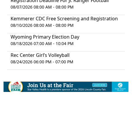
Registration Deadline For Jr. Ranger Football
08/07/2026 08:00 AM - 08:00 PM
Kemmerer CDC Free Screening and Registration
08/10/2026 08:00 AM - 08:00 PM
Wyoming Primary Election Day
08/18/2026 07:00 AM - 10:04 PM
Rec Center Girl’s Volleyball
08/24/2026 06:00 PM - 07:00 PM