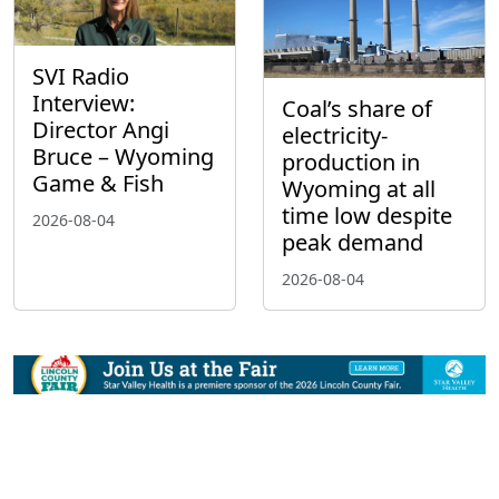
SVI Radio
Interview:
Coal’s share of
Director Angi
electricity-
Bruce – Wyoming
production in
Game & Fish
Wyoming at all
time low despite
2026-08-04
peak demand
2026-08-04