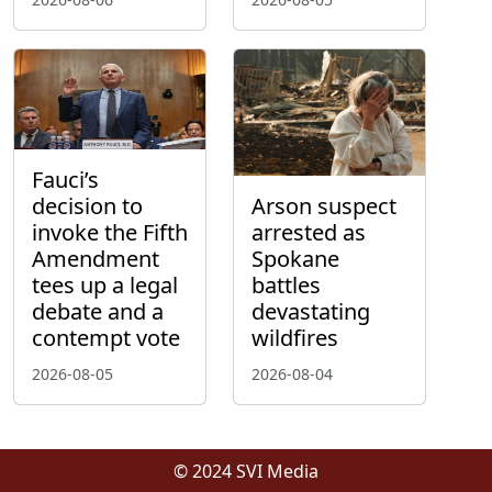
Fauci’s
decision to
Arson suspect
invoke the Fifth
arrested as
Amendment
Spokane
tees up a legal
battles
debate and a
devastating
contempt vote
wildfires
2026-08-05
2026-08-04
© 2024 SVI Media