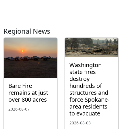
Regional News
Washington
state fires
destroy
hundreds of
Bare Fire
structures and
remains at just
force Spokane-
over 800 acres
area residents
2026-08-07
to evacuate
2026-08-03