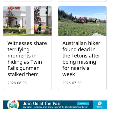
Witnesses share
Australian hiker
terrifying
found dead in
moments in
the Tetons after
hiding as Twin
being missing
Falls gunman
for nearly a
stalked them
week
2026-08-03
2026-07-30