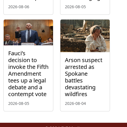
2026-08-06
2026-08-05
Fauci’s
decision to
Arson suspect
invoke the Fifth
arrested as
Amendment
Spokane
tees up a legal
battles
debate and a
devastating
contempt vote
wildfires
2026-08-05
2026-08-04