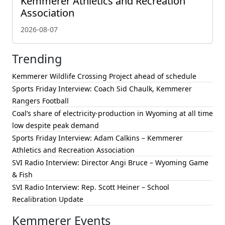
Kemmerer Athletics and Recreation
Association
2026-08-07
Trending
Kemmerer Wildlife Crossing Project ahead of schedule
Sports Friday Interview: Coach Sid Chaulk, Kemmerer
Rangers Football
Coal’s share of electricity-production in Wyoming at all time
low despite peak demand
Sports Friday Interview: Adam Calkins – Kemmerer
Athletics and Recreation Association
SVI Radio Interview: Director Angi Bruce – Wyoming Game
& Fish
SVI Radio Interview: Rep. Scott Heiner – School
Recalibration Update
Kemmerer Events