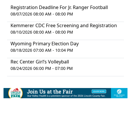
Registration Deadline For Jr. Ranger Football
08/07/2026 08:00 AM - 08:00 PM
Kemmerer CDC Free Screening and Registration
08/10/2026 08:00 AM - 08:00 PM
Wyoming Primary Election Day
08/18/2026 07:00 AM - 10:04 PM
Rec Center Girl’s Volleyball
08/24/2026 06:00 PM - 07:00 PM