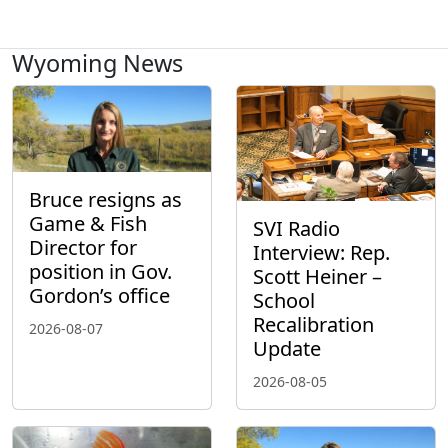
Wyoming News
Bruce resigns as
Game & Fish
SVI Radio
Director for
Interview: Rep.
position in Gov.
Scott Heiner –
Gordon’s office
School
Recalibration
2026-08-07
Update
2026-08-05