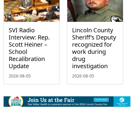
SVI Radio
Lincoln County
Interview: Rep.
Sheriff’s Deputy
Scott Heiner –
recognized for
School
work during
Recalibration
drug
Update
investigation
2026-08-05
2026-08-05