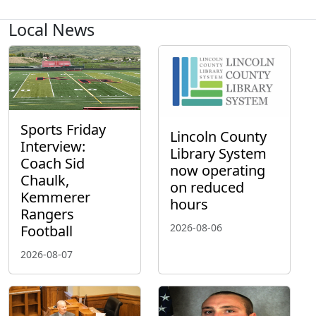
Local News
Sports Friday
Lincoln County
Interview:
Library System
Coach Sid
now operating
Chaulk,
on reduced
Kemmerer
hours
Rangers
2026-08-06
Football
2026-08-07