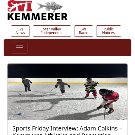
SVI
Star Valley
SVI
Public
News
Independent
Radio
Notices
Sports Friday Interview: Adam Calkins –