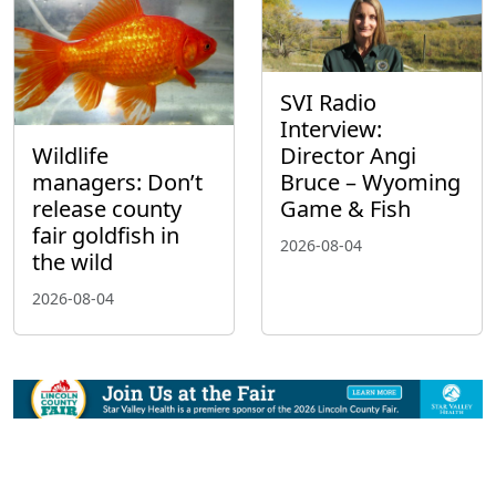
SVI Radio
Interview:
Wildlife
Director Angi
managers: Don’t
Bruce – Wyoming
release county
Game & Fish
fair goldfish in
2026-08-04
the wild
2026-08-04