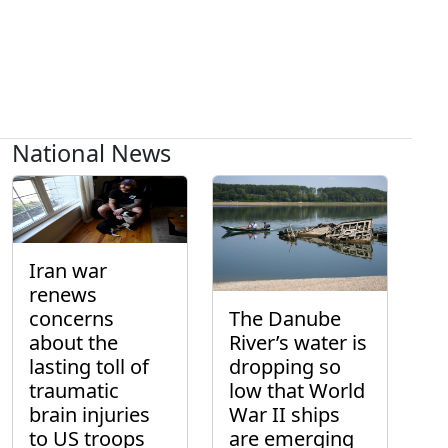
National News
Iran war
renews
concerns
The Danube
about the
River’s water is
lasting toll of
dropping so
traumatic
low that World
brain injuries
War II ships
to US troops
are emerging