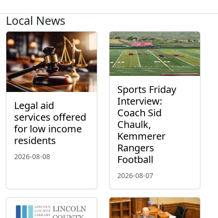
Local News
Sports Friday
Interview:
Legal aid
Coach Sid
services offered
Chaulk,
for low income
Kemmerer
residents
Rangers
2026-08-08
Football
2026-08-07