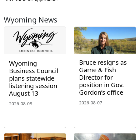
Wyoming News
Bruce resigns as
Wyoming
Game & Fish
Business Council
Director for
plans statewide
position in Gov.
listening session
Gordon’s office
August 13
2026-08-07
2026-08-08