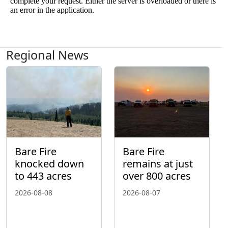
Regional News
Bare Fire
Bare Fire
knocked down
remains at just
to 443 acres
over 800 acres
2026-08-08
2026-08-07