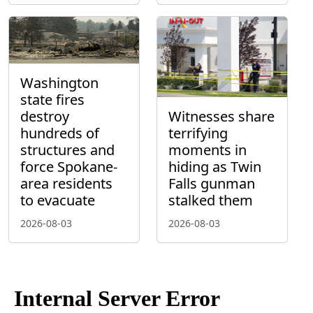
Washington
state fires
destroy
Witnesses share
hundreds of
terrifying
structures and
moments in
force Spokane-
hiding as Twin
area residents
Falls gunman
to evacuate
stalked them
2026-08-03
2026-08-03