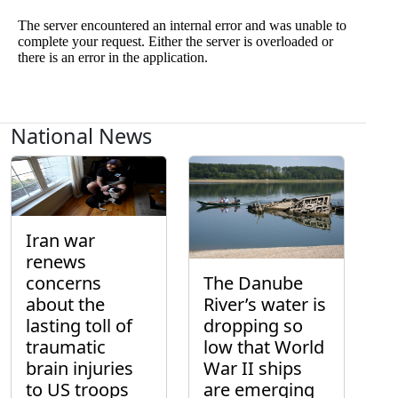
National News
Iran war
renews
concerns
The Danube
about the
River’s water is
lasting toll of
dropping so
traumatic
low that World
brain injuries
War II ships
to US troops
are emerging