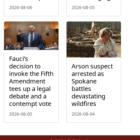
2026-08-06
2026-08-05
Fauci’s
decision to
Arson suspect
invoke the Fifth
arrested as
Amendment
Spokane
tees up a legal
battles
debate and a
devastating
contempt vote
wildfires
2026-08-05
2026-08-04