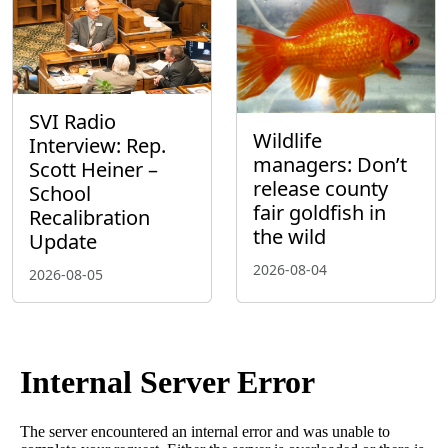
SVI Radio
Wildlife
Interview: Rep.
managers: Don’t
Scott Heiner –
release county
School
fair goldfish in
Recalibration
the wild
Update
2026-08-04
2026-08-05