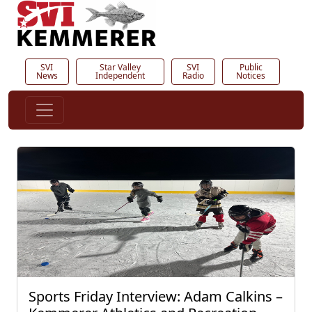
SVI
Star Valley
SVI
Public
News
Independent
Radio
Notices
Sports Friday Interview: Adam Calkins –