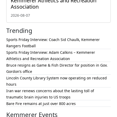
Kemmerer Athletics and Recreation
Association
2026-08-07
Trending
Sports Friday Interview: Coach Sid Chaulk, Kemmerer
Rangers Football
Sports Friday Interview: Adam Calkins – Kemmerer
Athletics and Recreation Association
Bruce resigns as Game & Fish Director for position in Gov.
Gordon’s office
Lincoln County Library System now operating on reduced
hours
Iran war renews concerns about the lasting toll of
traumatic brain injuries to US troops
Bare Fire remains at just over 800 acres
Kemmerer Events