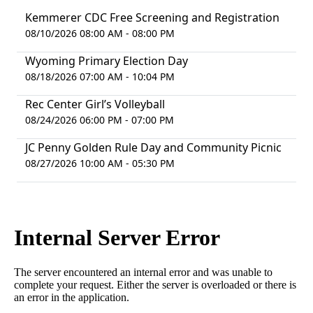
Kemmerer CDC Free Screening and Registration
08/10/2026 08:00 AM - 08:00 PM
Wyoming Primary Election Day
08/18/2026 07:00 AM - 10:04 PM
Rec Center Girl’s Volleyball
08/24/2026 06:00 PM - 07:00 PM
JC Penny Golden Rule Day and Community Picnic
08/27/2026 10:00 AM - 05:30 PM