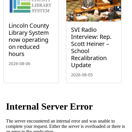
Lincoln County
SVI Radio
Library System
Interview: Rep.
now operating
Scott Heiner –
on reduced
School
hours
Recalibration
2026-08-06
Update
2026-08-05