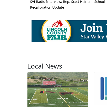
SVI Radio Interview: Rep. Scott Heiner – School
Recalibration Update
Local News