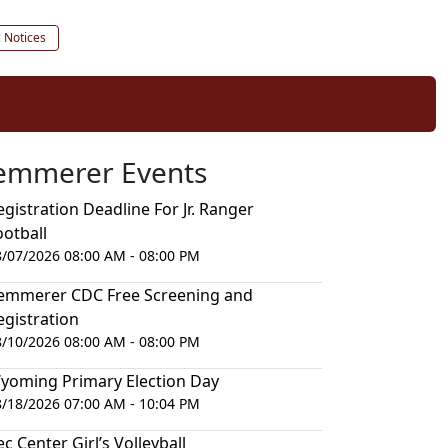
c Notices
emmerer Events
egistration Deadline For Jr. Ranger
ootball
8/07/2026 08:00 AM - 08:00 PM
emmerer CDC Free Screening and
egistration
8/10/2026 08:00 AM - 08:00 PM
yoming Primary Election Day
8/18/2026 07:00 AM - 10:04 PM
ec Center Girl’s Volleyball