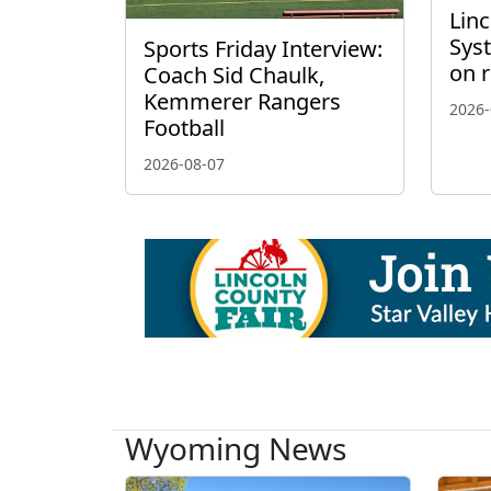
Linc
Sys
Sports Friday Interview:
on 
Coach Sid Chaulk,
Kemmerer Rangers
2026-
Football
2026-08-07
Wyoming News