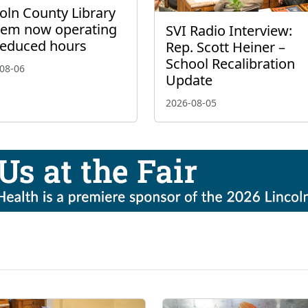
oln County Library
tem now operating
SVI Radio Interview:
reduced hours
Rep. Scott Heiner –
School Recalibration
08-06
Update
2026-08-05