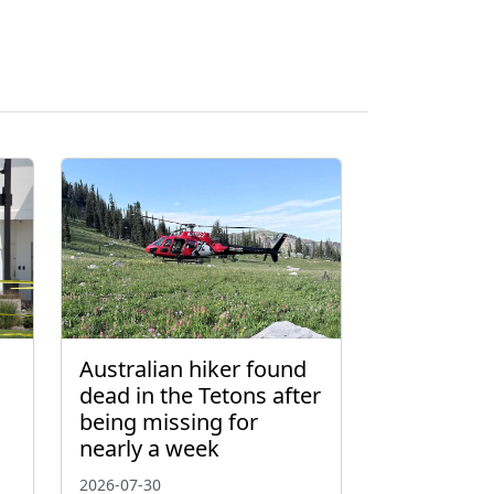
Australian hiker found
dead in the Tetons after
being missing for
nearly a week
2026-07-30