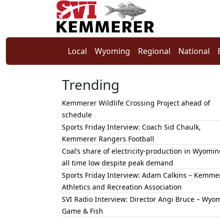
Local
Wyoming
Regional
National
Trending
Kemmerer Wildlife Crossing Project ahead of
schedule
Sports Friday Interview: Coach Sid Chaulk,
Kemmerer Rangers Football
Coal’s share of electricity-production in Wyomin
all time low despite peak demand
Sports Friday Interview: Adam Calkins – Kemme
Athletics and Recreation Association
SVI Radio Interview: Director Angi Bruce – Wyo
Game & Fish