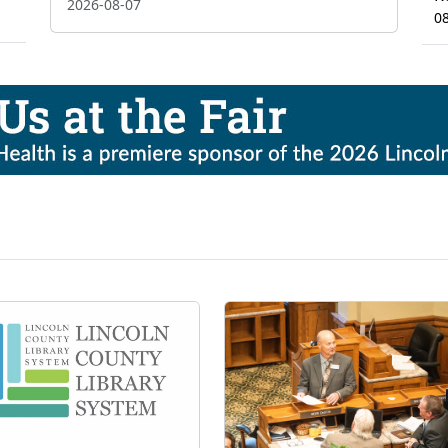
2026-08-07
0