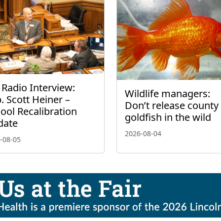
 Radio Interview:
Wildlife managers:
. Scott Heiner –
Don’t release county 
ool Recalibration
goldfish in the wild
date
2026-08-04
-08-05