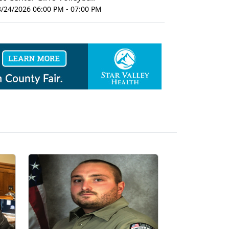
8/24/2026 06:00 PM - 07:00 PM