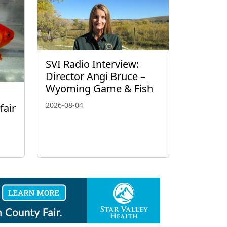
SVI Radio Interview:
Director Angi Bruce –
Wyoming Game & Fish
2026-08-04
fair