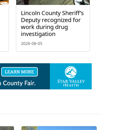
Lincoln County Sheriff’s
Deputy recognized for
work during drug
investigation
2026-08-05