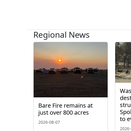
Regional News
Wash
des
stru
Bare Fire remains at
Spo
just over 800 acres
to 
2026-08-07
2026-