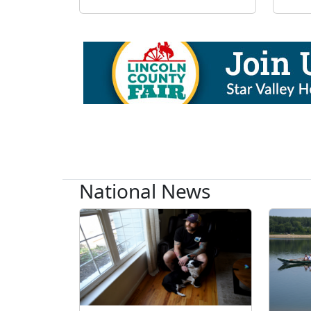
National News