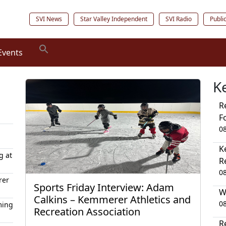
SVI News
Star Valley Independent
SVI Radio
Publi
Events
K
R
F
0
K
g at
R
0
rer
Sports Friday Interview: Adam
W
Calkins – Kemmerer Athletics and
0
ming
Recreation Association
R