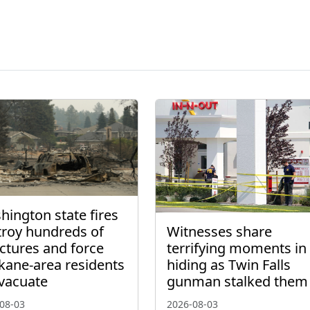
ington state fires
troy hundreds of
Witnesses share
ctures and force
terrifying moments in
kane-area residents
hiding as Twin Falls
evacuate
gunman stalked them
08-03
2026-08-03