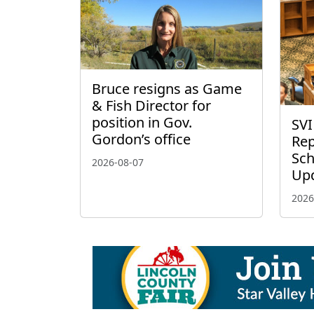
Bruce resigns as Game
& Fish Director for
position in Gov.
SVI
Gordon’s office
Rep
Sch
2026-08-07
Up
2026