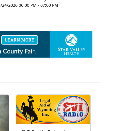
8/24/2026 06:00 PM - 07:00 PM