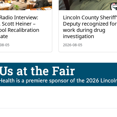
Radio Interview:
Lincoln County Sheriff
 Scott Heiner –
Deputy recognized for
ol Recalibration
work during drug
ate
investigation
08-05
2026-08-05