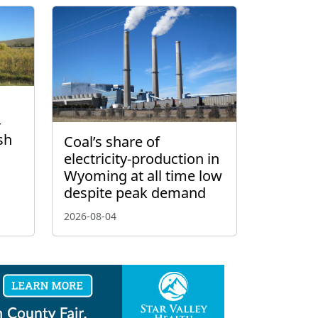
–
sh
Coal’s share of
electricity-production in
Wyoming at all time low
despite peak demand
2026-08-04