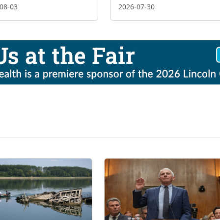
08-03
2026-07-30