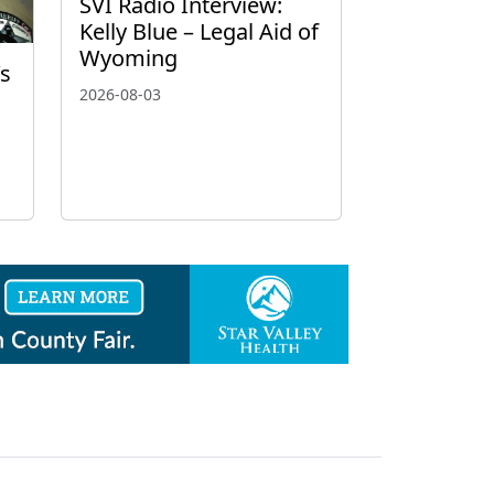
SVI Radio Interview:
Kelly Blue – Legal Aid of
Wyoming
’s
2026-08-03