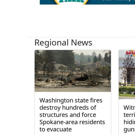
Regional News
Washington state fires
destroy hundreds of
Wit
structures and force
ter
Spokane-area residents
hidi
to evacuate
gun