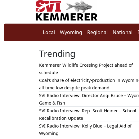
Local
Wyoming
Regional
National
Trending
Kemmerer Wildlife Crossing Project ahead of
schedule
Coal’s share of electricity-production in Wyomin
all time low despite peak demand
SVI Radio Interview: Director Angi Bruce – Wyo
Game & Fish
SVI Radio Interview: Rep. Scott Heiner – School
Recalibration Update
SVI Radio Interview: Kelly Blue – Legal Aid of
Wyoming