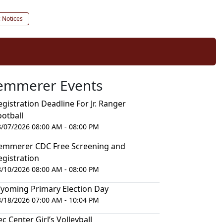
c Notices
emmerer Events
egistration Deadline For Jr. Ranger
ootball
8/07/2026 08:00 AM - 08:00 PM
emmerer CDC Free Screening and
egistration
8/10/2026 08:00 AM - 08:00 PM
yoming Primary Election Day
8/18/2026 07:00 AM - 10:04 PM
ec Center Girl’s Volleyball