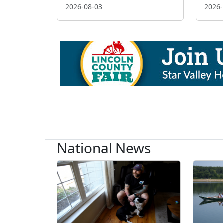
2026-08-03
2026-
National News