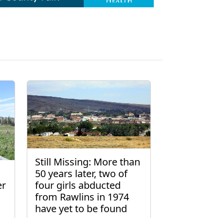
Still Missing: More than
50 years later, two of
er
four girls abducted
from Rawlins in 1974
have yet to be found