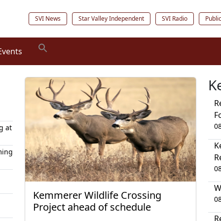
SVI News
Star Valley Independent
SVI Radio
Publi
Events
K
R
F
0
g at
K
ming
R
0
W
Kemmerer Wildlife Crossing
0
Project ahead of schedule
R