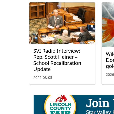
SVI Radio Interview:
Wil
Rep. Scott Heiner –
Don
School Recalibration
gol
Update
2026
2026-08-05