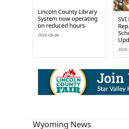
Lincoln County Library
System now operating
SVI 
on reduced hours
Rep.
Scho
2026-08-06
Upd
2026-
Wyoming News