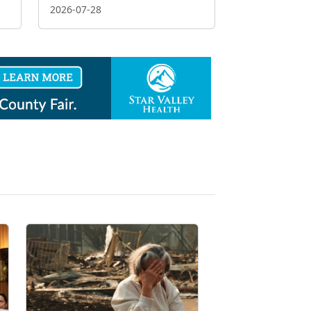
2026-07-28