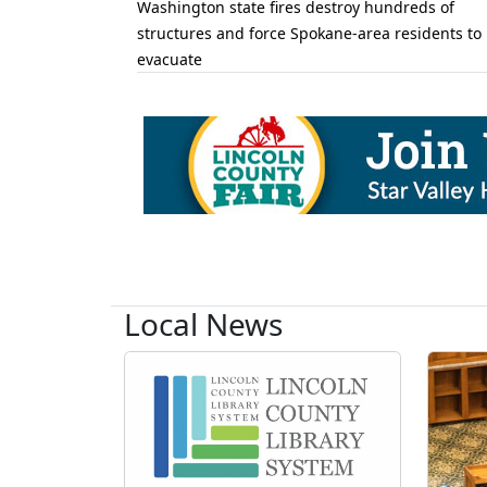
Washington state fires destroy hundreds of
structures and force Spokane-area residents to
evacuate
Local News