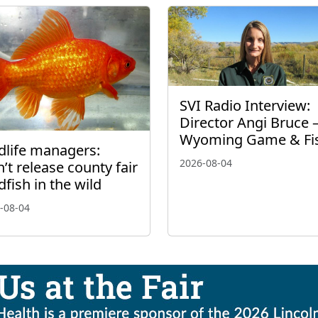
SVI Radio Interview:
Director Angi Bruce 
Wyoming Game & Fi
dlife managers:
2026-08-04
’t release county fair
dfish in the wild
-08-04