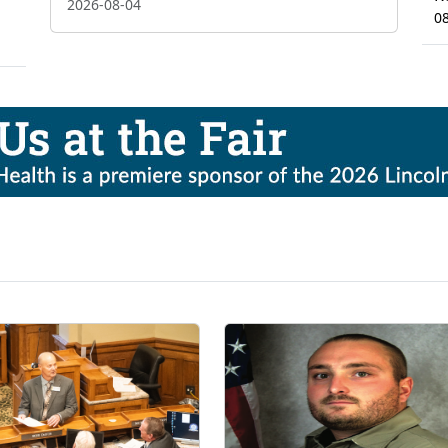
2026-08-04
0