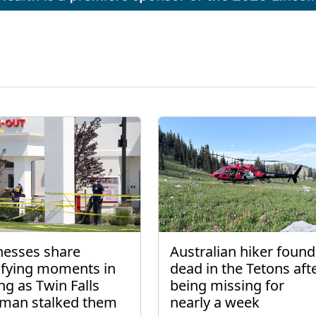
nesses share
Australian hiker found
rifying moments in
dead in the Tetons aft
ng as Twin Falls
being missing for
man stalked them
nearly a week