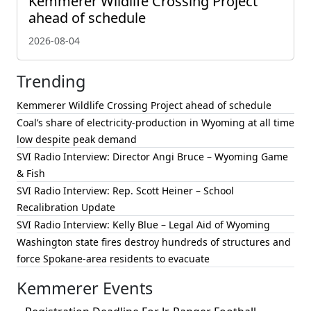
Kemmerer Wildlife Crossing Project
ahead of schedule
2026-08-04
Trending
Kemmerer Wildlife Crossing Project ahead of schedule
Coal’s share of electricity-production in Wyoming at all time
low despite peak demand
SVI Radio Interview: Director Angi Bruce – Wyoming Game
& Fish
SVI Radio Interview: Rep. Scott Heiner – School
Recalibration Update
SVI Radio Interview: Kelly Blue – Legal Aid of Wyoming
Washington state fires destroy hundreds of structures and
force Spokane-area residents to evacuate
Kemmerer Events