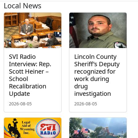
Local News
SVI Radio
Lincoln County
Interview: Rep.
Sheriff’s Deputy
Scott Heiner –
recognized for
School
work during
Recalibration
drug
Update
investigation
2026-08-05
2026-08-05