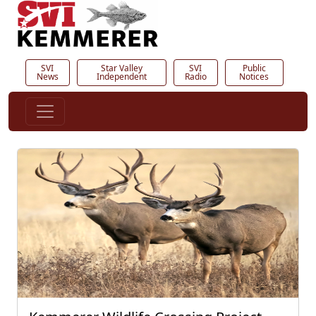
SVI
Star Valley
SVI
Public
News
Independent
Radio
Notices