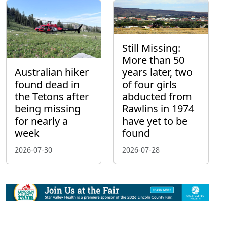
Still Missing:
More than 50
Australian hiker
years later, two
found dead in
of four girls
the Tetons after
abducted from
being missing
Rawlins in 1974
for nearly a
have yet to be
week
found
2026-07-30
2026-07-28