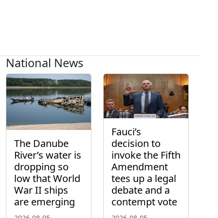
National News
Fauci’s
The Danube
decision to
River’s water is
invoke the Fifth
dropping so
Amendment
low that World
tees up a legal
War II ships
debate and a
are emerging
contempt vote
2026-08-05
2026-08-05