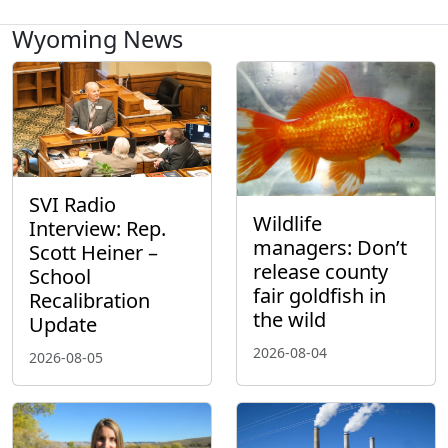
Wyoming News
SVI Radio
Wildlife
Interview: Rep.
managers: Don’t
Scott Heiner –
release county
School
fair goldfish in
Recalibration
the wild
Update
2026-08-04
2026-08-05