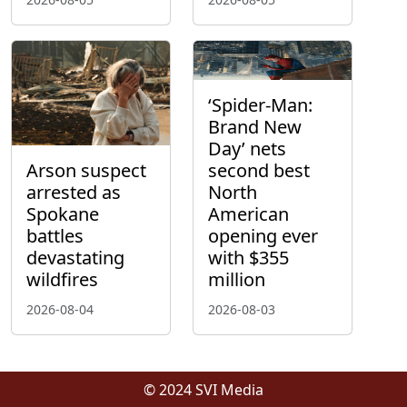
‘Spider-Man:
Brand New
Day’ nets
Arson suspect
second best
arrested as
North
Spokane
American
battles
opening ever
devastating
with $355
wildfires
million
2026-08-04
2026-08-03
© 2024 SVI Media