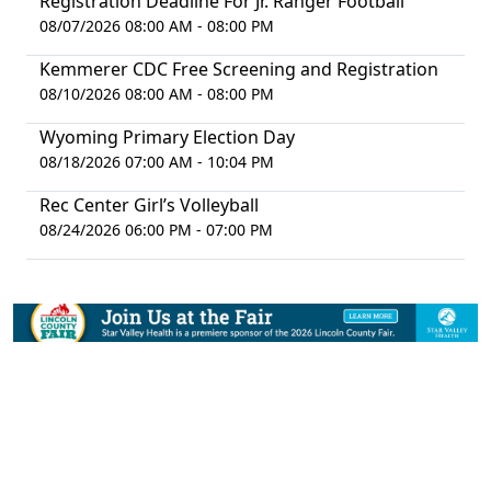
Registration Deadline For Jr. Ranger Football
08/07/2026 08:00 AM - 08:00 PM
Kemmerer CDC Free Screening and Registration
08/10/2026 08:00 AM - 08:00 PM
Wyoming Primary Election Day
08/18/2026 07:00 AM - 10:04 PM
Rec Center Girl’s Volleyball
08/24/2026 06:00 PM - 07:00 PM