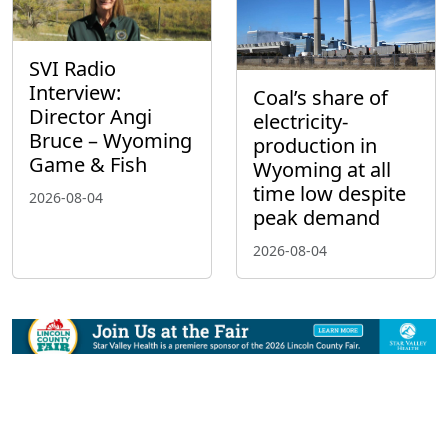
SVI Radio
Interview:
Coal’s share of
Director Angi
electricity-
Bruce – Wyoming
production in
Game & Fish
Wyoming at all
time low despite
2026-08-04
peak demand
2026-08-04