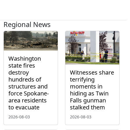
Regional News
Washington
state fires
destroy
Witnesses share
hundreds of
terrifying
structures and
moments in
force Spokane-
hiding as Twin
area residents
Falls gunman
to evacuate
stalked them
2026-08-03
2026-08-03