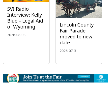
SVI Radio
Interview: Kelly
Blue – Legal Aid
Lincoln County
of Wyoming
Fair Parade
2026-08-03
moved to new
date
2026-07-31