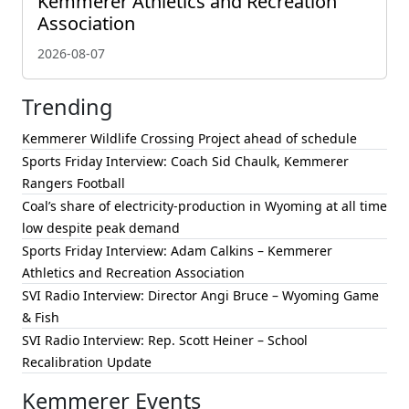
Kemmerer Athletics and Recreation
Association
2026-08-07
Trending
Kemmerer Wildlife Crossing Project ahead of schedule
Sports Friday Interview: Coach Sid Chaulk, Kemmerer
Rangers Football
Coal’s share of electricity-production in Wyoming at all time
low despite peak demand
Sports Friday Interview: Adam Calkins – Kemmerer
Athletics and Recreation Association
SVI Radio Interview: Director Angi Bruce – Wyoming Game
& Fish
SVI Radio Interview: Rep. Scott Heiner – School
Recalibration Update
Kemmerer Events