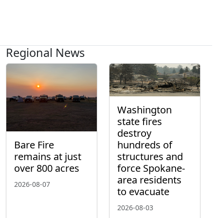
Regional News
Washington
state fires
destroy
hundreds of
Bare Fire
structures and
remains at just
force Spokane-
over 800 acres
area residents
2026-08-07
to evacuate
2026-08-03