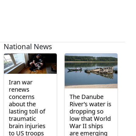
National News
Iran war
renews
concerns
The Danube
about the
River’s water is
lasting toll of
dropping so
traumatic
low that World
brain injuries
War II ships
to US troops
are emerging