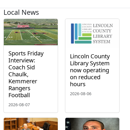
Local News
Sports Friday
Lincoln County
Interview:
Library System
Coach Sid
now operating
Chaulk,
on reduced
Kemmerer
hours
Rangers
2026-08-06
Football
2026-08-07