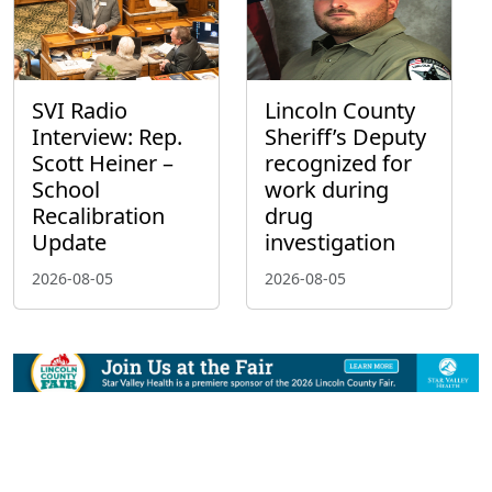
SVI Radio
Lincoln County
Interview: Rep.
Sheriff’s Deputy
Scott Heiner –
recognized for
School
work during
Recalibration
drug
Update
investigation
2026-08-05
2026-08-05