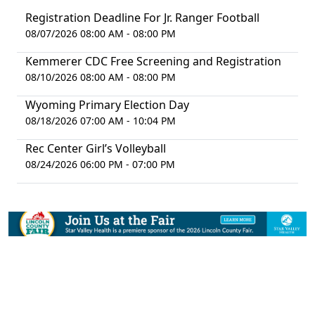
Registration Deadline For Jr. Ranger Football
08/07/2026 08:00 AM - 08:00 PM
Kemmerer CDC Free Screening and Registration
08/10/2026 08:00 AM - 08:00 PM
Wyoming Primary Election Day
08/18/2026 07:00 AM - 10:04 PM
Rec Center Girl’s Volleyball
08/24/2026 06:00 PM - 07:00 PM