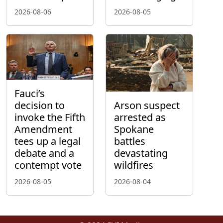
2026-08-06
2026-08-05
Fauci’s
decision to
Arson suspect
invoke the Fifth
arrested as
Amendment
Spokane
tees up a legal
battles
debate and a
devastating
contempt vote
wildfires
2026-08-05
2026-08-04