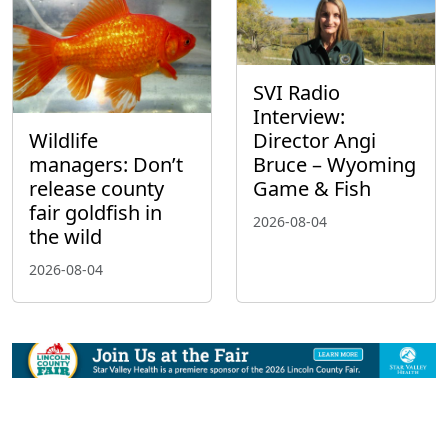
SVI Radio
Interview:
Wildlife
Director Angi
managers: Don’t
Bruce – Wyoming
release county
Game & Fish
fair goldfish in
2026-08-04
the wild
2026-08-04