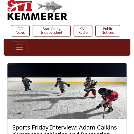
SVI
Star Valley
SVI
Public
News
Independent
Radio
Notices
Sports Friday Interview: Adam Calkins –