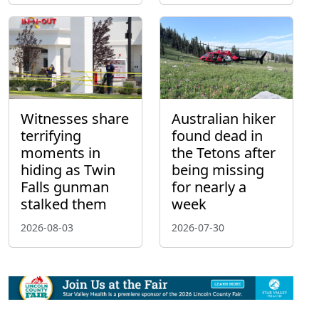
Witnesses share
Australian hiker
terrifying
found dead in
moments in
the Tetons after
hiding as Twin
being missing
Falls gunman
for nearly a
stalked them
week
2026-08-03
2026-07-30