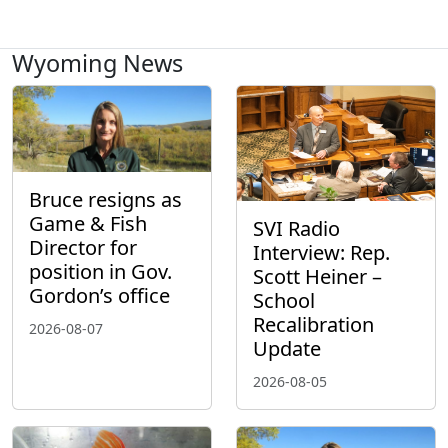
Wyoming News
Bruce resigns as
Game & Fish
SVI Radio
Director for
Interview: Rep.
position in Gov.
Scott Heiner –
Gordon’s office
School
Recalibration
2026-08-07
Update
2026-08-05