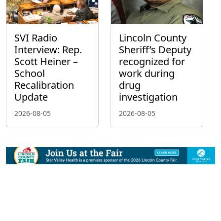
SVI Radio
Lincoln County
Interview: Rep.
Sheriff’s Deputy
Scott Heiner –
recognized for
School
work during
Recalibration
drug
Update
investigation
2026-08-05
2026-08-05