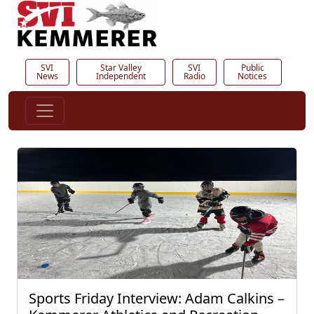
SVI
Star Valley
SVI
Public
News
Independent
Radio
Notices
Sports Friday Interview: Adam Calkins –