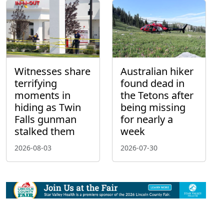
Witnesses share
Australian hiker
terrifying
found dead in
moments in
the Tetons after
hiding as Twin
being missing
Falls gunman
for nearly a
stalked them
week
2026-08-03
2026-07-30