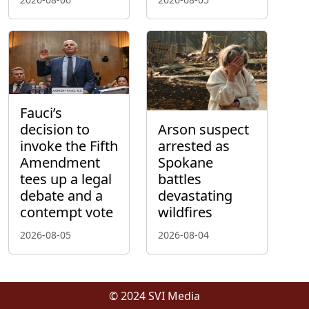
Fauci’s
decision to
Arson suspect
invoke the Fifth
arrested as
Amendment
Spokane
tees up a legal
battles
debate and a
devastating
contempt vote
wildfires
2026-08-05
2026-08-04
© 2024 SVI Media