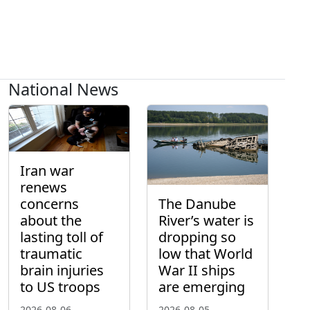
National News
Iran war
renews
concerns
The Danube
about the
River’s water is
lasting toll of
dropping so
traumatic
low that World
brain injuries
War II ships
to US troops
are emerging
2026-08-06
2026-08-05