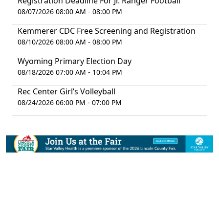
Registration Deadline For Jr. Ranger Football
08/07/2026 08:00 AM - 08:00 PM
Kemmerer CDC Free Screening and Registration
08/10/2026 08:00 AM - 08:00 PM
Wyoming Primary Election Day
08/18/2026 07:00 AM - 10:04 PM
Rec Center Girl’s Volleyball
08/24/2026 06:00 PM - 07:00 PM