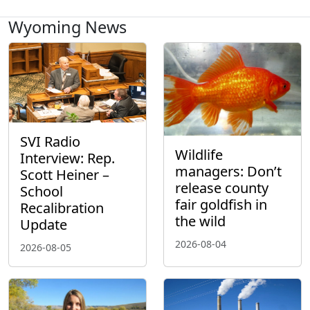
Wyoming News
SVI Radio
Wildlife
Interview: Rep.
managers: Don’t
Scott Heiner –
release county
School
fair goldfish in
Recalibration
the wild
Update
2026-08-04
2026-08-05