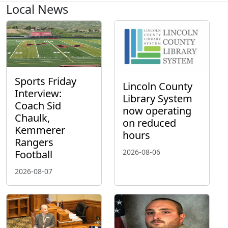
Local News
Sports Friday
Lincoln County
Interview:
Library System
Coach Sid
now operating
Chaulk,
on reduced
Kemmerer
hours
Rangers
2026-08-06
Football
2026-08-07