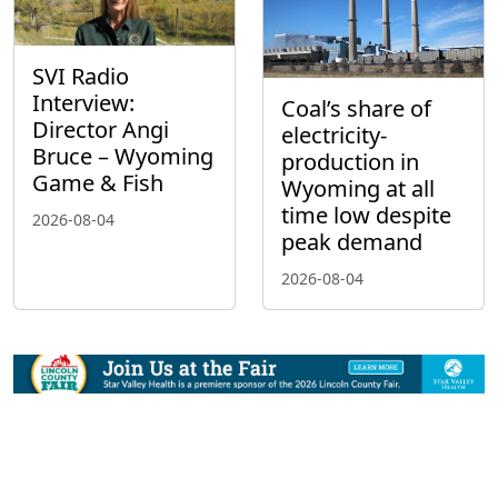
SVI Radio
Interview:
Coal’s share of
Director Angi
electricity-
Bruce – Wyoming
production in
Game & Fish
Wyoming at all
time low despite
2026-08-04
peak demand
2026-08-04