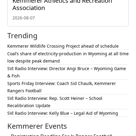
Kemmerer Athletics and Recreation
Association
2026-08-07
Trending
Kemmerer Wildlife Crossing Project ahead of schedule
Coal’s share of electricity-production in Wyoming at all time
low despite peak demand
SVI Radio Interview: Director Angi Bruce – Wyoming Game
& Fish
Sports Friday Interview: Coach Sid Chaulk, Kemmerer
Rangers Football
SVI Radio Interview: Rep. Scott Heiner – School
Recalibration Update
SVI Radio Interview: Kelly Blue – Legal Aid of Wyoming
Kemmerer Events