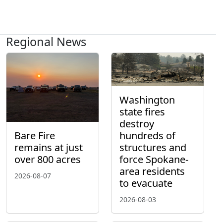
Regional News
Washington
state fires
destroy
hundreds of
Bare Fire
structures and
remains at just
force Spokane-
over 800 acres
area residents
2026-08-07
to evacuate
2026-08-03