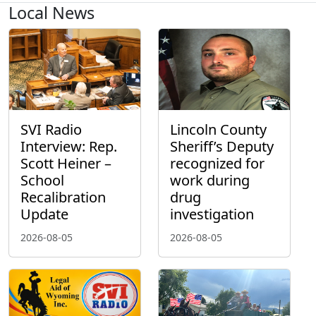
Local News
SVI Radio
Lincoln County
Interview: Rep.
Sheriff’s Deputy
Scott Heiner –
recognized for
School
work during
Recalibration
drug
Update
investigation
2026-08-05
2026-08-05