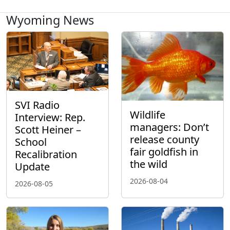
Wyoming News
SVI Radio
Wildlife
Interview: Rep.
managers: Don’t
Scott Heiner –
release county
School
fair goldfish in
Recalibration
the wild
Update
2026-08-04
2026-08-05