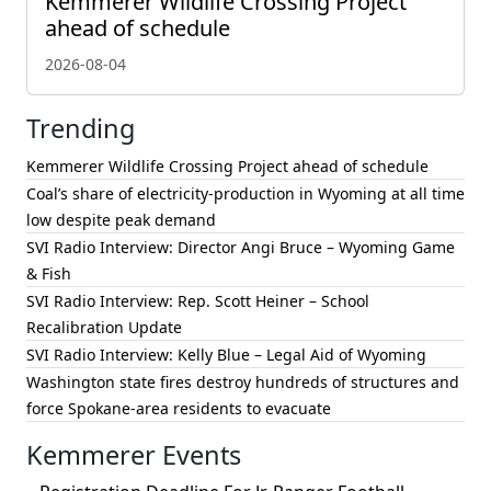
Kemmerer Wildlife Crossing Project
ahead of schedule
2026-08-04
Trending
Kemmerer Wildlife Crossing Project ahead of schedule
Coal’s share of electricity-production in Wyoming at all time
low despite peak demand
SVI Radio Interview: Director Angi Bruce – Wyoming Game
& Fish
SVI Radio Interview: Rep. Scott Heiner – School
Recalibration Update
SVI Radio Interview: Kelly Blue – Legal Aid of Wyoming
Washington state fires destroy hundreds of structures and
force Spokane-area residents to evacuate
Kemmerer Events