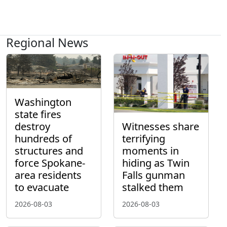
Regional News
Washington
state fires
destroy
Witnesses share
hundreds of
terrifying
structures and
moments in
force Spokane-
hiding as Twin
area residents
Falls gunman
to evacuate
stalked them
2026-08-03
2026-08-03