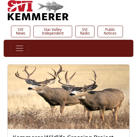
SVI
Star Valley
SVI
Public
News
Independent
Radio
Notices