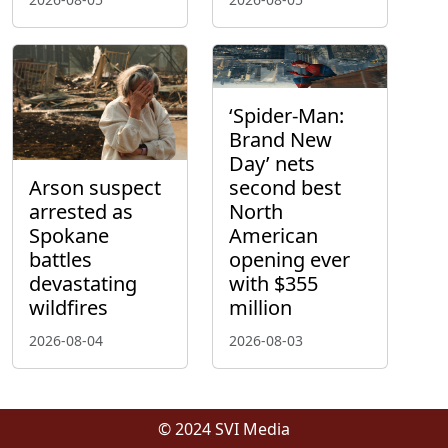
‘Spider-Man:
Brand New
Day’ nets
Arson suspect
second best
arrested as
North
Spokane
American
battles
opening ever
devastating
with $355
wildfires
million
2026-08-04
2026-08-03
© 2024 SVI Media