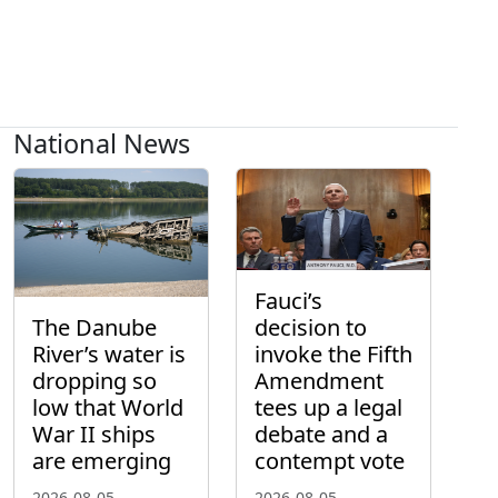
National News
Fauci’s
The Danube
decision to
River’s water is
invoke the Fifth
dropping so
Amendment
low that World
tees up a legal
War II ships
debate and a
are emerging
contempt vote
2026-08-05
2026-08-05