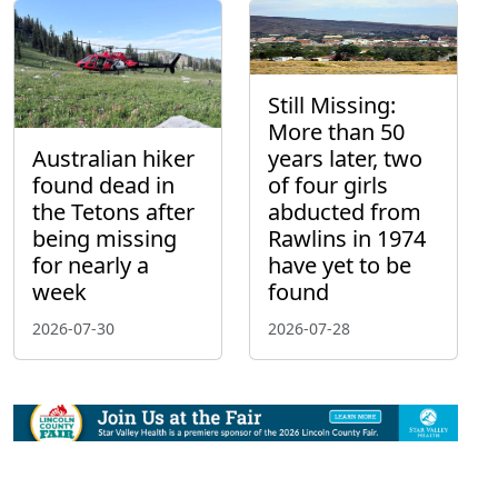
Still Missing:
More than 50
Australian hiker
years later, two
found dead in
of four girls
the Tetons after
abducted from
being missing
Rawlins in 1974
for nearly a
have yet to be
week
found
2026-07-30
2026-07-28