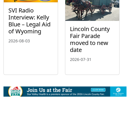
SVI Radio
Interview: Kelly
Blue – Legal Aid
Lincoln County
of Wyoming
Fair Parade
2026-08-03
moved to new
date
2026-07-31