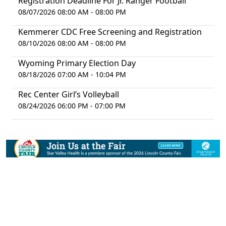
Registration Deadline For Jr. Ranger Football
08/07/2026 08:00 AM - 08:00 PM
Kemmerer CDC Free Screening and Registration
08/10/2026 08:00 AM - 08:00 PM
Wyoming Primary Election Day
08/18/2026 07:00 AM - 10:04 PM
Rec Center Girl’s Volleyball
08/24/2026 06:00 PM - 07:00 PM