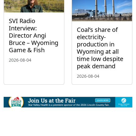
SVI Radio
Interview:
Coal’s share of
Director Angi
electricity-
Bruce – Wyoming
production in
Game & Fish
Wyoming at all
time low despite
2026-08-04
peak demand
2026-08-04