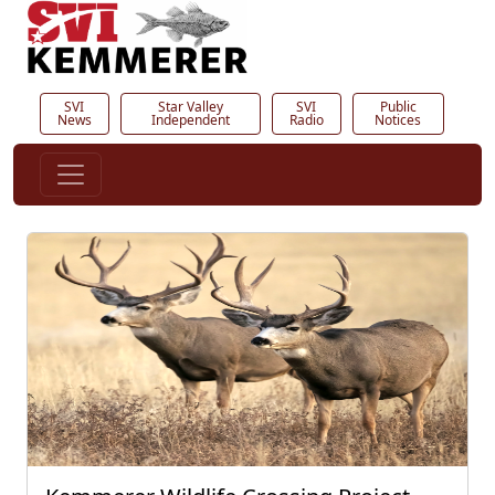
SVI
Star Valley
SVI
Public
News
Independent
Radio
Notices