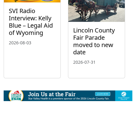
SVI Radio
Interview: Kelly
Blue – Legal Aid
Lincoln County
of Wyoming
Fair Parade
2026-08-03
moved to new
date
2026-07-31