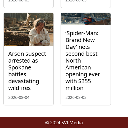
‘Spider-Man:
Brand New
Day’ nets
Arson suspect
second best
arrested as
North
Spokane
American
battles
opening ever
devastating
with $355
wildfires
million
2026-08-04
2026-08-03
© 2024 SVI Media