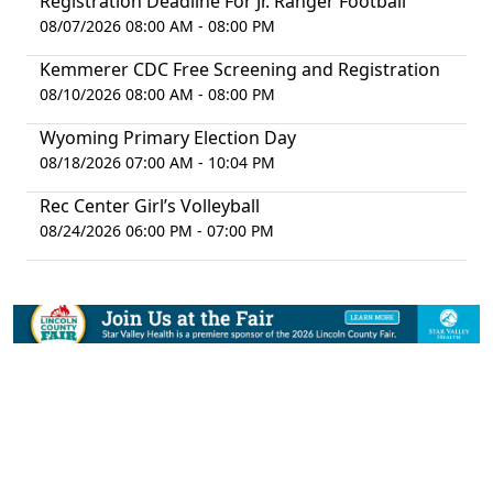
Registration Deadline For Jr. Ranger Football
08/07/2026 08:00 AM - 08:00 PM
Kemmerer CDC Free Screening and Registration
08/10/2026 08:00 AM - 08:00 PM
Wyoming Primary Election Day
08/18/2026 07:00 AM - 10:04 PM
Rec Center Girl’s Volleyball
08/24/2026 06:00 PM - 07:00 PM