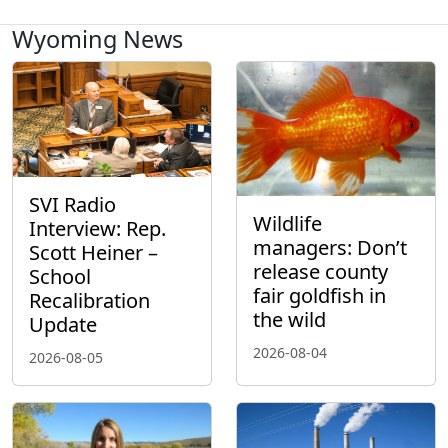
Wyoming News
SVI Radio
Wildlife
Interview: Rep.
managers: Don’t
Scott Heiner –
release county
School
fair goldfish in
Recalibration
the wild
Update
2026-08-04
2026-08-05