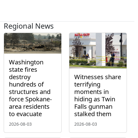
Regional News
Washington
state fires
destroy
Witnesses share
hundreds of
terrifying
structures and
moments in
force Spokane-
hiding as Twin
area residents
Falls gunman
to evacuate
stalked them
2026-08-03
2026-08-03