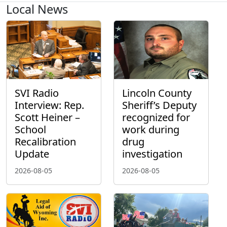
Local News
SVI Radio
Lincoln County
Interview: Rep.
Sheriff’s Deputy
Scott Heiner –
recognized for
School
work during
Recalibration
drug
Update
investigation
2026-08-05
2026-08-05