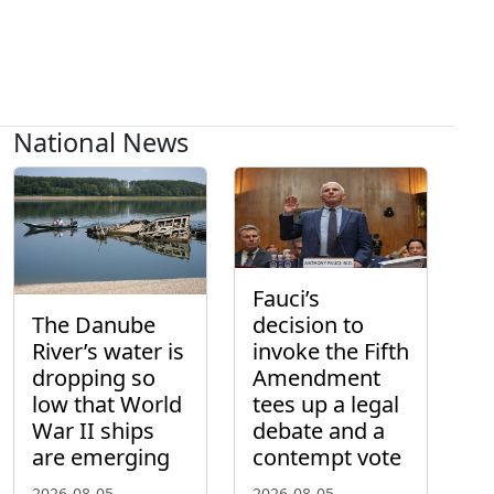
National News
Fauci’s
The Danube
decision to
River’s water is
invoke the Fifth
dropping so
Amendment
low that World
tees up a legal
War II ships
debate and a
are emerging
contempt vote
2026-08-05
2026-08-05