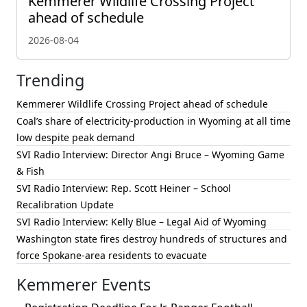
Kemmerer Wildlife Crossing Project
ahead of schedule
2026-08-04
Trending
Kemmerer Wildlife Crossing Project ahead of schedule
Coal’s share of electricity-production in Wyoming at all time
low despite peak demand
SVI Radio Interview: Director Angi Bruce – Wyoming Game
& Fish
SVI Radio Interview: Rep. Scott Heiner – School
Recalibration Update
SVI Radio Interview: Kelly Blue – Legal Aid of Wyoming
Washington state fires destroy hundreds of structures and
force Spokane-area residents to evacuate
Kemmerer Events