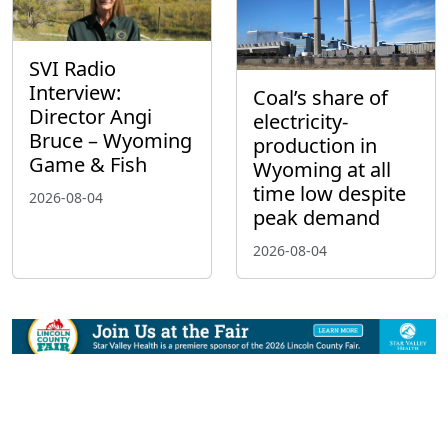
SVI Radio
Interview:
Coal’s share of
Director Angi
electricity-
Bruce – Wyoming
production in
Game & Fish
Wyoming at all
time low despite
2026-08-04
peak demand
2026-08-04