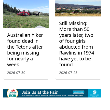
Still Missing:
More than 50
Australian hiker
years later, two
found dead in
of four girls
the Tetons after
abducted from
being missing
Rawlins in 1974
for nearly a
have yet to be
week
found
2026-07-30
2026-07-28