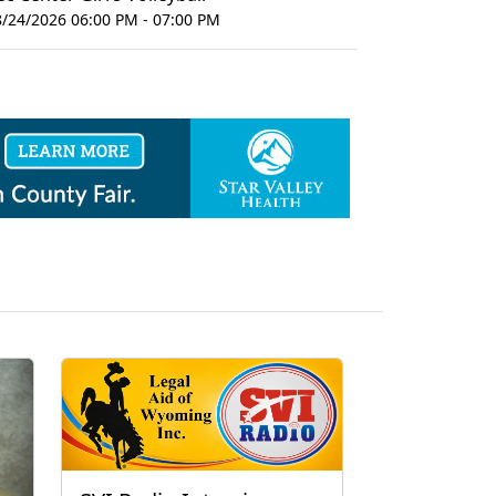
8/24/2026 06:00 PM - 07:00 PM