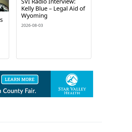
SVI Radio Interview:
Kelly Blue – Legal Aid of
Wyoming
’s
2026-08-03