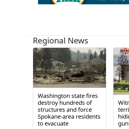
Regional News
Washington state fires
destroy hundreds of
Wit
structures and force
ter
Spokane-area residents
hidi
to evacuate
gun