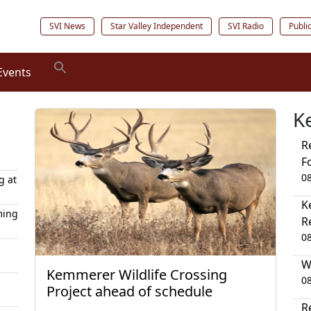
SVI News
Star Valley Independent
SVI Radio
Publi
Events
K
R
F
0
g at
K
ming
R
0
W
Kemmerer Wildlife Crossing
0
Project ahead of schedule
R