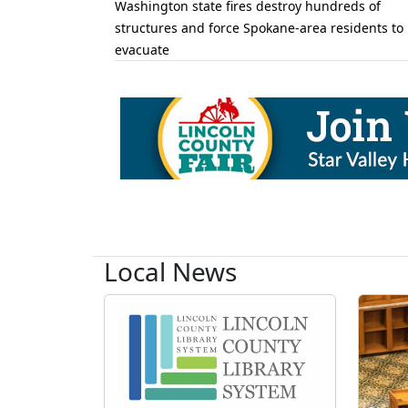
Washington state fires destroy hundreds of
structures and force Spokane-area residents to
evacuate
Local News