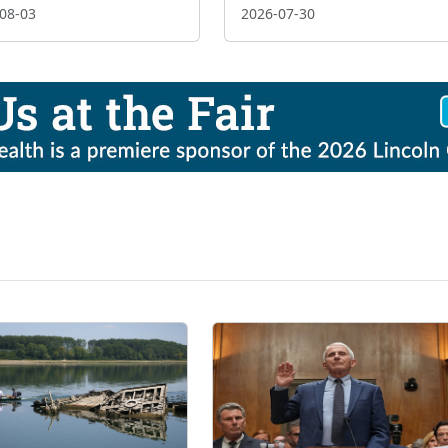
08-03
2026-07-30