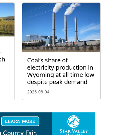
–
sh
Coal’s share of
electricity-production in
Wyoming at all time low
despite peak demand
2026-08-04