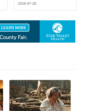
2026-07-28