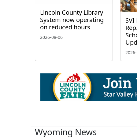
Lincoln County Library
System now operating
SVI 
on reduced hours
Rep.
Scho
2026-08-06
Upd
2026-
Wyoming News