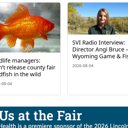
SVI Radio Interview:
Director Angi Bruce 
Wyoming Game & Fi
dlife managers:
2026-08-04
’t release county fair
dfish in the wild
-08-04