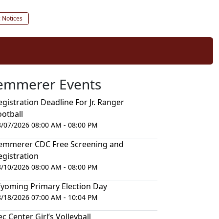
c Notices
emmerer Events
egistration Deadline For Jr. Ranger
ootball
8/07/2026 08:00 AM - 08:00 PM
emmerer CDC Free Screening and
egistration
8/10/2026 08:00 AM - 08:00 PM
yoming Primary Election Day
8/18/2026 07:00 AM - 10:04 PM
ec Center Girl’s Volleyball