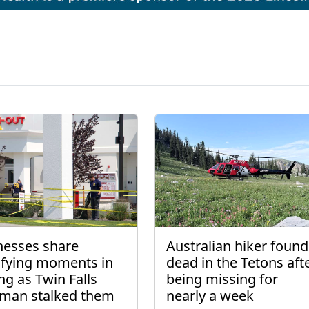
nesses share
Australian hiker found
rifying moments in
dead in the Tetons aft
ng as Twin Falls
being missing for
man stalked them
nearly a week