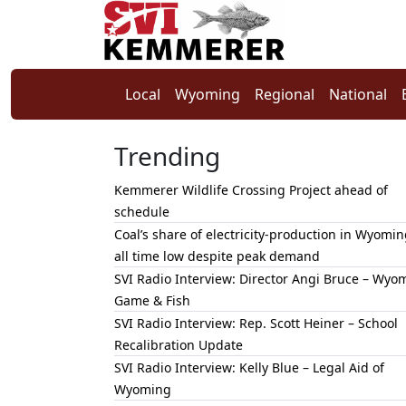
Local
Wyoming
Regional
National
Trending
Kemmerer Wildlife Crossing Project ahead of
schedule
Coal’s share of electricity-production in Wyomin
all time low despite peak demand
SVI Radio Interview: Director Angi Bruce – Wyo
Game & Fish
SVI Radio Interview: Rep. Scott Heiner – School
Recalibration Update
SVI Radio Interview: Kelly Blue – Legal Aid of
Wyoming