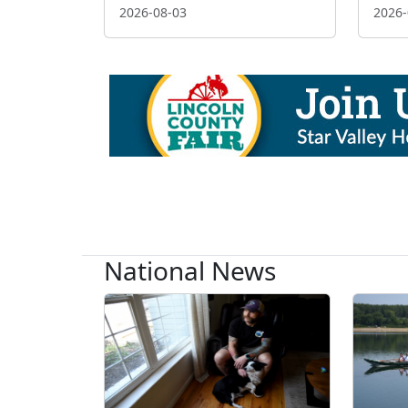
2026-08-03
2026-
National News