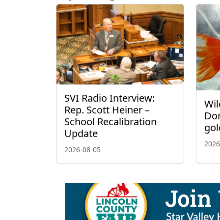
SVI Radio Interview:
Wil
Rep. Scott Heiner –
Don
School Recalibration
gol
Update
2026
2026-08-05