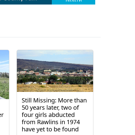
Still Missing: More than
50 years later, two of
er
four girls abducted
from Rawlins in 1974
have yet to be found