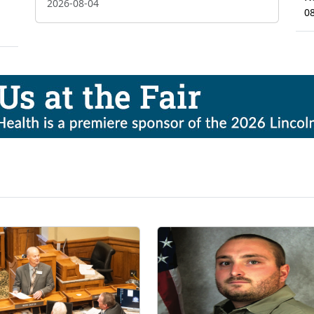
2026-08-04
0