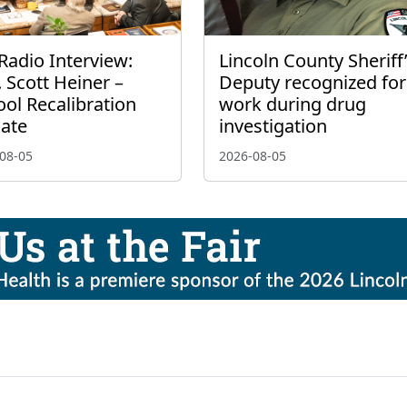
Radio Interview:
Lincoln County Sheriff
 Scott Heiner –
Deputy recognized for
ol Recalibration
work during drug
ate
investigation
08-05
2026-08-05