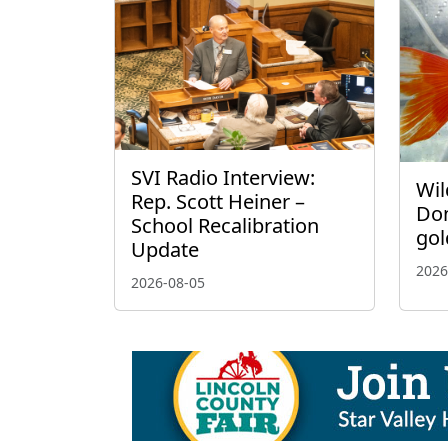
SVI Radio Interview:
Wil
Rep. Scott Heiner –
Don
School Recalibration
gol
Update
2026
2026-08-05