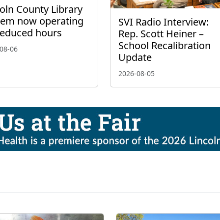
oln County Library
tem now operating
SVI Radio Interview:
reduced hours
Rep. Scott Heiner –
School Recalibration
08-06
Update
2026-08-05