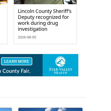
Lincoln County Sheriff’s
Deputy recognized for
work during drug
investigation
2026-08-05