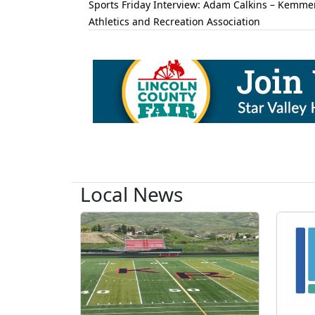
Sports Friday Interview: Adam Calkins – Kemme
Athletics and Recreation Association
Local News