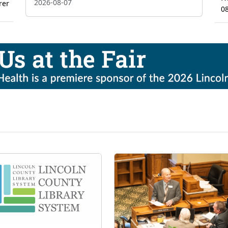
2026-08-07
rer
0