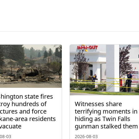
ington state fires
troy hundreds of
Witnesses share
ctures and force
terrifying moments in
kane-area residents
hiding as Twin Falls
evacuate
gunman stalked them
08-03
2026-08-03