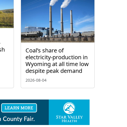
–
sh
Coal’s share of
electricity-production in
Wyoming at all time low
despite peak demand
2026-08-04