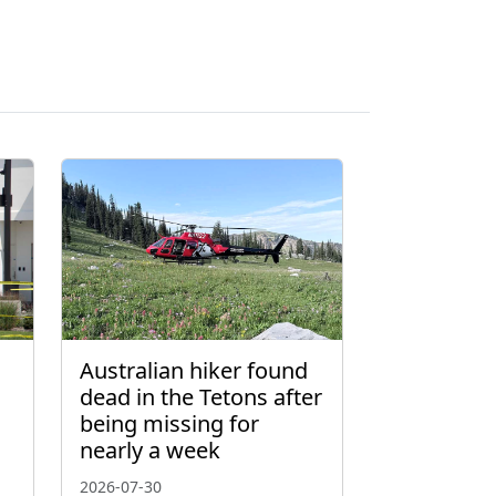
Australian hiker found
dead in the Tetons after
being missing for
nearly a week
2026-07-30