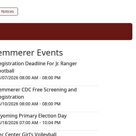
c Notices
emmerer Events
egistration Deadline For Jr. Ranger
ootball
8/07/2026 08:00 AM - 08:00 PM
emmerer CDC Free Screening and
egistration
8/10/2026 08:00 AM - 08:00 PM
yoming Primary Election Day
8/18/2026 07:00 AM - 10:04 PM
ec Center Girl’s Volleyball