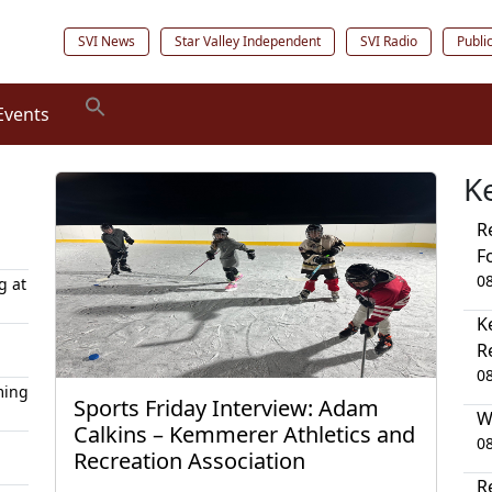
SVI News
Star Valley Independent
SVI Radio
Publi
Events
K
R
F
0
g at
K
R
0
ming
Sports Friday Interview: Adam
W
Calkins – Kemmerer Athletics and
0
Recreation Association
R