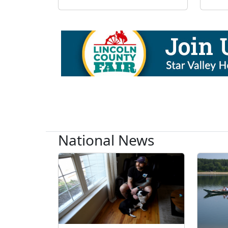
National News