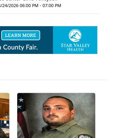
8/24/2026 06:00 PM - 07:00 PM