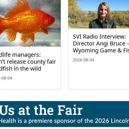
SVI Radio Interview:
Director Angi Bruce 
Wyoming Game & Fi
dlife managers:
2026-08-04
’t release county fair
dfish in the wild
-08-04