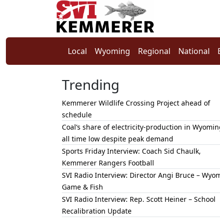
Local
Wyoming
Regional
National
Trending
Kemmerer Wildlife Crossing Project ahead of
schedule
Coal’s share of electricity-production in Wyomin
all time low despite peak demand
Sports Friday Interview: Coach Sid Chaulk,
Kemmerer Rangers Football
SVI Radio Interview: Director Angi Bruce – Wyo
Game & Fish
SVI Radio Interview: Rep. Scott Heiner – School
Recalibration Update