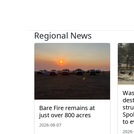
Regional News
Wash
des
stru
Bare Fire remains at
Spo
just over 800 acres
to 
2026-08-07
2026-