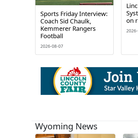
Linc
Sys
Sports Friday Interview:
on 
Coach Sid Chaulk,
Kemmerer Rangers
2026-
Football
2026-08-07
Wyoming News